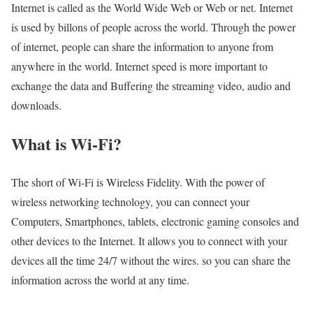
Internet is called as the World Wide Web or Web or net. Internet
is used by billons of people across the world. Through the power
of internet, people can share the information to anyone from
anywhere in the world. Internet speed is more important to
exchange the data and Buffering the streaming video, audio and
downloads.
What is Wi-Fi?
The short of Wi-Fi is Wireless Fidelity. With the power of
wireless networking technology, you can connect your
Computers, Smartphones, tablets, electronic gaming consoles and
other devices to the Internet. It allows you to connect with your
devices all the time 24/7 without the wires. so you can share the
information across the world at any time.