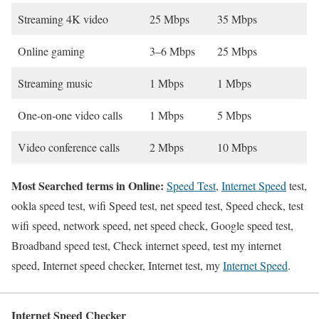
Streaming 4K video
25 Mbps
35 Mbps
Online gaming
3–6 Mbps
25 Mbps
Streaming music
1 Mbps
1 Mbps
One-on-one video calls
1 Mbps
5 Mbps
Video conference calls
2 Mbps
10 Mbps
Most Searched terms in Online:
Speed Test
,
Internet Speed
test,
ookla speed test, wifi Speed test, net speed test, Speed check, test
wifi speed, network speed, net speed check, Google speed test,
Broadband speed test, Check internet speed, test my internet
speed, Internet speed checker, Internet test, my
Internet Speed
.
Internet Speed Checker