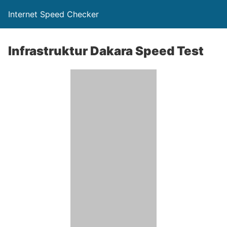
Internet Speed Checker
Infrastruktur Dakara Speed Test