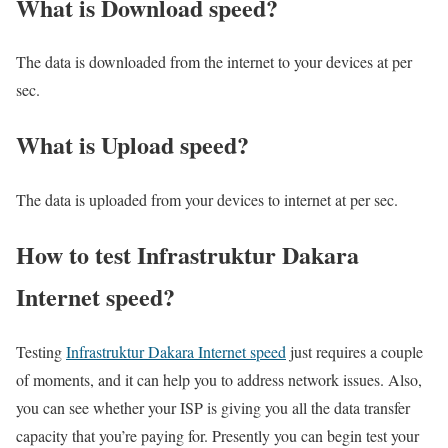
What is Download speed?​
The data is downloaded from the internet to your devices at per
sec.
What is Upload speed?
The data is uploaded from your devices to internet at per sec.
How to test Infrastruktur Dakara
Internet speed?
Testing
Infrastruktur Dakara Internet speed
just requires a couple
of moments, and it can help you to address network issues. Also,
you can see whether your ISP is giving you all the data transfer
capacity that you’re paying for. Presently you can begin test your