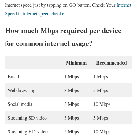
Internet speed just by tapping on GO button. Check Your
Internet
Speed
in
internet speed checker
How much Mbps required per device
for common internet usage?
Minimum
Recommended
Email
1 Mbps
1 Mbps
Web browsing
3 Mbps
5 Mbps
Social media
3 Mbps
10 Mbps
Streaming SD video
3 Mbps
5 Mbps
Streaming HD video
5 Mbps
10 Mbps