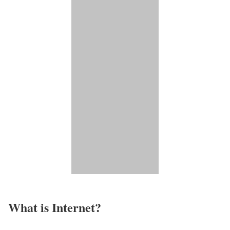
What is Internet?​