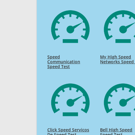
Speed
My High Speed
Communication
Networks Speed 
Speed Test
Click Speed Servicos
Bell High Speed
De Speed Test
Speed Test