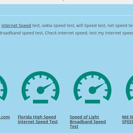
,
Internet Speed
test, ookla speed test, wifi Speed test, net speed t
Broadband speed test, Check internet speed, test my internet speed,
d.com
Florida High Speed
Speed of Light
Md Na
Internet Speed Test
Broadband Speed
SPEE
Test