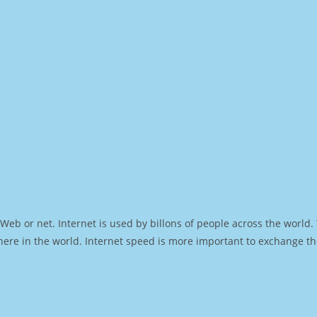
Web or net. Internet is used by billons of people across the world
ere in the world. Internet speed is more important to exchange th