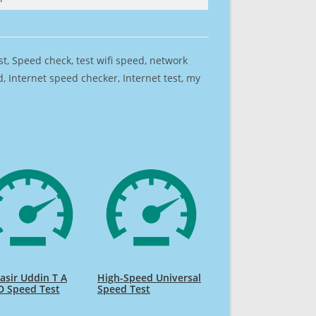
est, Speed check, test wifi speed, network
 Internet speed checker, Internet test, my
sir Uddin T A
High-Speed Universal
D Speed Test
Speed Test