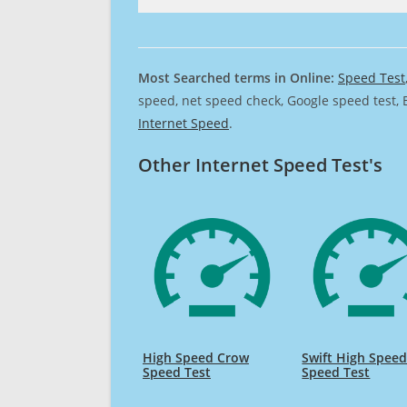
Most Searched terms in Online:
Speed Test
speed, net speed check, Google speed test, 
Internet Speed
.
Other Internet Speed Test's
High Speed Crow
Swift High Spee
Speed Test
Speed Test