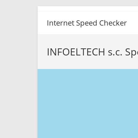
Skip
to
Internet Speed Checker
content
INFOELTECH s.c. Sp