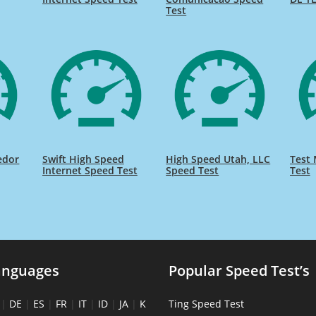
Test
edor
Swift High Speed
High Speed Utah, LLC
Test 
Internet Speed Test
Speed Test
Test
anguages
Popular Speed Test’s
|
DE
|
ES
|
FR
|
IT
|
ID
|
JA
|
K
Ting Speed Test