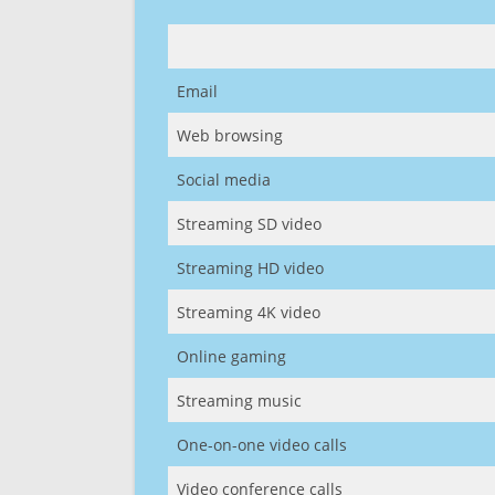
Email
Web browsing
Social media
Streaming SD video
Streaming HD video
Streaming 4K video
Online gaming
Streaming music
One-on-one video calls
Video conference calls