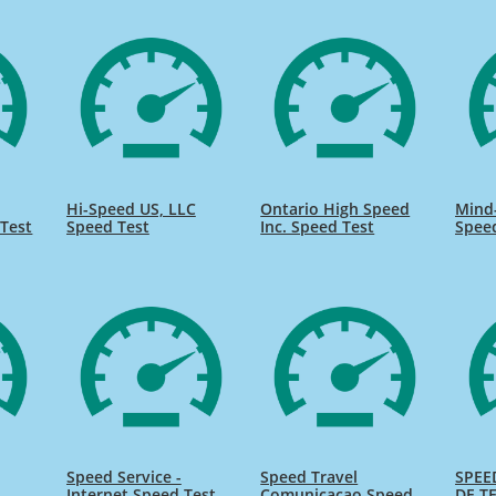
Hi-Speed US, LLC
Ontario High Speed
Mind
Test
Speed Test
Inc. Speed Test
Spee
Speed Service -
Speed Travel
SPEE
Internet Speed Test
Comunicacao Speed
DE TE