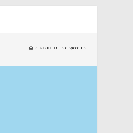
>
INFOELTECH s.c. Speed Test