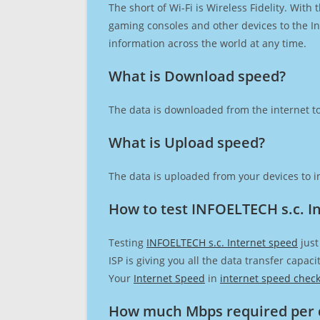
The short of Wi-Fi is Wireless Fidelity. Wit
gaming consoles and other devices to the Int
information across the world at any time.
What is Download speed?​
The data is downloaded from the internet to
What is Upload speed?
The data is uploaded from your devices to in
How to test INFOELTECH s.c. I
Testing
INFOELTECH s.c. Internet speed
just
ISP is giving you all the data transfer capa
Your
Internet Speed
in
internet speed chec
How much Mbps required per 