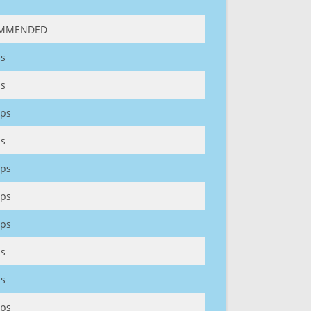
MMENDED
s
s
ps
s
ps
ps
ps
s
s
ps