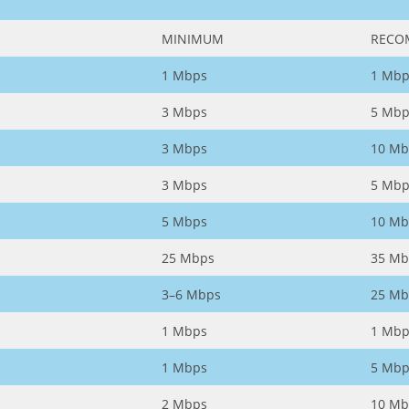
MINIMUM
RECO
1 Mbps
1 Mbp
3 Mbps
5 Mbp
3 Mbps
10 Mb
3 Mbps
5 Mbp
5 Mbps
10 Mb
25 Mbps
35 Mb
3–6 Mbps
25 Mb
1 Mbps
1 Mbp
1 Mbps
5 Mbp
2 Mbps
10 Mb