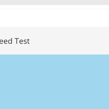
eed Test