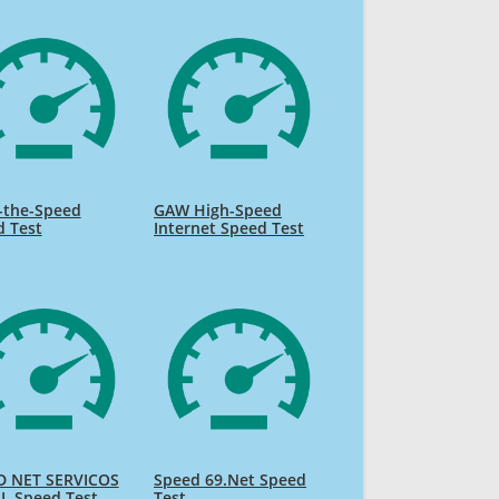
-the-Speed
GAW High-Speed
d Test
Internet Speed Test
D NET SERVICOS
Speed 69.Net Speed
L Speed Test
Test