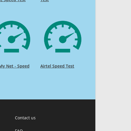
My Net - Speed
Airtel Speed Test
Contact us
FAQ