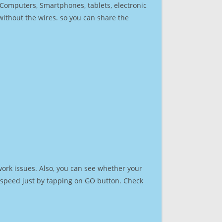
r Computers, Smartphones, tablets, electronic
 without the wires. so you can share the
ork issues. Also, you can see whether your
et speed just by tapping on GO button. Check