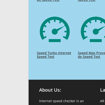
Speed Turbo Internet
Speed Max Prov
Speed Test
de Speed Test
About Us:
L
Internet speed checker is an
AR