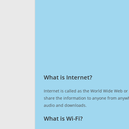
What is Internet?​
Internet is called as the World Wide Web or 
share the information to anyone from anywh
audio and downloads.
What is Wi-Fi?