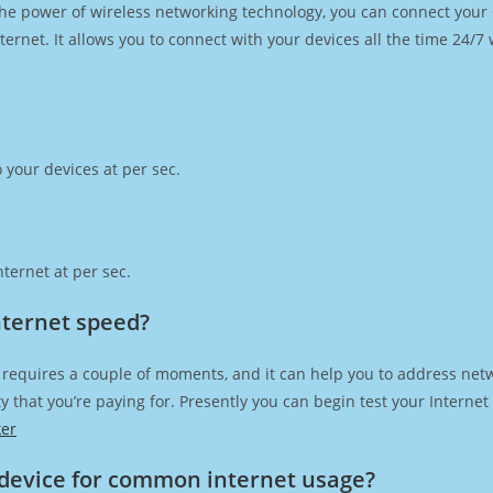
h the power of wireless networking technology, you can connect you
ernet. It allows you to connect with your devices all the time 24/7
 your devices at per sec.
ternet at per sec.
nternet speed?
 requires a couple of moments, and it can help you to address netw
city that you’re paying for. Presently you can begin test your Intern
ker
device for common internet usage?