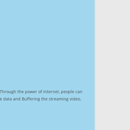
. Through the power of internet, people can
e data and Buffering the streaming video,