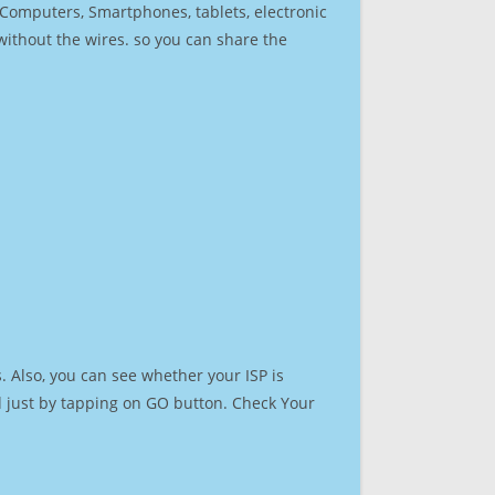
r Computers, Smartphones, tablets, electronic
 without the wires. so you can share the
 Also, you can see whether your ISP is
ed just by tapping on GO button. Check Your