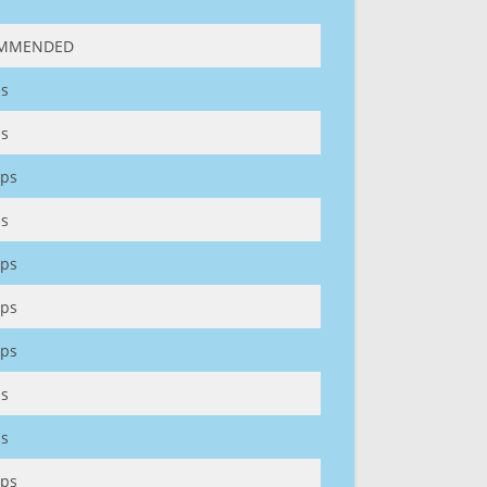
MMENDED
s
s
ps
s
ps
ps
ps
s
s
ps