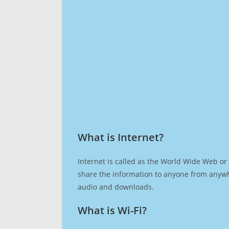
What is Internet?​
Internet is called as the World Wide Web or 
share the information to anyone from anywh
audio and downloads.
What is Wi-Fi?