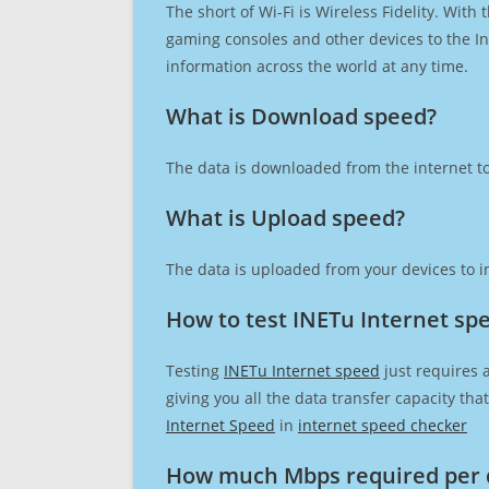
The short of Wi-Fi is Wireless Fidelity. Wit
gaming consoles and other devices to the Int
information across the world at any time.
What is Download speed?​
The data is downloaded from the internet to
What is Upload speed?
The data is uploaded from your devices to in
How to test INETu Internet sp
Testing
INETu Internet speed
just requires 
giving you all the data transfer capacity th
Internet Speed
in
internet speed checker
How much Mbps required per 