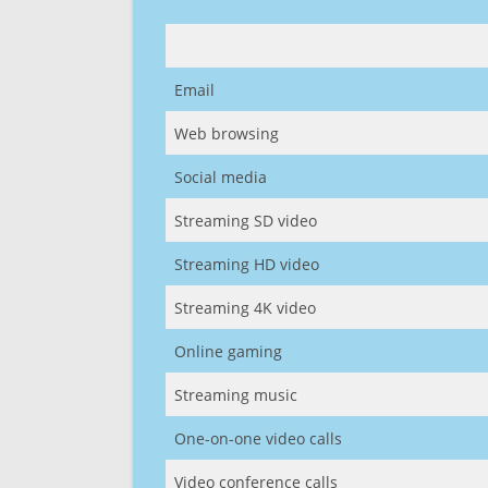
Email
Web browsing
Social media
Streaming SD video
Streaming HD video
Streaming 4K video
Online gaming
Streaming music
One-on-one video calls
Video conference calls