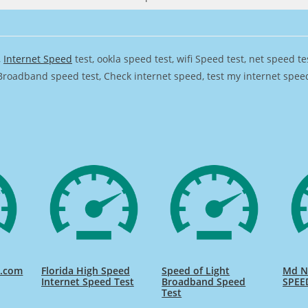
,
Internet Speed
test, ookla speed test, wifi Speed test, net speed t
Broadband speed test, Check internet speed, test my internet speed,
d.com
Florida High Speed
Speed of Light
Md Na
Internet Speed Test
Broadband Speed
SPEE
Test