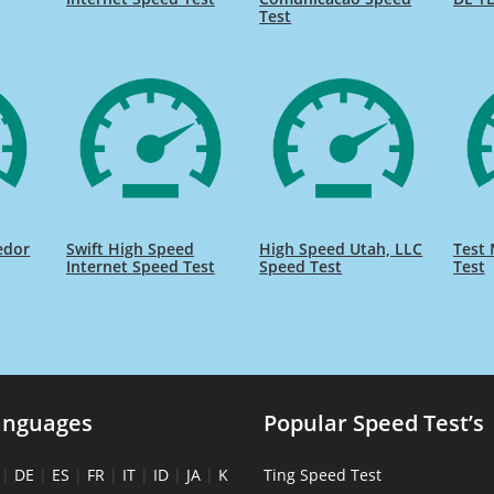
Test
edor
Swift High Speed
High Speed Utah, LLC
Test 
Internet Speed Test
Speed Test
Test
anguages
Popular Speed Test’s
|
DE
|
ES
|
FR
|
IT
|
ID
|
JA
|
K
Ting Speed Test