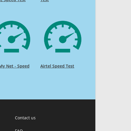
My Net - Speed
Airtel Speed Test
Contact us
FAQ