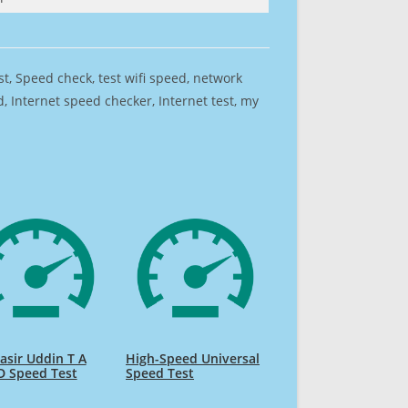
est, Speed check, test wifi speed, network
 Internet speed checker, Internet test, my
sir Uddin T A
High-Speed Universal
D Speed Test
Speed Test