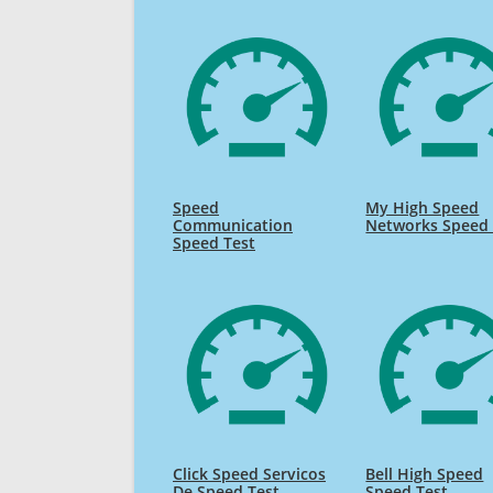
Speed
My High Speed
Communication
Networks Speed 
Speed Test
Click Speed Servicos
Bell High Speed
De Speed Test
Speed Test