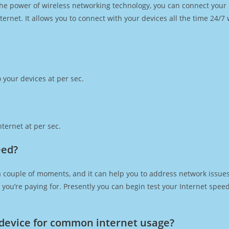
h the power of wireless networking technology, you can connect you
ernet. It allows you to connect with your devices all the time 24/7
 your devices at per sec.
ternet at per sec.
eed?
a couple of moments, and it can help you to address network issues.
at you’re paying for. Presently you can begin test your Internet spe
device for common internet usage?