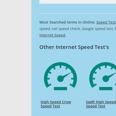
Most Searched terms in Online:
Speed Test
speed, net speed check, Google speed test, 
Internet Speed
.
Other Internet Speed Test's
High Speed Crow
Swift High Spee
Speed Test
Speed Test