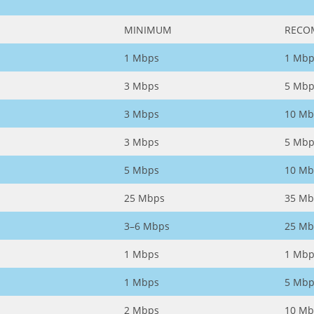
MINIMUM
RECO
1 Mbps
1 Mbp
3 Mbps
5 Mbp
3 Mbps
10 Mb
3 Mbps
5 Mbp
5 Mbps
10 Mb
25 Mbps
35 Mb
3–6 Mbps
25 Mb
1 Mbps
1 Mbp
1 Mbps
5 Mbp
2 Mbps
10 Mb