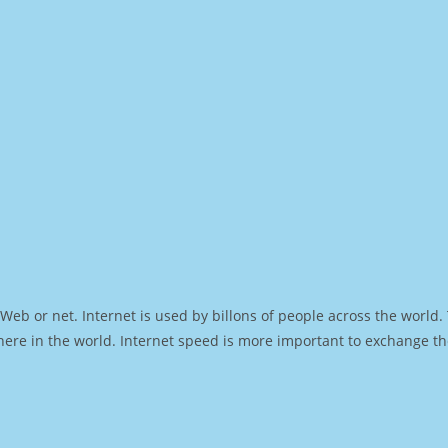
Web or net. Internet is used by billons of people across the world
ere in the world. Internet speed is more important to exchange th