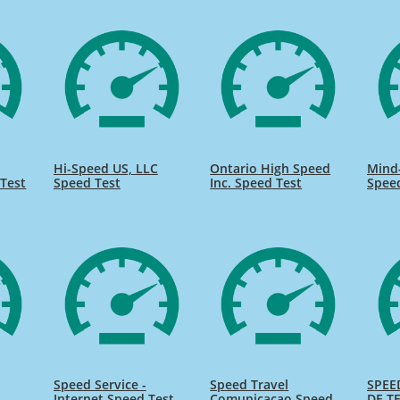
Hi-Speed US, LLC
Ontario High Speed
Mind
Test
Speed Test
Inc. Speed Test
Spee
Speed Service -
Speed Travel
SPEE
Internet Speed Test
Comunicacao Speed
DE TE