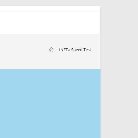
>
INETu Speed Test