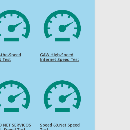
-the-Speed
GAW High-Speed
d Test
Internet Speed Test
D NET SERVICOS
Speed 69.Net Speed
L Speed Test
Test