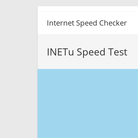
Skip
to
Internet Speed Checker
content
INETu Speed Test