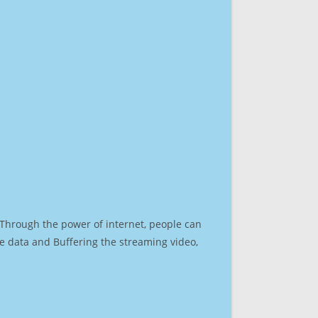
. Through the power of internet, people can
e data and Buffering the streaming video,