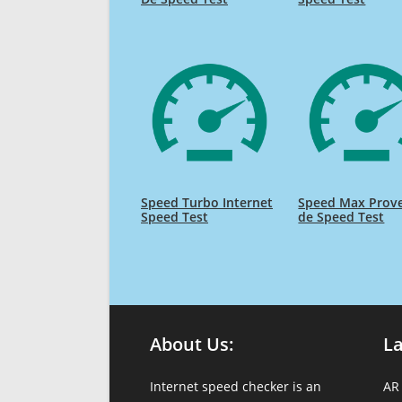
Speed Turbo Internet
Speed Max Prov
Speed Test
de Speed Test
About Us:
L
Internet speed checker is an
AR