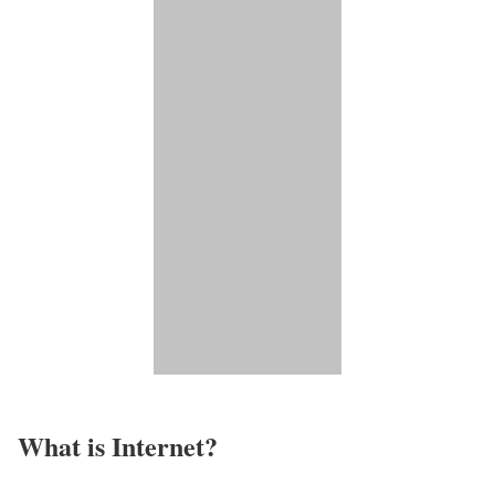
What is Internet?​