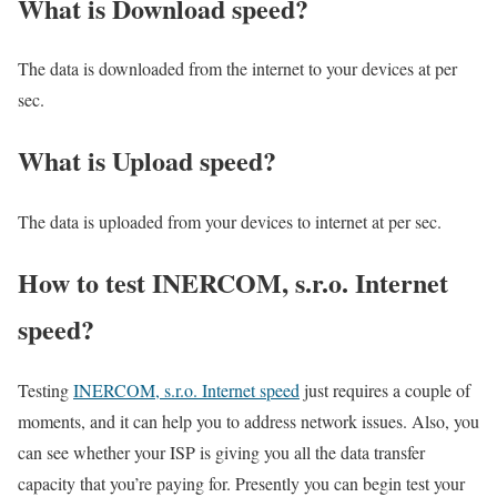
What is Download speed?​
The data is downloaded from the internet to your devices at per
sec.
What is Upload speed?
The data is uploaded from your devices to internet at per sec.
How to test INERCOM, s.r.o. Internet
speed?
Testing
INERCOM, s.r.o. Internet speed
just requires a couple of
moments, and it can help you to address network issues. Also, you
can see whether your ISP is giving you all the data transfer
capacity that you’re paying for. Presently you can begin test your