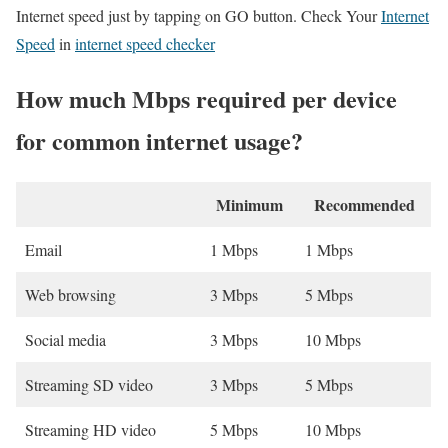
Internet speed just by tapping on GO button. Check Your
Internet
Speed
in
internet speed checker
How much Mbps required per device
for common internet usage?
Minimum
Recommended
Email
1 Mbps
1 Mbps
Web browsing
3 Mbps
5 Mbps
Social media
3 Mbps
10 Mbps
Streaming SD video
3 Mbps
5 Mbps
Streaming HD video
5 Mbps
10 Mbps