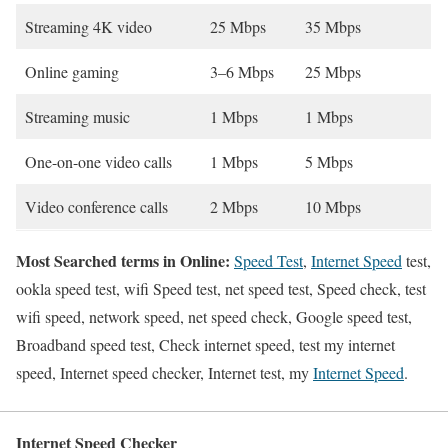
Streaming 4K video
25 Mbps
35 Mbps
Online gaming
3–6 Mbps
25 Mbps
Streaming music
1 Mbps
1 Mbps
One-on-one video calls
1 Mbps
5 Mbps
Video conference calls
2 Mbps
10 Mbps
Most Searched terms in Online:
Speed Test
,
Internet Speed
test,
ookla speed test, wifi Speed test, net speed test, Speed check, test
wifi speed, network speed, net speed check, Google speed test,
Broadband speed test, Check internet speed, test my internet
speed, Internet speed checker, Internet test, my
Internet Speed
.
Internet Speed Checker