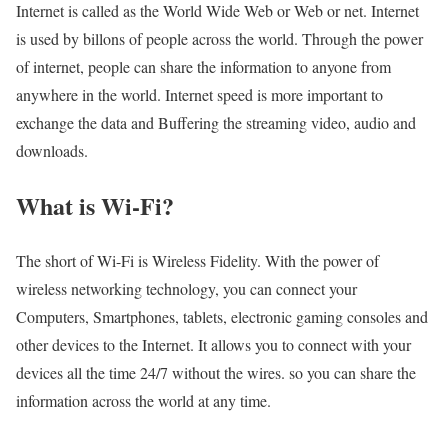
Internet is called as the World Wide Web or Web or net. Internet
is used by billons of people across the world. Through the power
of internet, people can share the information to anyone from
anywhere in the world. Internet speed is more important to
exchange the data and Buffering the streaming video, audio and
downloads.
What is Wi-Fi?
The short of Wi-Fi is Wireless Fidelity. With the power of
wireless networking technology, you can connect your
Computers, Smartphones, tablets, electronic gaming consoles and
other devices to the Internet. It allows you to connect with your
devices all the time 24/7 without the wires. so you can share the
information across the world at any time.