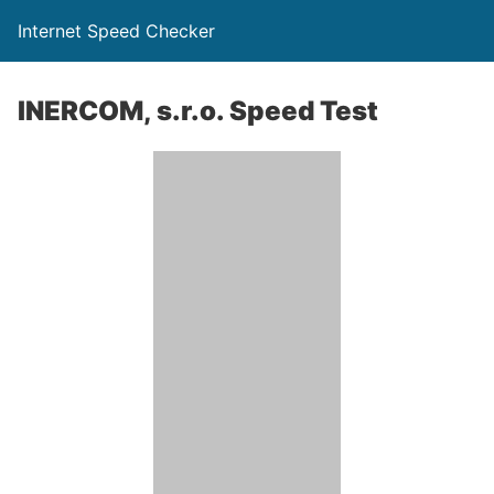
Internet Speed Checker
INERCOM, s.r.o. Speed Test