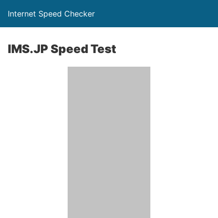
Internet Speed Checker
IMS.JP Speed Test