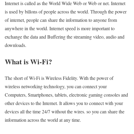
Internet is called as the World Wide Web or Web or net. Internet
is used by billons of people across the world. Through the power
of internet, people can share the information to anyone from
anywhere in the world. Internet speed is more important to
exchange the data and Buffering the streaming video, audio and
downloads.
What is Wi-Fi?
The short of Wi-Fi is Wireless Fidelity. With the power of
wireless networking technology, you can connect your
Computers, Smartphones, tablets, electronic gaming consoles and
other devices to the Internet. It allows you to connect with your
devices all the time 24/7 without the wires. so you can share the
information across the world at any time.