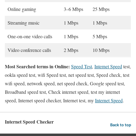
Online gaming
3–6 Mbps
25 Mbps
Streaming music
1 Mbps
1 Mbps
One-on-one video calls
1 Mbps
5 Mbps
Video conference calls
2 Mbps
10 Mbps
Most Searched terms in Online:
Speed Test
,
Internet Speed
test,
ookla speed test, wifi Speed test, net speed test, Speed check, test
wifi speed, network speed, net speed check, Google speed test,
Broadband speed test, Check internet speed, test my internet
speed, Internet speed checker, Internet test, my
Internet Speed
.
Internet Speed Checker
Back to top