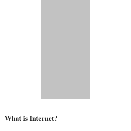
What is Internet?​