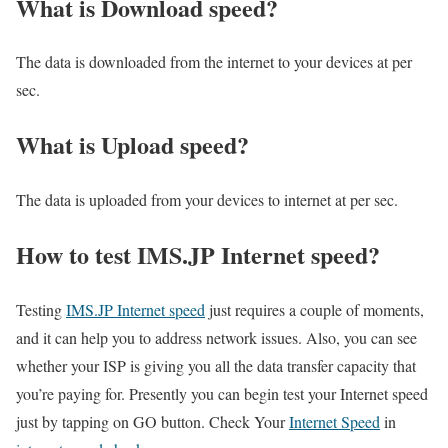
What is Download speed?​
The data is downloaded from the internet to your devices at per
sec.
What is Upload speed?
The data is uploaded from your devices to internet at per sec.
How to test IMS.JP Internet speed?
Testing
IMS.JP Internet speed
just requires a couple of moments,
and it can help you to address network issues. Also, you can see
whether your ISP is giving you all the data transfer capacity that
you’re paying for. Presently you can begin test your Internet speed
just by tapping on GO button. Check Your
Internet Speed
in