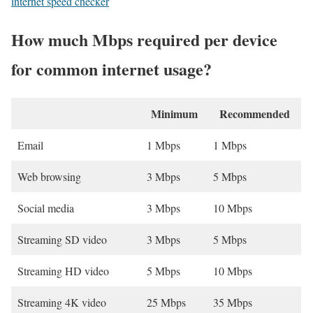
internet speed checker
How much Mbps required per device
for common internet usage?
Minimum
Recommended
Email
1 Mbps
1 Mbps
Web browsing
3 Mbps
5 Mbps
Social media
3 Mbps
10 Mbps
Streaming SD video
3 Mbps
5 Mbps
Streaming HD video
5 Mbps
10 Mbps
Streaming 4K video
25 Mbps
35 Mbps