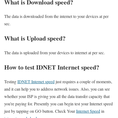
What is Download speed?​
The data is downloaded from the internet to your devices at per
sec.
What is Upload speed?
The data is uploaded from your devices to internet at per sec.
How to test IDNET Internet speed?
Testing
IDNET Internet speed
just requires a couple of moments,
and it can help you to address network issues. Also, you can see
whether your ISP is giving you all the data transfer capacity that
you’re paying for. Presently you can begin test your Internet speed
just by tapping on GO button. Check Your
Internet Speed
in