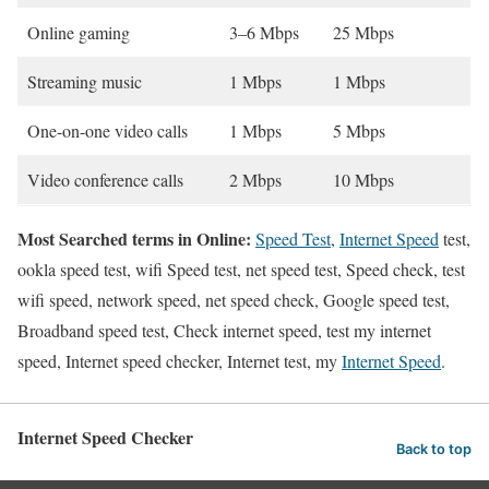
Online gaming
3–6 Mbps
25 Mbps
Streaming music
1 Mbps
1 Mbps
One-on-one video calls
1 Mbps
5 Mbps
Video conference calls
2 Mbps
10 Mbps
Most Searched terms in Online:
Speed Test
,
Internet Speed
test,
ookla speed test, wifi Speed test, net speed test, Speed check, test
wifi speed, network speed, net speed check, Google speed test,
Broadband speed test, Check internet speed, test my internet
speed, Internet speed checker, Internet test, my
Internet Speed
.
Internet Speed Checker
Back to top