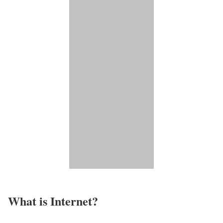
What is Internet?​