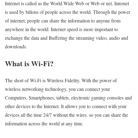
Internet is called as the World Wide Web or Web or net. Internet
is used by billons of people across the world. Through the power
of internet, people can share the information to anyone from
anywhere in the world. Internet speed is more important to
exchange the data and Buffering the streaming video, audio and
downloads.
What is Wi-Fi?
The short of Wi-Fi is Wireless Fidelity. With the power of
wireless networking technology, you can connect your
Computers, Smartphones, tablets, electronic gaming consoles and
other devices to the Internet. It allows you to connect with your
devices all the time 24/7 without the wires. so you can share the
information across the world at any time.