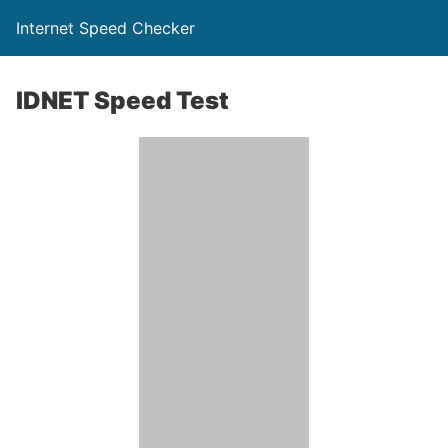
Internet Speed Checker
IDNET Speed Test