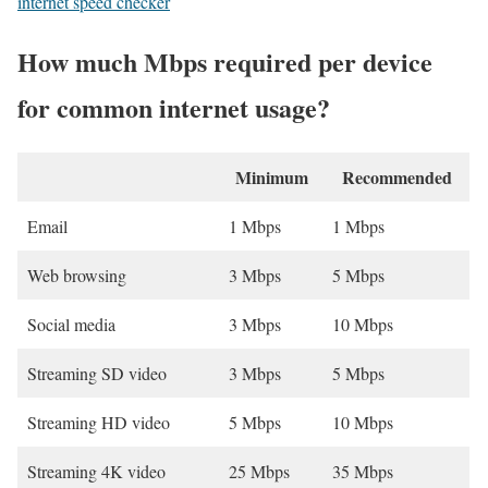
internet speed checker
How much Mbps required per device
for common internet usage?
Minimum
Recommended
Email
1 Mbps
1 Mbps
Web browsing
3 Mbps
5 Mbps
Social media
3 Mbps
10 Mbps
Streaming SD video
3 Mbps
5 Mbps
Streaming HD video
5 Mbps
10 Mbps
Streaming 4K video
25 Mbps
35 Mbps