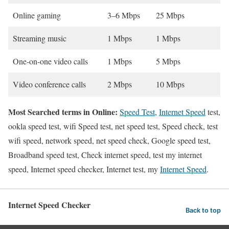
Online gaming
3–6 Mbps
25 Mbps
Streaming music
1 Mbps
1 Mbps
One-on-one video calls
1 Mbps
5 Mbps
Video conference calls
2 Mbps
10 Mbps
Most Searched terms in Online:
Speed Test
,
Internet Speed
test,
ookla speed test, wifi Speed test, net speed test, Speed check, test
wifi speed, network speed, net speed check, Google speed test,
Broadband speed test, Check internet speed, test my internet
speed, Internet speed checker, Internet test, my
Internet Speed
.
Internet Speed Checker
Back to top