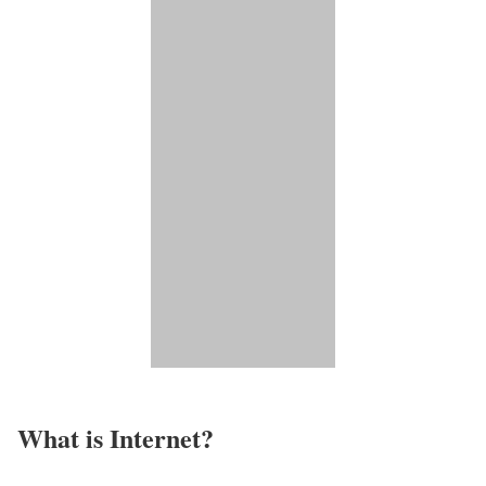
What is Internet?​