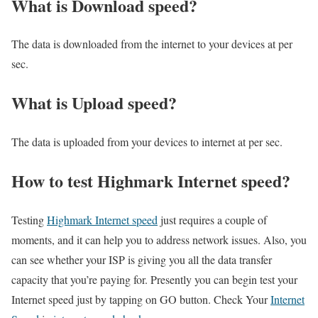
What is Download speed?​
The data is downloaded from the internet to your devices at per
sec.
What is Upload speed?
The data is uploaded from your devices to internet at per sec.
How to test Highmark Internet speed?
Testing
Highmark Internet speed
just requires a couple of
moments, and it can help you to address network issues. Also, you
can see whether your ISP is giving you all the data transfer
capacity that you’re paying for. Presently you can begin test your
Internet speed just by tapping on GO button. Check Your
Internet