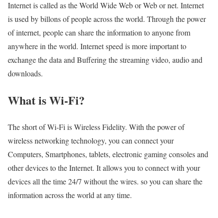
Internet is called as the World Wide Web or Web or net. Internet
is used by billons of people across the world. Through the power
of internet, people can share the information to anyone from
anywhere in the world. Internet speed is more important to
exchange the data and Buffering the streaming video, audio and
downloads.
What is Wi-Fi?
The short of Wi-Fi is Wireless Fidelity. With the power of
wireless networking technology, you can connect your
Computers, Smartphones, tablets, electronic gaming consoles and
other devices to the Internet. It allows you to connect with your
devices all the time 24/7 without the wires. so you can share the
information across the world at any time.