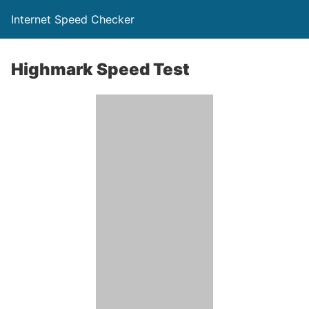
Internet Speed Checker
Highmark Speed Test