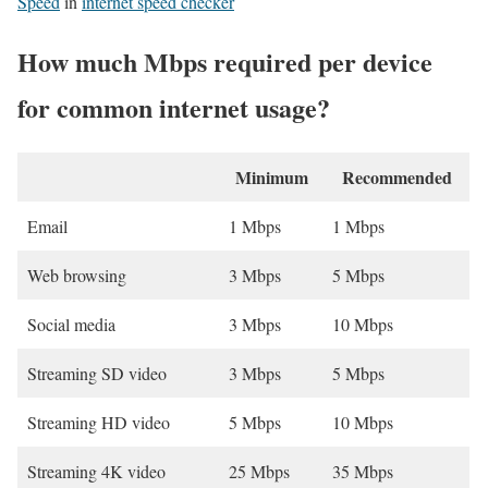
Speed
in
internet speed checker
How much Mbps required per device
for common internet usage?
Minimum
Recommended
Email
1 Mbps
1 Mbps
Web browsing
3 Mbps
5 Mbps
Social media
3 Mbps
10 Mbps
Streaming SD video
3 Mbps
5 Mbps
Streaming HD video
5 Mbps
10 Mbps
Streaming 4K video
25 Mbps
35 Mbps