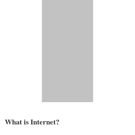
What is Internet?​