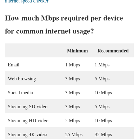
internet speed checker
How much Mbps required per device
for common internet usage?
Minimum
Recommended
Email
1 Mbps
1 Mbps
Web browsing
3 Mbps
5 Mbps
Social media
3 Mbps
10 Mbps
Streaming SD video
3 Mbps
5 Mbps
Streaming HD video
5 Mbps
10 Mbps
Streaming 4K video
25 Mbps
35 Mbps