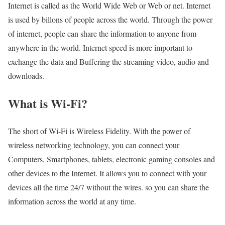
Internet is called as the World Wide Web or Web or net. Internet
is used by billons of people across the world. Through the power
of internet, people can share the information to anyone from
anywhere in the world. Internet speed is more important to
exchange the data and Buffering the streaming video, audio and
downloads.
What is Wi-Fi?
The short of Wi-Fi is Wireless Fidelity. With the power of
wireless networking technology, you can connect your
Computers, Smartphones, tablets, electronic gaming consoles and
other devices to the Internet. It allows you to connect with your
devices all the time 24/7 without the wires. so you can share the
information across the world at any time.