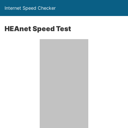
Internet Speed Checker
HEAnet Speed Test