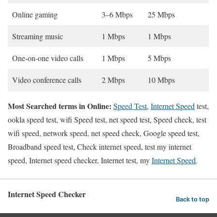
Online gaming
3–6 Mbps
25 Mbps
Streaming music
1 Mbps
1 Mbps
One-on-one video calls
1 Mbps
5 Mbps
Video conference calls
2 Mbps
10 Mbps
Most Searched terms in Online:
Speed Test
,
Internet Speed
test,
ookla speed test, wifi Speed test, net speed test, Speed check, test
wifi speed, network speed, net speed check, Google speed test,
Broadband speed test, Check internet speed, test my internet
speed, Internet speed checker, Internet test, my
Internet Speed
.
Internet Speed Checker
Back to top