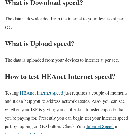
What is Download speed?​
The data is downloaded from the internet to your devices at per
sec.
What is Upload speed?
The data is uploaded from your devices to internet at per sec.
How to test HEAnet Internet speed?
Testing
HEAnet Internet speed
just requires a couple of moments,
and it can help you to address network issues. Also, you can see
whether your ISP is giving you all the data transfer capacity that
you’re paying for. Presently you can begin test your Internet speed
just by tapping on GO button. Check Your
Internet Speed
in