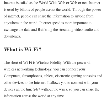
Internet is called as the World Wide Web or Web or net. Internet
is used by billons of people across the world. Through the power
of internet, people can share the information to anyone from
anywhere in the world. Internet speed is more important to
exchange the data and Buffering the streaming video, audio and
downloads.
What is Wi-Fi?
The short of Wi-Fi is Wireless Fidelity. With the power of
wireless networking technology, you can connect your
Computers, Smartphones, tablets, electronic gaming consoles and
other devices to the Internet. It allows you to connect with your
devices all the time 24/7 without the wires. so you can share the
information across the world at any time.