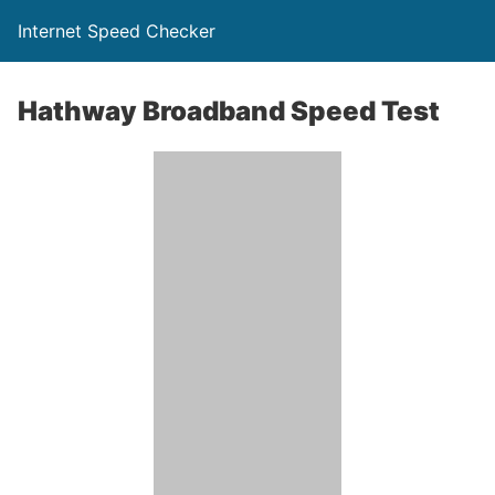
Internet Speed Checker
Hathway Broadband Speed Test