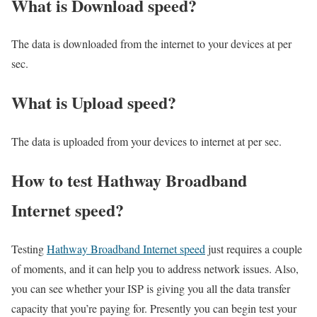
What is Download speed?​
The data is downloaded from the internet to your devices at per
sec.
What is Upload speed?
The data is uploaded from your devices to internet at per sec.
How to test Hathway Broadband
Internet speed?
Testing
Hathway Broadband Internet speed
just requires a couple
of moments, and it can help you to address network issues. Also,
you can see whether your ISP is giving you all the data transfer
capacity that you’re paying for. Presently you can begin test your