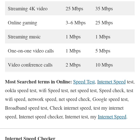
Streaming 4K video
25 Mbps
35 Mbps
Online gaming
3–6 Mbps
25 Mbps
Streaming music
1 Mbps
1 Mbps
One-on-one video calls
1 Mbps
5 Mbps
Video conference calls
2 Mbps
10 Mbps
Most Searched terms in Online:
Speed Test
,
Internet Speed
test,
ookla speed test, wifi Speed test, net speed test, Speed check, test
wifi speed, network speed, net speed check, Google speed test,
Broadband speed test, Check internet speed, test my internet
speed, Internet speed checker, Internet test, my
Internet Speed
.
Internet Speed Checker