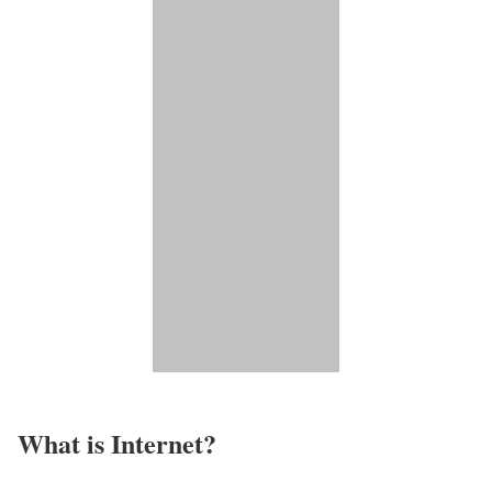
What is Internet?​