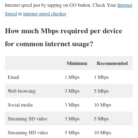
Internet speed just by tapping on GO button. Check Your
Internet
Speed
in
internet speed checker
How much Mbps required per device
for common internet usage?
Minimum
Recommended
Email
1 Mbps
1 Mbps
Web browsing
3 Mbps
5 Mbps
Social media
3 Mbps
10 Mbps
Streaming SD video
3 Mbps
5 Mbps
Streaming HD video
5 Mbps
10 Mbps