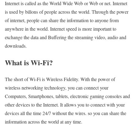
Internet is called as the World Wide Web or Web or net. Internet
is used by billons of people across the world. Through the power
of internet, people can share the information to anyone from
anywhere in the world. Internet speed is more important to
exchange the data and Buffering the streaming video, audio and
downloads.
What is Wi-Fi?
The short of Wi-Fi is Wireless Fidelity. With the power of
wireless networking technology, you can connect your
Computers, Smartphones, tablets, electronic gaming consoles and
other devices to the Internet. It allows you to connect with your
devices all the time 24/7 without the wires. so you can share the
information across the world at any time.