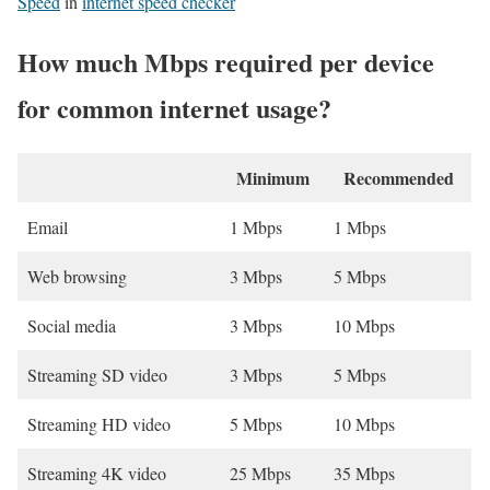
Speed
in
internet speed checker
How much Mbps required per device
for common internet usage?
Minimum
Recommended
Email
1 Mbps
1 Mbps
Web browsing
3 Mbps
5 Mbps
Social media
3 Mbps
10 Mbps
Streaming SD video
3 Mbps
5 Mbps
Streaming HD video
5 Mbps
10 Mbps
Streaming 4K video
25 Mbps
35 Mbps