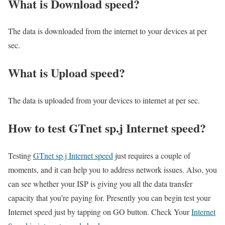
What is Download speed?​
The data is downloaded from the internet to your devices at per
sec.
What is Upload speed?
The data is uploaded from your devices to internet at per sec.
How to test GTnet sp.j Internet speed?
Testing
GTnet sp.j Internet speed
just requires a couple of
moments, and it can help you to address network issues. Also, you
can see whether your ISP is giving you all the data transfer
capacity that you’re paying for. Presently you can begin test your
Internet speed just by tapping on GO button. Check Your
Internet