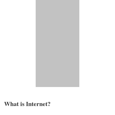
What is Internet?​