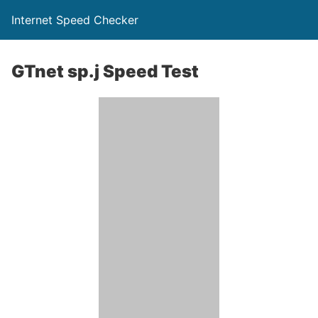
Internet Speed Checker
GTnet sp.j Speed Test