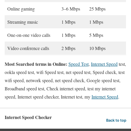
Online gaming
3–6 Mbps
25 Mbps
Streaming music
1 Mbps
1 Mbps
One-on-one video calls
1 Mbps
5 Mbps
Video conference calls
2 Mbps
10 Mbps
Most Searched terms in Online:
Speed Test
,
Internet Speed
test,
ookla speed test, wifi Speed test, net speed test, Speed check, test
wifi speed, network speed, net speed check, Google speed test,
Broadband speed test, Check internet speed, test my internet
speed, Internet speed checker, Internet test, my
Internet Speed
.
Internet Speed Checker
Back to top