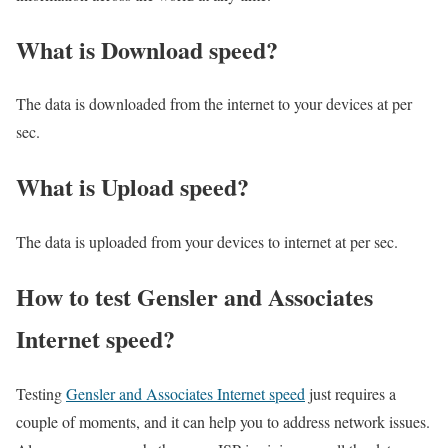
What is Download speed?​
The data is downloaded from the internet to your devices at per
sec.
What is Upload speed?
The data is uploaded from your devices to internet at per sec.
How to test Gensler and Associates
Internet speed?
Testing
Gensler and Associates Internet speed
just requires a
couple of moments, and it can help you to address network issues.