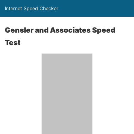
Internet Speed Checker
Gensler and Associates Speed
Test