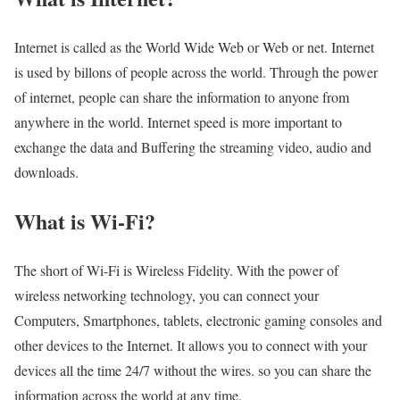
Internet is called as the World Wide Web or Web or net. Internet
is used by billons of people across the world. Through the power
of internet, people can share the information to anyone from
anywhere in the world. Internet speed is more important to
exchange the data and Buffering the streaming video, audio and
downloads.
What is Wi-Fi?
The short of Wi-Fi is Wireless Fidelity. With the power of
wireless networking technology, you can connect your
Computers, Smartphones, tablets, electronic gaming consoles and
other devices to the Internet. It allows you to connect with your
devices all the time 24/7 without the wires. so you can share the
information across the world at any time.