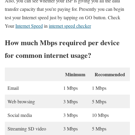
Also, you can see whether your ISP is giving you all the data
transfer capacity that you’re paying for. Presently you can begin
test your Internet speed just by tapping on GO button. Check
Your
Internet Speed
in
internet speed checker
How much Mbps required per device
for common internet usage?
Minimum
Recommended
Email
1 Mbps
1 Mbps
Web browsing
3 Mbps
5 Mbps
Social media
3 Mbps
10 Mbps
Streaming SD video
3 Mbps
5 Mbps