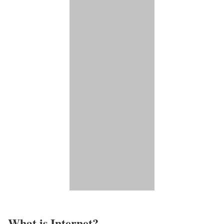
What is Internet?​