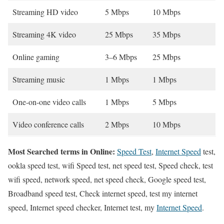
Streaming HD video
5 Mbps
10 Mbps
Streaming 4K video
25 Mbps
35 Mbps
Online gaming
3–6 Mbps
25 Mbps
Streaming music
1 Mbps
1 Mbps
One-on-one video calls
1 Mbps
5 Mbps
Video conference calls
2 Mbps
10 Mbps
Most Searched terms in Online:
Speed Test
,
Internet Speed
test,
ookla speed test, wifi Speed test, net speed test, Speed check, test
wifi speed, network speed, net speed check, Google speed test,
Broadband speed test, Check internet speed, test my internet
speed, Internet speed checker, Internet test, my
Internet Speed
.