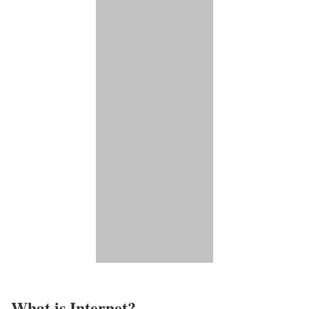
What is Internet?​