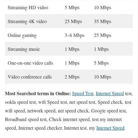
Streaming HD video
5 Mbps
10 Mbps
Streaming 4K video
25 Mbps
35 Mbps
Online gaming
3–6 Mbps
25 Mbps
Streaming music
1 Mbps
1 Mbps
One-on-one video calls
1 Mbps
5 Mbps
Video conference calls
2 Mbps
10 Mbps
Most Searched terms in Online:
Speed Test
,
Internet Speed
test,
ookla speed test, wifi Speed test, net speed test, Speed check, test
wifi speed, network speed, net speed check, Google speed test,
Broadband speed test, Check internet speed, test my internet
speed, Internet speed checker, Internet test, my
Internet Speed
.