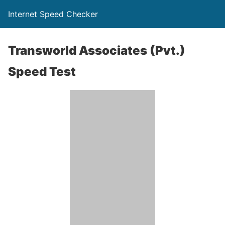
Internet Speed Checker
Transworld Associates (Pvt.)
Speed Test