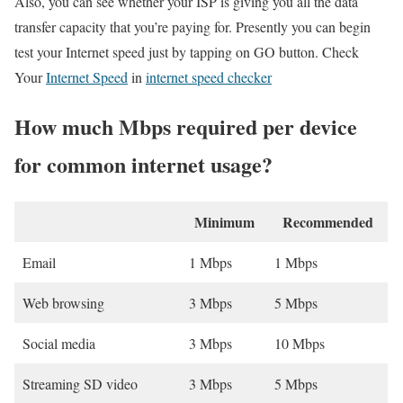
Also, you can see whether your ISP is giving you all the data
transfer capacity that you’re paying for. Presently you can begin
test your Internet speed just by tapping on GO button. Check
Your
Internet Speed
in
internet speed checker
How much Mbps required per device
for common internet usage?
Minimum
Recommended
Email
1 Mbps
1 Mbps
Web browsing
3 Mbps
5 Mbps
Social media
3 Mbps
10 Mbps
Streaming SD video
3 Mbps
5 Mbps