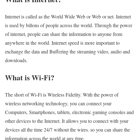
Internet is called as the World Wide Web or Web or net. Internet
is used by billons of people across the world. Through the power
of internet, people can share the information to anyone from
anywhere in the world. Internet speed is more important to
exchange the data and Buffering the streaming video, audio and
downloads.
What is Wi-Fi?
The short of Wi-Fi is Wireless Fidelity. With the power of
wireless networking technology, you can connect your
Computers, Smartphones, tablets, electronic gaming consoles and
other devices to the Internet. It allows you to connect with your
devices all the time 24/7 without the wires. so you can share the
information across the world at any time.