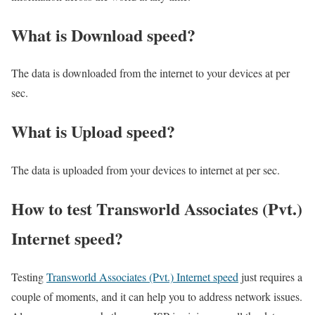
What is Download speed?​
The data is downloaded from the internet to your devices at per
sec.
What is Upload speed?
The data is uploaded from your devices to internet at per sec.
How to test Transworld Associates (Pvt.)
Internet speed?
Testing
Transworld Associates (Pvt.) Internet speed
just requires a
couple of moments, and it can help you to address network issues.