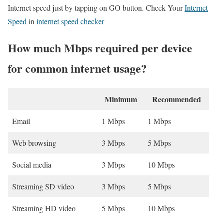
Internet speed just by tapping on GO button. Check Your
Internet
Speed
in
internet speed checker
How much Mbps required per device
for common internet usage?
Minimum
Recommended
Email
1 Mbps
1 Mbps
Web browsing
3 Mbps
5 Mbps
Social media
3 Mbps
10 Mbps
Streaming SD video
3 Mbps
5 Mbps
Streaming HD video
5 Mbps
10 Mbps