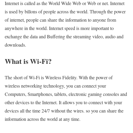
Internet is called as the World Wide Web or Web or net. Internet
is used by billons of people across the world. Through the power
of internet, people can share the information to anyone from
anywhere in the world. Internet speed is more important to
exchange the data and Buffering the streaming video, audio and
downloads.
What is Wi-Fi?
The short of Wi-Fi is Wireless Fidelity. With the power of
wireless networking technology, you can connect your
Computers, Smartphones, tablets, electronic gaming consoles and
other devices to the Internet. It allows you to connect with your
devices all the time 24/7 without the wires. so you can share the
information across the world at any time.