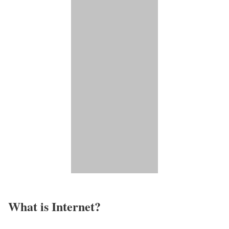
What is Internet?​