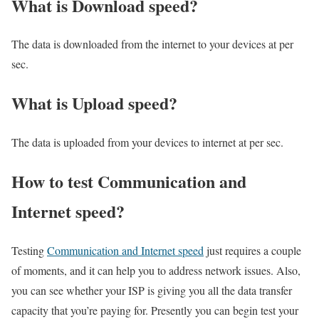
What is Download speed?​
The data is downloaded from the internet to your devices at per
sec.
What is Upload speed?
The data is uploaded from your devices to internet at per sec.
How to test Communication and
Internet speed?
Testing
Communication and Internet speed
just requires a couple
of moments, and it can help you to address network issues. Also,
you can see whether your ISP is giving you all the data transfer
capacity that you’re paying for. Presently you can begin test your