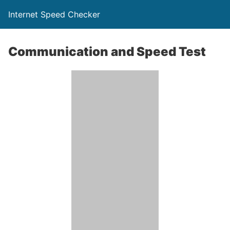
Internet Speed Checker
Communication and Speed Test