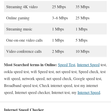
Streaming 4K video
25 Mbps
35 Mbps
Online gaming
3–6 Mbps
25 Mbps
Streaming music
1 Mbps
1 Mbps
One-on-one video calls
1 Mbps
5 Mbps
Video conference calls
2 Mbps
10 Mbps
Most Searched terms in Online:
Speed Test
,
Internet Speed
test,
ookla speed test, wifi Speed test, net speed test, Speed check, test
wifi speed, network speed, net speed check, Google speed test,
Broadband speed test, Check internet speed, test my internet
speed, Internet speed checker, Internet test, my
Internet Speed
.
Internet Speed Checker