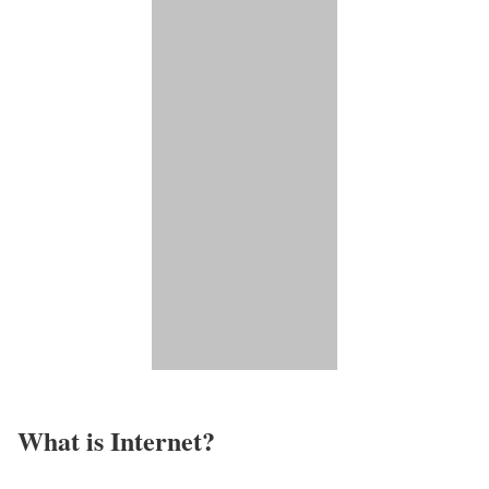
What is Internet?​