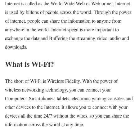
Internet is called as the World Wide Web or Web or net. Internet
is used by billons of people across the world. Through the power
of internet, people can share the information to anyone from
anywhere in the world. Internet speed is more important to
exchange the data and Buffering the streaming video, audio and
downloads.
What is Wi-Fi?
The short of Wi-Fi is Wireless Fidelity. With the power of
wireless networking technology, you can connect your
Computers, Smartphones, tablets, electronic gaming consoles and
other devices to the Internet. It allows you to connect with your
devices all the time 24/7 without the wires. so you can share the
information across the world at any time.