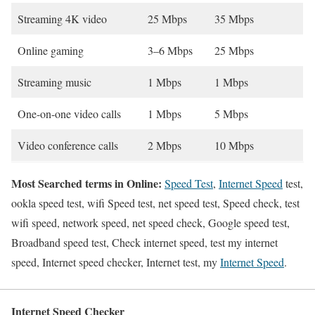
Streaming 4K video
25 Mbps
35 Mbps
Online gaming
3–6 Mbps
25 Mbps
Streaming music
1 Mbps
1 Mbps
One-on-one video calls
1 Mbps
5 Mbps
Video conference calls
2 Mbps
10 Mbps
Most Searched terms in Online:
Speed Test
,
Internet Speed
test,
ookla speed test, wifi Speed test, net speed test, Speed check, test
wifi speed, network speed, net speed check, Google speed test,
Broadband speed test, Check internet speed, test my internet
speed, Internet speed checker, Internet test, my
Internet Speed
.
Internet Speed Checker