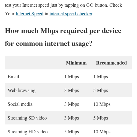
test your Internet speed just by tapping on GO button. Check
Your
Internet Speed
in
internet speed checker
How much Mbps required per device
for common internet usage?
Minimum
Recommended
Email
1 Mbps
1 Mbps
Web browsing
3 Mbps
5 Mbps
Social media
3 Mbps
10 Mbps
Streaming SD video
3 Mbps
5 Mbps
Streaming HD video
5 Mbps
10 Mbps