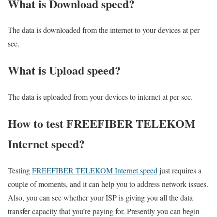
What is Download speed?​
The data is downloaded from the internet to your devices at per
sec.
What is Upload speed?
The data is uploaded from your devices to internet at per sec.
How to test FREEFIBER TELEKOM
Internet speed?
Testing
FREEFIBER TELEKOM Internet speed
just requires a
couple of moments, and it can help you to address network issues.
Also, you can see whether your ISP is giving you all the data
transfer capacity that you’re paying for. Presently you can begin