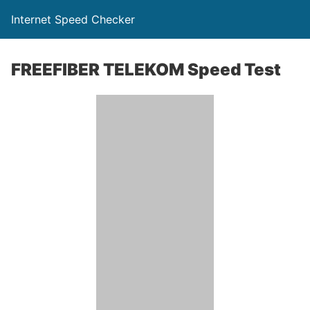
Internet Speed Checker
FREEFIBER TELEKOM Speed Test