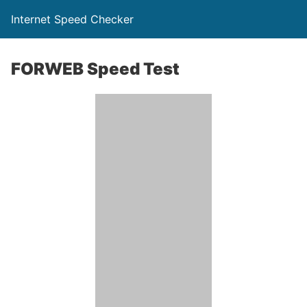
Internet Speed Checker
FORWEB Speed Test