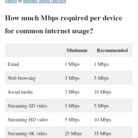
Speed
in
internet speed checker
How much Mbps required per device
for common internet usage?
Minimum
Recommended
Email
1 Mbps
1 Mbps
Web browsing
3 Mbps
5 Mbps
Social media
3 Mbps
10 Mbps
Streaming SD video
3 Mbps
5 Mbps
Streaming HD video
5 Mbps
10 Mbps
Streaming 4K video
25 Mbps
35 Mbps