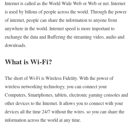
Internet is called as the World Wide Web or Web or net. Internet
is used by billons of people across the world. Through the power
of internet, people can share the information to anyone from
anywhere in the world. Internet speed is more important to
exchange the data and Buffering the streaming video, audio and
downloads.
What is Wi-Fi?
The short of Wi-Fi is Wireless Fidelity. With the power of
wireless networking technology, you can connect your
Computers, Smartphones, tablets, electronic gaming consoles and
other devices to the Internet. It allows you to connect with your
devices all the time 24/7 without the wires. so you can share the
information across the world at any time.