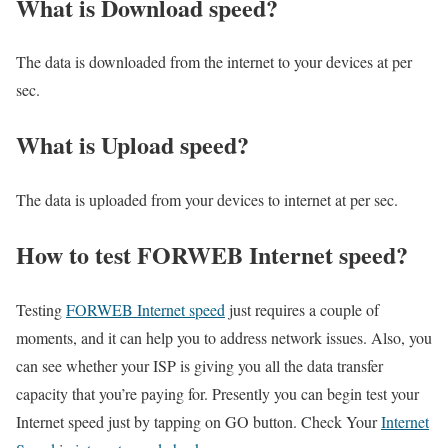
What is Download speed?​
The data is downloaded from the internet to your devices at per
sec.
What is Upload speed?
The data is uploaded from your devices to internet at per sec.
How to test FORWEB Internet speed?
Testing
FORWEB Internet speed
just requires a couple of
moments, and it can help you to address network issues. Also, you
can see whether your ISP is giving you all the data transfer
capacity that you’re paying for. Presently you can begin test your
Internet speed just by tapping on GO button. Check Your
Internet