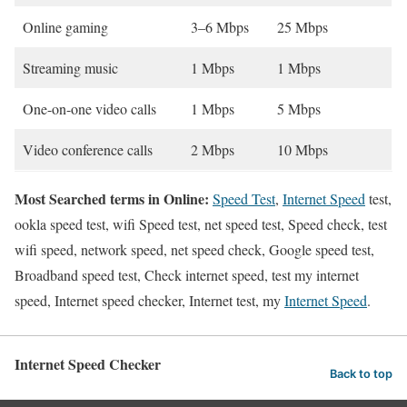
Online gaming
3–6 Mbps
25 Mbps
Streaming music
1 Mbps
1 Mbps
One-on-one video calls
1 Mbps
5 Mbps
Video conference calls
2 Mbps
10 Mbps
Most Searched terms in Online:
Speed Test
,
Internet Speed
test,
ookla speed test, wifi Speed test, net speed test, Speed check, test
wifi speed, network speed, net speed check, Google speed test,
Broadband speed test, Check internet speed, test my internet
speed, Internet speed checker, Internet test, my
Internet Speed
.
Internet Speed Checker
Back to top