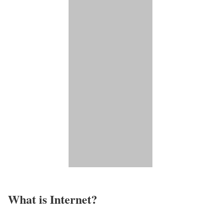
What is Internet?​