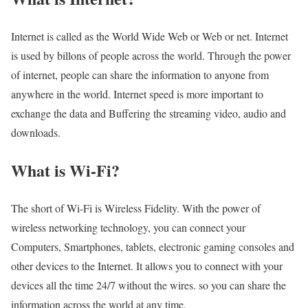
Internet is called as the World Wide Web or Web or net. Internet
is used by billons of people across the world. Through the power
of internet, people can share the information to anyone from
anywhere in the world. Internet speed is more important to
exchange the data and Buffering the streaming video, audio and
downloads.
What is Wi-Fi?
The short of Wi-Fi is Wireless Fidelity. With the power of
wireless networking technology, you can connect your
Computers, Smartphones, tablets, electronic gaming consoles and
other devices to the Internet. It allows you to connect with your
devices all the time 24/7 without the wires. so you can share the
information across the world at any time.