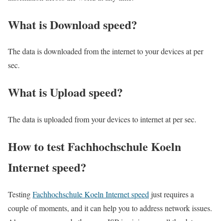
What is Download speed?​
The data is downloaded from the internet to your devices at per
sec.
What is Upload speed?
The data is uploaded from your devices to internet at per sec.
How to test Fachhochschule Koeln
Internet speed?
Testing
Fachhochschule Koeln Internet speed
just requires a
couple of moments, and it can help you to address network issues.