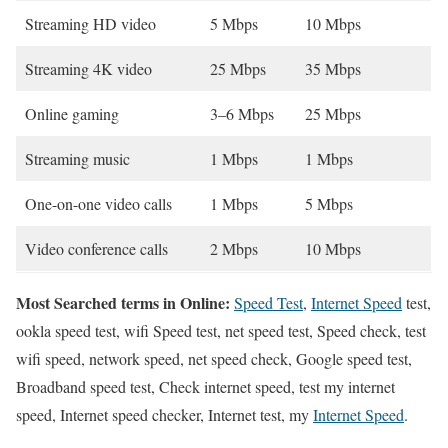
Streaming HD video
5 Mbps
10 Mbps
Streaming 4K video
25 Mbps
35 Mbps
Online gaming
3–6 Mbps
25 Mbps
Streaming music
1 Mbps
1 Mbps
One-on-one video calls
1 Mbps
5 Mbps
Video conference calls
2 Mbps
10 Mbps
Most Searched terms in Online:
Speed Test
,
Internet Speed
test,
ookla speed test, wifi Speed test, net speed test, Speed check, test
wifi speed, network speed, net speed check, Google speed test,
Broadband speed test, Check internet speed, test my internet
speed, Internet speed checker, Internet test, my
Internet Speed
.