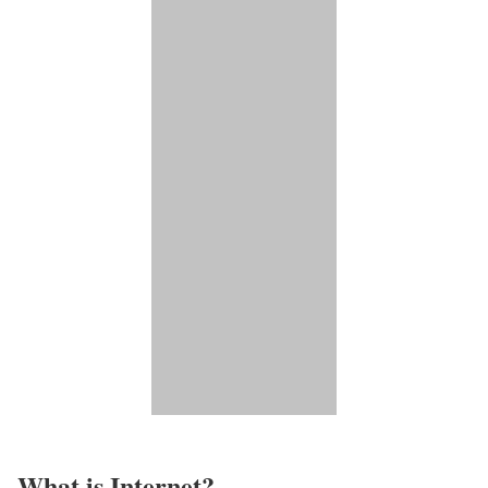
What is Internet?​