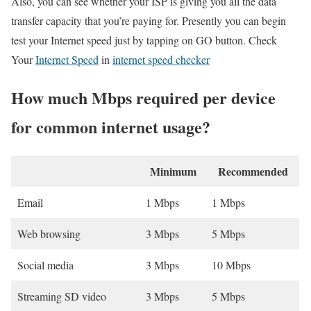
Also, you can see whether your ISP is giving you all the data
transfer capacity that you’re paying for. Presently you can begin
test your Internet speed just by tapping on GO button. Check
Your
Internet Speed
in
internet speed checker
How much Mbps required per device
for common internet usage?
Minimum
Recommended
Email
1 Mbps
1 Mbps
Web browsing
3 Mbps
5 Mbps
Social media
3 Mbps
10 Mbps
Streaming SD video
3 Mbps
5 Mbps