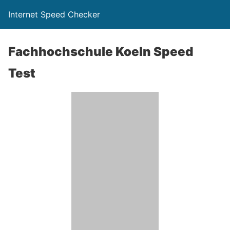
Internet Speed Checker
Fachhochschule Koeln Speed
Test