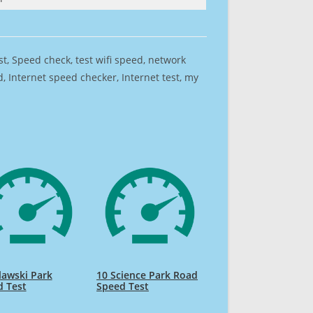
est, Speed check, test wifi speed, network
 Internet speed checker, Internet test, my
awski Park
10 Science Park Road
d Test
Speed Test