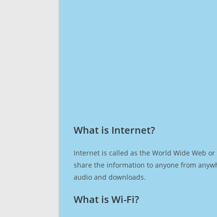
What is Internet?​
Internet is called as the World Wide Web or 
share the information to anyone from anywh
audio and downloads.
What is Wi-Fi?