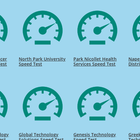
ncer
North Park University
Park Nicollet Health
Naper
Test
Speed Test
Services Speed Test
Distr
logy
Global Technology
Genesis Technology
Gree
est
Solutions Speed Test
Speed Test
Tech