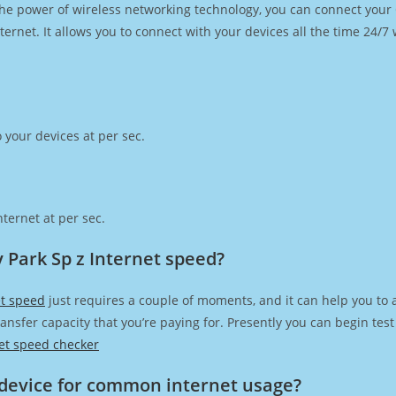
h the power of wireless networking technology, you can connect you
ernet. It allows you to connect with your devices all the time 24/7
 your devices at per sec.
ternet at per sec.
 Park Sp z Internet speed?
et speed
just requires a couple of moments, and it can help you to 
transfer capacity that you’re paying for. Presently you can begin te
et speed checker
device for common internet usage?