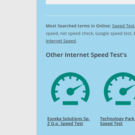
Most Searched terms in Online:
Speed Test
speed, net speed check, Google speed test, 
Internet Speed
.
Other Internet Speed Test's
Eureka Solutions Sp.
Technology Park
Z O.o. Speed Test
Speed Test