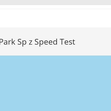
Park Sp z Speed Test