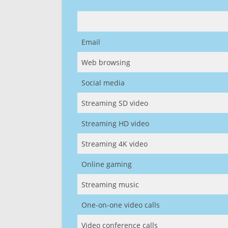
Email
Web browsing
Social media
Streaming SD video
Streaming HD video
Streaming 4K video
Online gaming
Streaming music
One-on-one video calls
Video conference calls