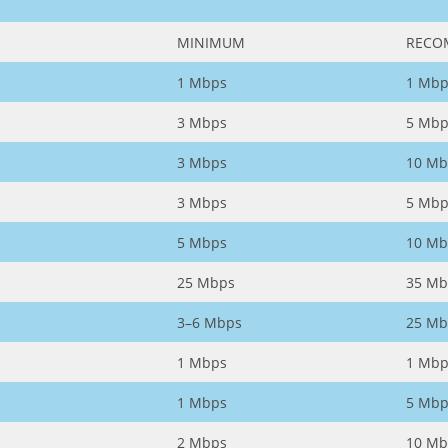
MINIMUM
RECO
1 Mbps
1 Mbp
3 Mbps
5 Mbp
3 Mbps
10 Mb
3 Mbps
5 Mbp
5 Mbps
10 Mb
25 Mbps
35 Mb
3–6 Mbps
25 Mb
1 Mbps
1 Mbp
1 Mbps
5 Mbp
2 Mbps
10 Mb