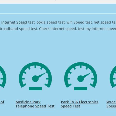
,
Internet Speed
test, ookla speed test, wifi Speed test, net speed t
Broadband speed test, Check internet speed, test my internet speed,
 of
Medicine Park
Park TV & Electronics
Wrocl
Telephone Speed Test
Speed Test
Spee