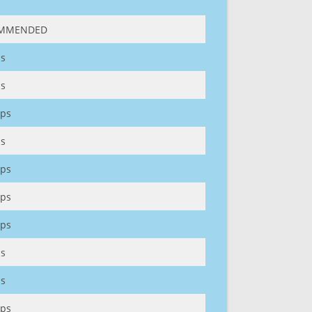
MMENDED
s
s
ps
s
ps
ps
ps
s
s
ps