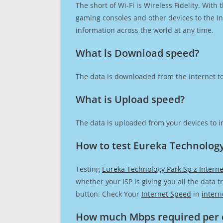
The short of Wi-Fi is Wireless Fidelity. Wit
gaming consoles and other devices to the Int
information across the world at any time.
What is Download speed?​
The data is downloaded from the internet to
What is Upload speed?
The data is uploaded from your devices to in
How to test Eureka Technology
Testing
Eureka Technology Park Sp z Intern
whether your ISP is giving you all the data 
button. Check Your
Internet Speed
in
intern
How much Mbps required per 