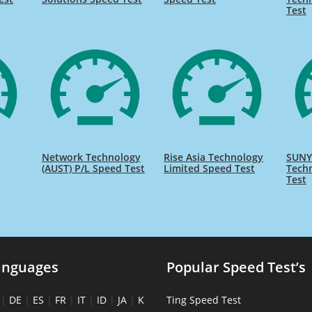
Test
Network Technology
Rise Asia Technology
SUNY 
(AUST) P/L Speed Test
Limited Speed Test
Tech
Test
anguages
Popular Speed Test’s
|
DE
|
ES
|
FR
|
IT
|
ID
|
JA
|
K
Ting Speed Test