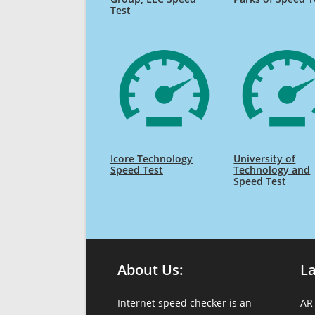
Test
Icore Technology
University of
Speed Test
Technology and
Speed Test
About Us:
L
Internet speed checker is an
AR