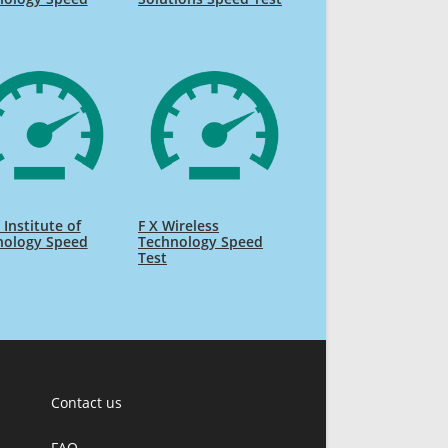
Institute of
F X Wireless
nology Speed
Technology Speed
Test
Contact us
FAQ