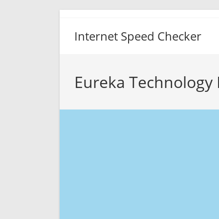
Skip
to
Internet Speed Checker
content
Eureka Technology 