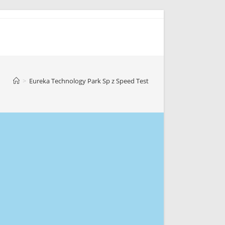
>
Eureka Technology Park Sp z Speed Test