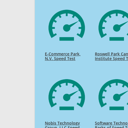
E-Commerce Park,
Roswell Park Ca
N.V. Speed Test
Institute Speed 
Nobis Technology
Software Techno
Group, LLC Speed
Parks of Speed T