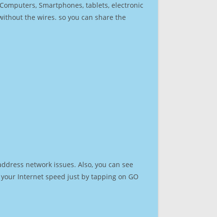
r Computers, Smartphones, tablets, electronic
 without the wires. so you can share the
address network issues. Also, you can see
st your Internet speed just by tapping on GO