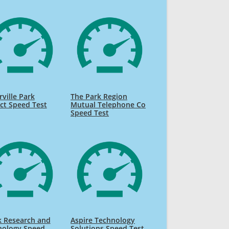
ville Park
The Park Region
ict Speed Test
Mutual Telephone Co
Speed Test
k Research and
Aspire Technology
nology Speed
Solutions Speed Test