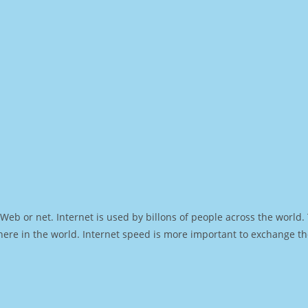
Web or net. Internet is used by billons of people across the world
ere in the world. Internet speed is more important to exchange th