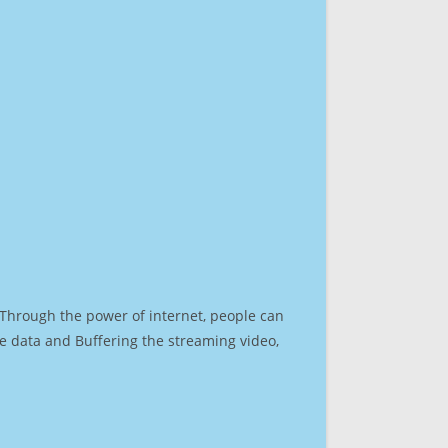
. Through the power of internet, people can
e data and Buffering the streaming video,