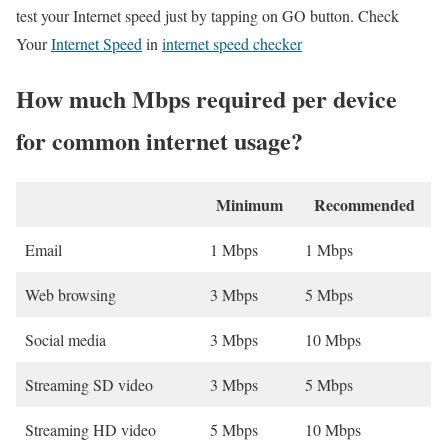
test your Internet speed just by tapping on GO button. Check
Your
Internet Speed
in
internet speed checker
How much Mbps required per device
for common internet usage?
Minimum
Recommended
Email
1 Mbps
1 Mbps
Web browsing
3 Mbps
5 Mbps
Social media
3 Mbps
10 Mbps
Streaming SD video
3 Mbps
5 Mbps
Streaming HD video
5 Mbps
10 Mbps