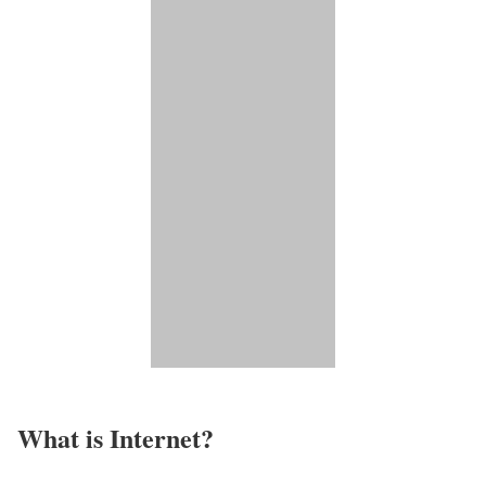
What is Internet?​