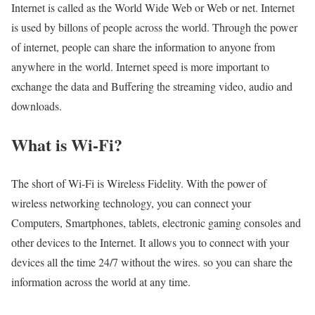
Internet is called as the World Wide Web or Web or net. Internet
is used by billons of people across the world. Through the power
of internet, people can share the information to anyone from
anywhere in the world. Internet speed is more important to
exchange the data and Buffering the streaming video, audio and
downloads.
What is Wi-Fi?
The short of Wi-Fi is Wireless Fidelity. With the power of
wireless networking technology, you can connect your
Computers, Smartphones, tablets, electronic gaming consoles and
other devices to the Internet. It allows you to connect with your
devices all the time 24/7 without the wires. so you can share the
information across the world at any time.