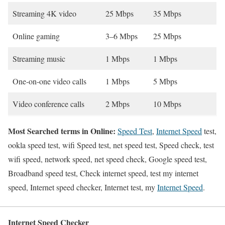
Streaming 4K video
25 Mbps
35 Mbps
Online gaming
3–6 Mbps
25 Mbps
Streaming music
1 Mbps
1 Mbps
One-on-one video calls
1 Mbps
5 Mbps
Video conference calls
2 Mbps
10 Mbps
Most Searched terms in Online:
Speed Test
,
Internet Speed
test,
ookla speed test, wifi Speed test, net speed test, Speed check, test
wifi speed, network speed, net speed check, Google speed test,
Broadband speed test, Check internet speed, test my internet
speed, Internet speed checker, Internet test, my
Internet Speed
.
Internet Speed Checker