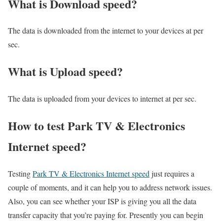
What is Download speed?​
The data is downloaded from the internet to your devices at per
sec.
What is Upload speed?
The data is uploaded from your devices to internet at per sec.
How to test Park TV & Electronics
Internet speed?
Testing
Park TV & Electronics Internet speed
just requires a
couple of moments, and it can help you to address network issues.
Also, you can see whether your ISP is giving you all the data
transfer capacity that you’re paying for. Presently you can begin