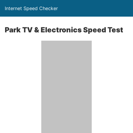
Internet Speed Checker
Park TV & Electronics Speed Test