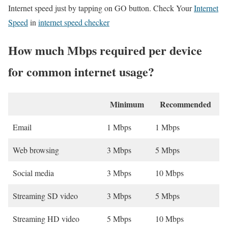
Internet speed just by tapping on GO button. Check Your
Internet
Speed
in
internet speed checker
How much Mbps required per device
for common internet usage?
Minimum
Recommended
Email
1 Mbps
1 Mbps
Web browsing
3 Mbps
5 Mbps
Social media
3 Mbps
10 Mbps
Streaming SD video
3 Mbps
5 Mbps
Streaming HD video
5 Mbps
10 Mbps