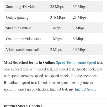
Streaming 4K video
25 Mbps
35 Mbps
Online gaming
3–6 Mbps
25 Mbps
Streaming music
1 Mbps
1 Mbps
One-on-one video calls
1 Mbps
5 Mbps
Video conference calls
2 Mbps
10 Mbps
Most Searched terms in Online:
Speed Test
,
Internet Speed
test,
ookla speed test, wifi Speed test, net speed test, Speed check, test
wifi speed, network speed, net speed check, Google speed test,
Broadband speed test, Check internet speed, test my internet
speed, Internet speed checker, Internet test, my
Internet Speed
.
Internet Speed Checker