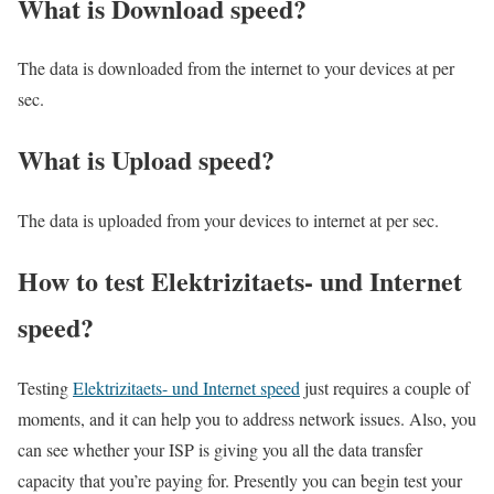
What is Download speed?​
The data is downloaded from the internet to your devices at per
sec.
What is Upload speed?
The data is uploaded from your devices to internet at per sec.
How to test Elektrizitaets- und Internet
speed?
Testing
Elektrizitaets- und Internet speed
just requires a couple of
moments, and it can help you to address network issues. Also, you
can see whether your ISP is giving you all the data transfer
capacity that you’re paying for. Presently you can begin test your