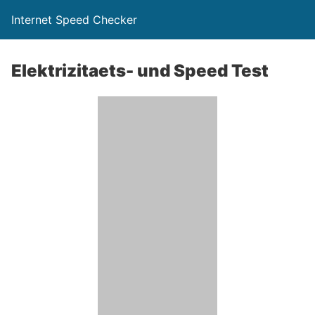
Internet Speed Checker
Elektrizitaets- und Speed Test