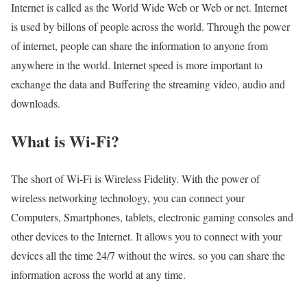
Internet is called as the World Wide Web or Web or net. Internet
is used by billons of people across the world. Through the power
of internet, people can share the information to anyone from
anywhere in the world. Internet speed is more important to
exchange the data and Buffering the streaming video, audio and
downloads.
What is Wi-Fi?
The short of Wi-Fi is Wireless Fidelity. With the power of
wireless networking technology, you can connect your
Computers, Smartphones, tablets, electronic gaming consoles and
other devices to the Internet. It allows you to connect with your
devices all the time 24/7 without the wires. so you can share the
information across the world at any time.