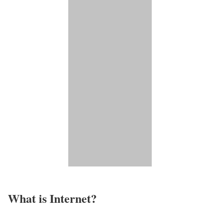
What is Internet?​