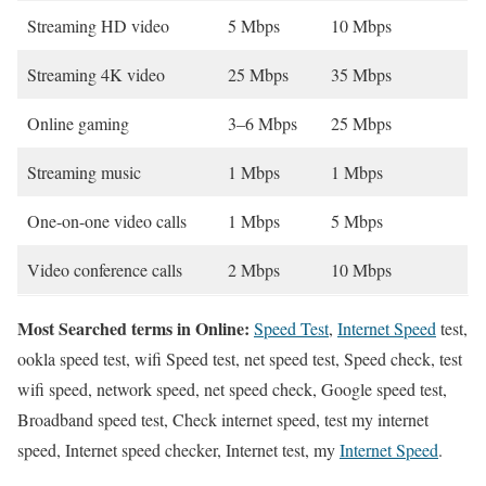
Streaming HD video
5 Mbps
10 Mbps
Streaming 4K video
25 Mbps
35 Mbps
Online gaming
3–6 Mbps
25 Mbps
Streaming music
1 Mbps
1 Mbps
One-on-one video calls
1 Mbps
5 Mbps
Video conference calls
2 Mbps
10 Mbps
Most Searched terms in Online:
Speed Test
,
Internet Speed
test,
ookla speed test, wifi Speed test, net speed test, Speed check, test
wifi speed, network speed, net speed check, Google speed test,
Broadband speed test, Check internet speed, test my internet
speed, Internet speed checker, Internet test, my
Internet Speed
.