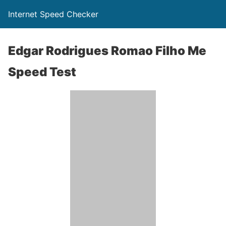
Internet Speed Checker
Edgar Rodrigues Romao Filho Me
Speed Test