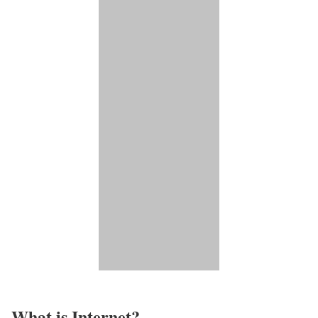
What is Internet?​