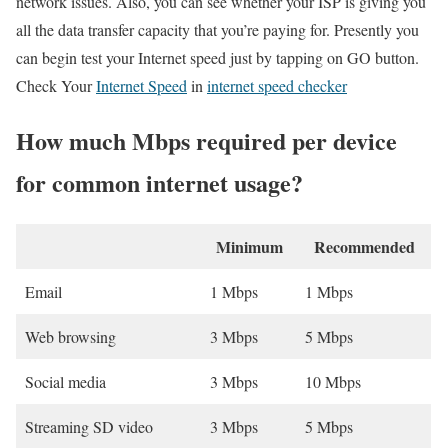
network issues. Also, you can see whether your ISP is giving you
all the data transfer capacity that you’re paying for. Presently you
can begin test your Internet speed just by tapping on GO button.
Check Your
Internet Speed
in
internet speed checker
How much Mbps required per device
for common internet usage?
Minimum
Recommended
Email
1 Mbps
1 Mbps
Web browsing
3 Mbps
5 Mbps
Social media
3 Mbps
10 Mbps
Streaming SD video
3 Mbps
5 Mbps