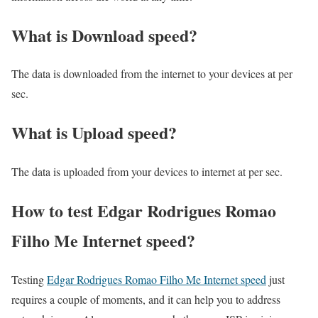
What is Download speed?​
The data is downloaded from the internet to your devices at per
sec.
What is Upload speed?
The data is uploaded from your devices to internet at per sec.
How to test Edgar Rodrigues Romao
Filho Me Internet speed?
Testing
Edgar Rodrigues Romao Filho Me Internet speed
just
requires a couple of moments, and it can help you to address