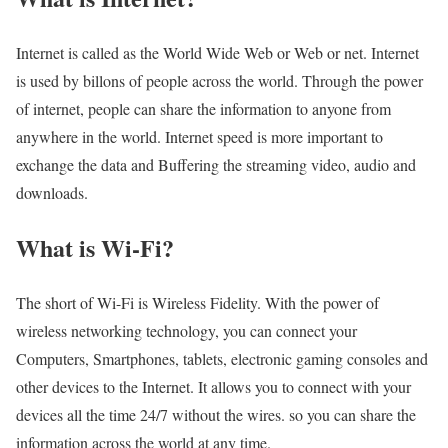
Internet is called as the World Wide Web or Web or net. Internet
is used by billons of people across the world. Through the power
of internet, people can share the information to anyone from
anywhere in the world. Internet speed is more important to
exchange the data and Buffering the streaming video, audio and
downloads.
What is Wi-Fi?
The short of Wi-Fi is Wireless Fidelity. With the power of
wireless networking technology, you can connect your
Computers, Smartphones, tablets, electronic gaming consoles and
other devices to the Internet. It allows you to connect with your
devices all the time 24/7 without the wires. so you can share the
information across the world at any time.