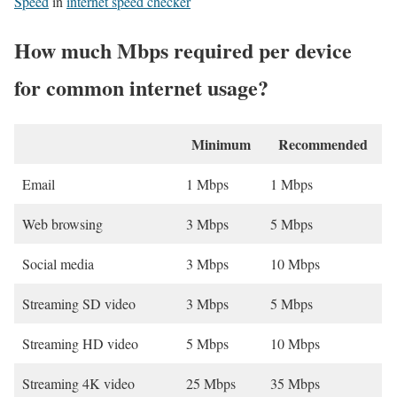
Speed
in
internet speed checker
How much Mbps required per device
for common internet usage?
Minimum
Recommended
Email
1 Mbps
1 Mbps
Web browsing
3 Mbps
5 Mbps
Social media
3 Mbps
10 Mbps
Streaming SD video
3 Mbps
5 Mbps
Streaming HD video
5 Mbps
10 Mbps
Streaming 4K video
25 Mbps
35 Mbps