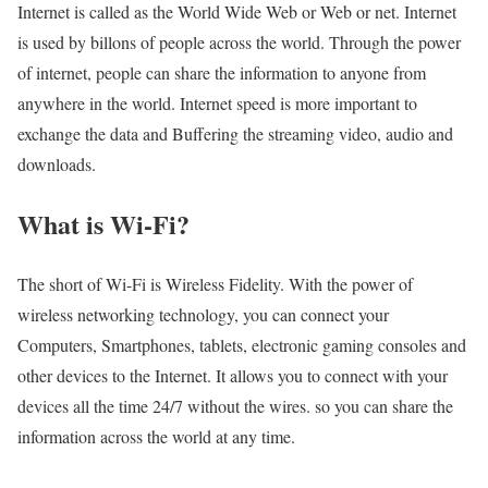
Internet is called as the World Wide Web or Web or net. Internet
is used by billons of people across the world. Through the power
of internet, people can share the information to anyone from
anywhere in the world. Internet speed is more important to
exchange the data and Buffering the streaming video, audio and
downloads.
What is Wi-Fi?
The short of Wi-Fi is Wireless Fidelity. With the power of
wireless networking technology, you can connect your
Computers, Smartphones, tablets, electronic gaming consoles and
other devices to the Internet. It allows you to connect with your
devices all the time 24/7 without the wires. so you can share the
information across the world at any time.