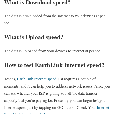
What is Download speed?​
The data is downloaded from the internet to your devices at per
sec.
What is Upload speed?
The data is uploaded from your devices to internet at per sec.
How to test EarthLink Internet speed?
Testing
EarthLink Internet speed
just requires a couple of
moments, and it can help you to address network issues. Also, you
can see whether your ISP is giving you all the data transfer
capacity that you’re paying for. Presently you can begin test your
Internet speed just by tapping on GO button. Check Your
Internet