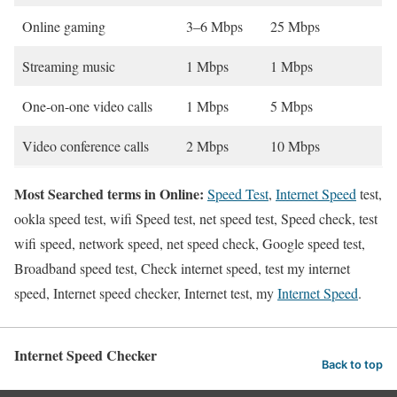
Online gaming
3–6 Mbps
25 Mbps
Streaming music
1 Mbps
1 Mbps
One-on-one video calls
1 Mbps
5 Mbps
Video conference calls
2 Mbps
10 Mbps
Most Searched terms in Online:
Speed Test
,
Internet Speed
test,
ookla speed test, wifi Speed test, net speed test, Speed check, test
wifi speed, network speed, net speed check, Google speed test,
Broadband speed test, Check internet speed, test my internet
speed, Internet speed checker, Internet test, my
Internet Speed
.
Internet Speed Checker
Back to top