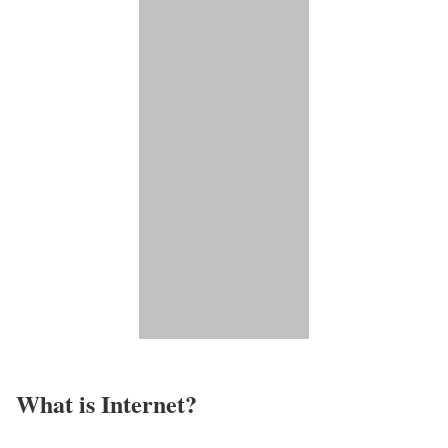
What is Internet?​