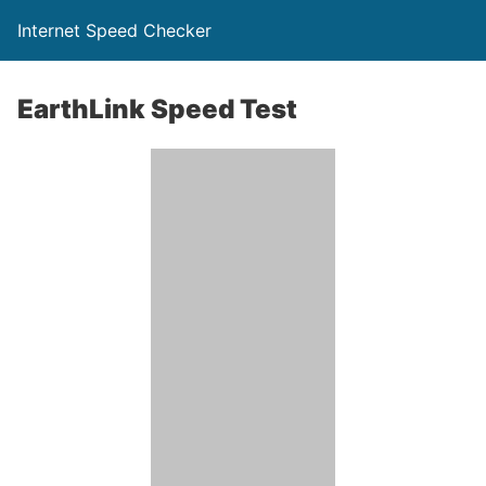
Internet Speed Checker
EarthLink Speed Test