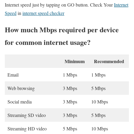
Internet speed just by tapping on GO button. Check Your
Internet
Speed
in
internet speed checker
How much Mbps required per device
for common internet usage?
Minimum
Recommended
Email
1 Mbps
1 Mbps
Web browsing
3 Mbps
5 Mbps
Social media
3 Mbps
10 Mbps
Streaming SD video
3 Mbps
5 Mbps
Streaming HD video
5 Mbps
10 Mbps