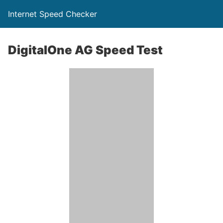
Internet Speed Checker
DigitalOne AG Speed Test