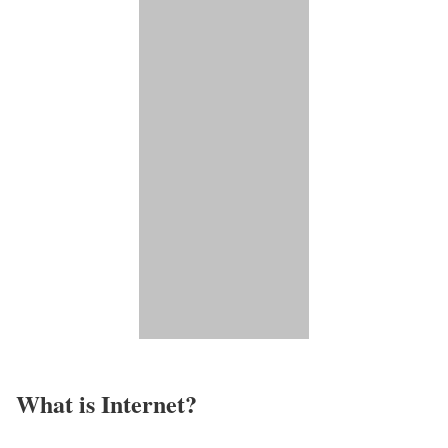
What is Internet?​