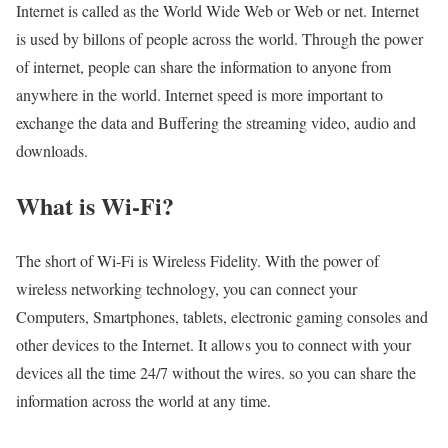
Internet is called as the World Wide Web or Web or net. Internet
is used by billons of people across the world. Through the power
of internet, people can share the information to anyone from
anywhere in the world. Internet speed is more important to
exchange the data and Buffering the streaming video, audio and
downloads.
What is Wi-Fi?
The short of Wi-Fi is Wireless Fidelity. With the power of
wireless networking technology, you can connect your
Computers, Smartphones, tablets, electronic gaming consoles and
other devices to the Internet. It allows you to connect with your
devices all the time 24/7 without the wires. so you can share the
information across the world at any time.