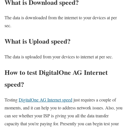
What is Download speed?​
The data is downloaded from the internet to your devices at per
sec.
What is Upload speed?
The data is uploaded from your devices to internet at per sec.
How to test DigitalOne AG Internet
speed?
Testing
DigitalOne AG Internet speed
just requires a couple of
moments, and it can help you to address network issues. Also, you
can see whether your ISP is giving you all the data transfer
capacity that you’re paying for. Presently you can begin test your