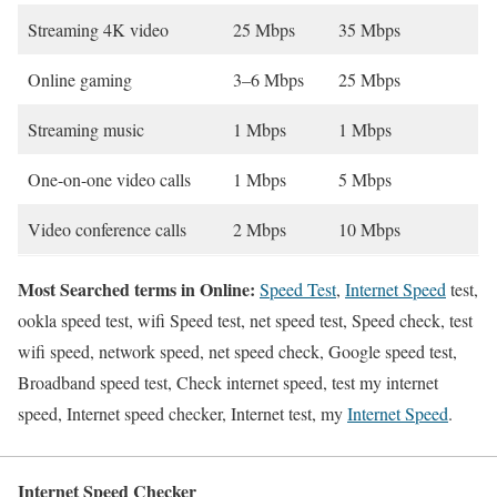
Streaming 4K video
25 Mbps
35 Mbps
Online gaming
3–6 Mbps
25 Mbps
Streaming music
1 Mbps
1 Mbps
One-on-one video calls
1 Mbps
5 Mbps
Video conference calls
2 Mbps
10 Mbps
Most Searched terms in Online:
Speed Test
,
Internet Speed
test,
ookla speed test, wifi Speed test, net speed test, Speed check, test
wifi speed, network speed, net speed check, Google speed test,
Broadband speed test, Check internet speed, test my internet
speed, Internet speed checker, Internet test, my
Internet Speed
.
Internet Speed Checker