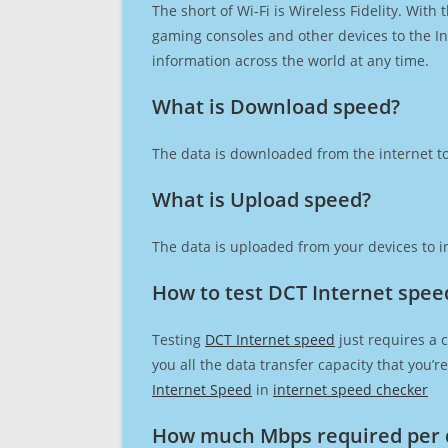
The short of Wi-Fi is Wireless Fidelity. Wit
gaming consoles and other devices to the Int
information across the world at any time.
What is Download speed?​
The data is downloaded from the internet to
What is Upload speed?
The data is uploaded from your devices to in
How to test DCT Internet spee
Testing
DCT Internet speed
just requires a 
you all the data transfer capacity that you’
Internet Speed
in
internet speed checker
How much Mbps required per 