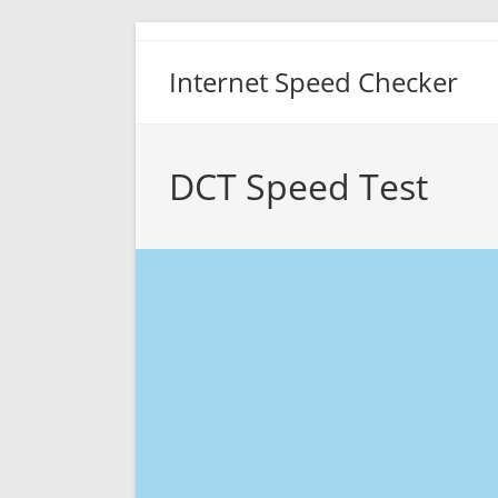
Skip
to
Internet Speed Checker
content
DCT Speed Test