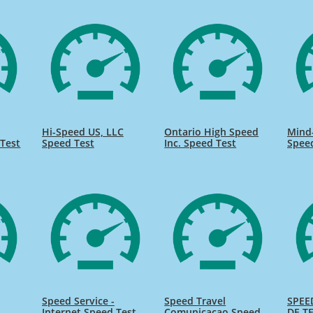
Hi-Speed US, LLC
Ontario High Speed
Mind
Test
Speed Test
Inc. Speed Test
Spee
Speed Service -
Speed Travel
SPEE
Internet Speed Test
Comunicacao Speed
DE TE