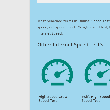
Most Searched terms in Online:
Speed Test
speed, net speed check, Google speed test, 
Internet Speed
.
Other Internet Speed Test's
High Speed Crow
Swift High Spee
Speed Test
Speed Test