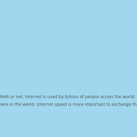
Web or net. Internet is used by billons of people across the world
ere in the world. Internet speed is more important to exchange th