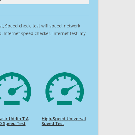
est, Speed check, test wifi speed, network
 Internet speed checker, Internet test, my
sir Uddin T A
High-Speed Universal
D Speed Test
Speed Test