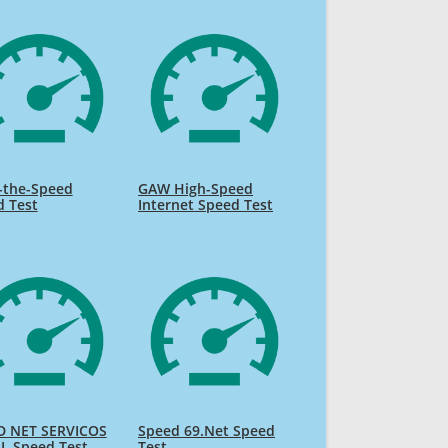
-the-Speed
GAW High-Speed
d Test
Internet Speed Test
D NET SERVICOS
Speed 69.Net Speed
L Speed Test
Test