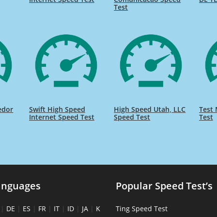
Test
edor
Swift High Speed
High Speed Utah, LLC
Test 
Internet Speed Test
Speed Test
Test
anguages
Popular Speed Test’s
|
DE
|
ES
|
FR
|
IT
|
ID
|
JA
|
K
Ting Speed Test