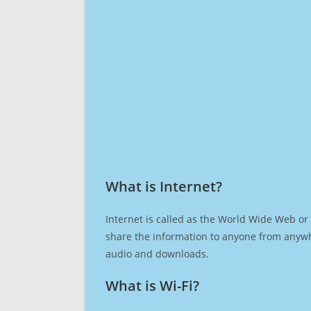
What is Internet?​
Internet is called as the World Wide Web or 
share the information to anyone from anywh
audio and downloads.
What is Wi-Fi?