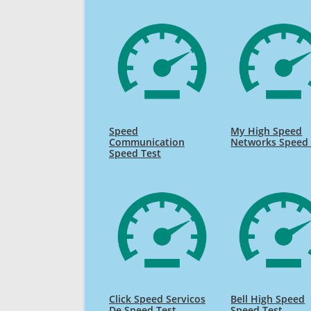
Speed
My High Speed
Communication
Networks Speed 
Speed Test
Click Speed Servicos
Bell High Speed
De Speed Test
Speed Test