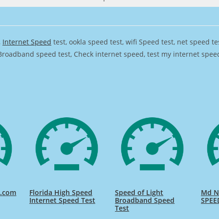
,
Internet Speed
test, ookla speed test, wifi Speed test, net speed t
Broadband speed test, Check internet speed, test my internet speed,
d.com
Florida High Speed
Speed of Light
Md Na
Internet Speed Test
Broadband Speed
SPEE
Test