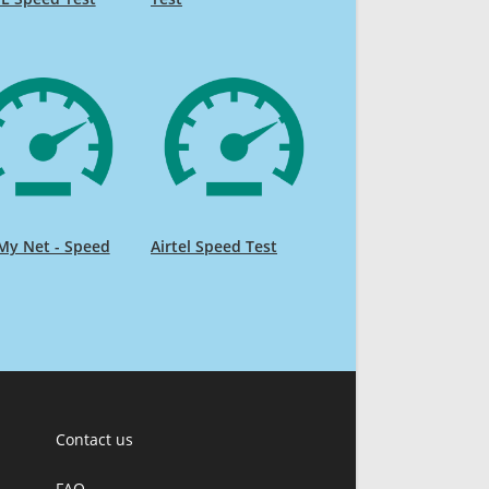
My Net - Speed
Airtel Speed Test
Contact us
FAQ