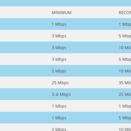
MINIMUM
RECO
1 Mbps
1 Mbp
3 Mbps
5 Mbp
3 Mbps
10 Mb
3 Mbps
5 Mbp
5 Mbps
10 Mb
25 Mbps
35 Mb
3–6 Mbps
25 Mb
1 Mbps
1 Mbp
1 Mbps
5 Mbp
2 Mbps
10 Mb