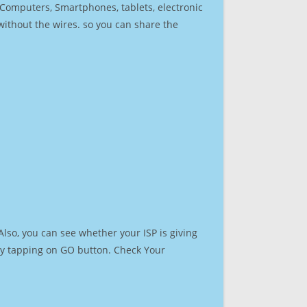
r Computers, Smartphones, tablets, electronic
 without the wires. so you can share the
lso, you can see whether your ISP is giving
t by tapping on GO button. Check Your