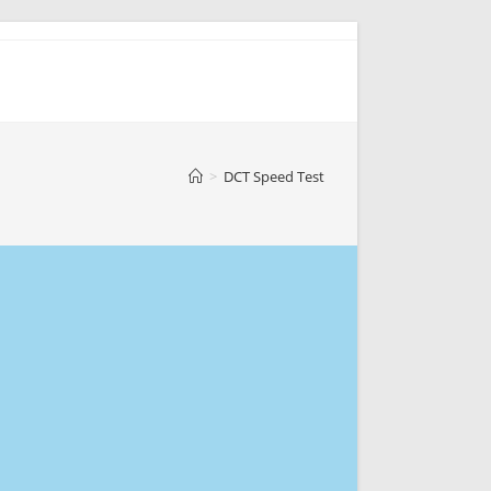
>
DCT Speed Test