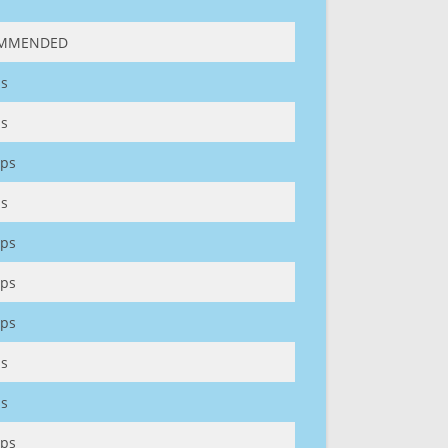
MMENDED
s
s
ps
s
ps
ps
ps
s
s
ps