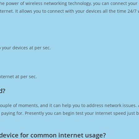
h the power of wireless networking technology, you can connect you
ernet. It allows you to connect with your devices all the time 24/7
 your devices at per sec.
ternet at per sec.
d?
couple of moments, and it can help you to address network issues. A
re paying for. Presently you can begin test your Internet speed jus
device for common internet usage?