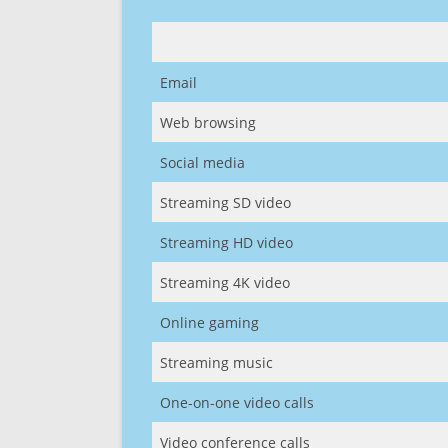
Email
Web browsing
Social media
Streaming SD video
Streaming HD video
Streaming 4K video
Online gaming
Streaming music
One-on-one video calls
Video conference calls