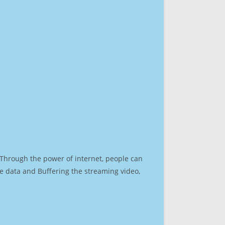
. Through the power of internet, people can
e data and Buffering the streaming video,