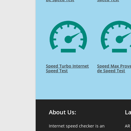
Speed Turbo Internet
Speed Max Prov
Speed Test
de Speed Test
About Us:
L
Internet speed checker is an
AR