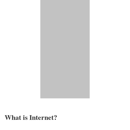
What is Internet?​