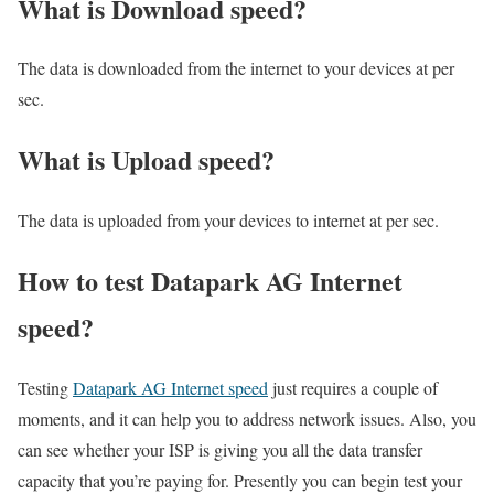
What is Download speed?​
The data is downloaded from the internet to your devices at per
sec.
What is Upload speed?
The data is uploaded from your devices to internet at per sec.
How to test Datapark AG Internet
speed?
Testing
Datapark AG Internet speed
just requires a couple of
moments, and it can help you to address network issues. Also, you
can see whether your ISP is giving you all the data transfer
capacity that you’re paying for. Presently you can begin test your