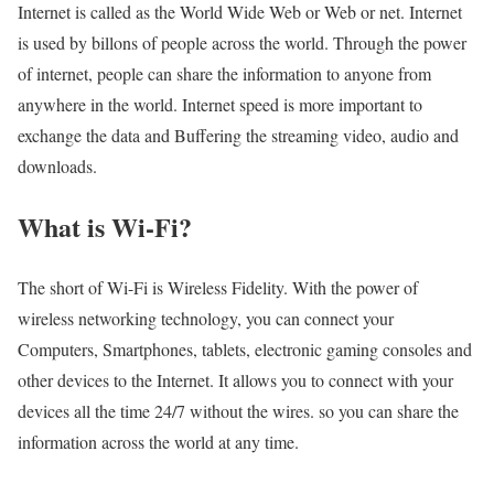
Internet is called as the World Wide Web or Web or net. Internet
is used by billons of people across the world. Through the power
of internet, people can share the information to anyone from
anywhere in the world. Internet speed is more important to
exchange the data and Buffering the streaming video, audio and
downloads.
What is Wi-Fi?
The short of Wi-Fi is Wireless Fidelity. With the power of
wireless networking technology, you can connect your
Computers, Smartphones, tablets, electronic gaming consoles and
other devices to the Internet. It allows you to connect with your
devices all the time 24/7 without the wires. so you can share the
information across the world at any time.