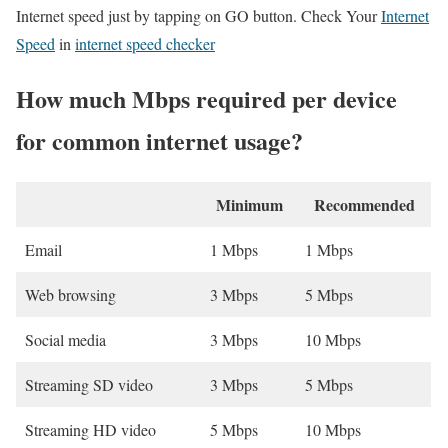
Internet speed just by tapping on GO button. Check Your
Internet
Speed
in
internet speed checker
How much Mbps required per device
for common internet usage?
Minimum
Recommended
Email
1 Mbps
1 Mbps
Web browsing
3 Mbps
5 Mbps
Social media
3 Mbps
10 Mbps
Streaming SD video
3 Mbps
5 Mbps
Streaming HD video
5 Mbps
10 Mbps