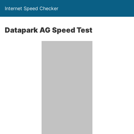
Internet Speed Checker
Datapark AG Speed Test