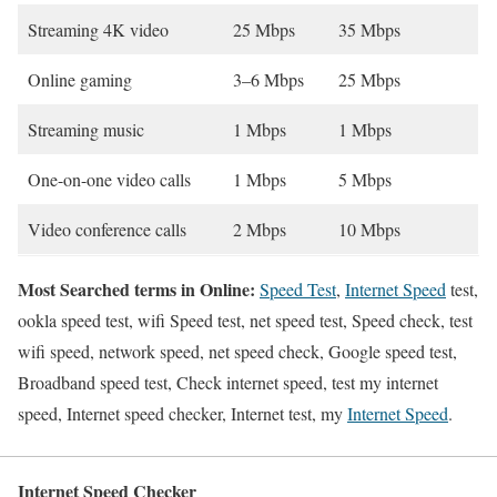
Streaming 4K video
25 Mbps
35 Mbps
Online gaming
3–6 Mbps
25 Mbps
Streaming music
1 Mbps
1 Mbps
One-on-one video calls
1 Mbps
5 Mbps
Video conference calls
2 Mbps
10 Mbps
Most Searched terms in Online:
Speed Test
,
Internet Speed
test,
ookla speed test, wifi Speed test, net speed test, Speed check, test
wifi speed, network speed, net speed check, Google speed test,
Broadband speed test, Check internet speed, test my internet
speed, Internet speed checker, Internet test, my
Internet Speed
.
Internet Speed Checker