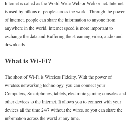
Internet is called as the World Wide Web or Web or net. Internet
is used by billons of people across the world. Through the power
of internet, people can share the information to anyone from
anywhere in the world. Internet speed is more important to
exchange the data and Buffering the streaming video, audio and
downloads.
What is Wi-Fi?
The short of Wi-Fi is Wireless Fidelity. With the power of
wireless networking technology, you can connect your
Computers, Smartphones, tablets, electronic gaming consoles and
other devices to the Internet. It allows you to connect with your
devices all the time 24/7 without the wires. so you can share the
information across the world at any time.