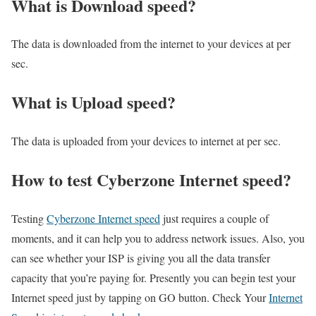
What is Download speed?​
The data is downloaded from the internet to your devices at per
sec.
What is Upload speed?
The data is uploaded from your devices to internet at per sec.
How to test Cyberzone Internet speed?
Testing
Cyberzone Internet speed
just requires a couple of
moments, and it can help you to address network issues. Also, you
can see whether your ISP is giving you all the data transfer
capacity that you’re paying for. Presently you can begin test your
Internet speed just by tapping on GO button. Check Your
Internet