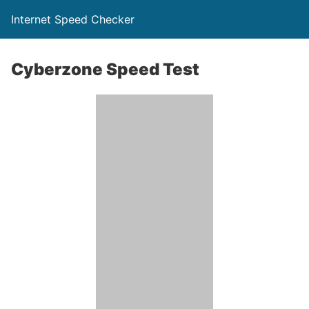
Internet Speed Checker
Cyberzone Speed Test