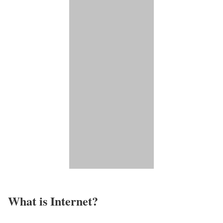
What is Internet?​