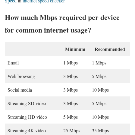
Speed
in
internet speed checker
How much Mbps required per device
for common internet usage?
Minimum
Recommended
Email
1 Mbps
1 Mbps
Web browsing
3 Mbps
5 Mbps
Social media
3 Mbps
10 Mbps
Streaming SD video
3 Mbps
5 Mbps
Streaming HD video
5 Mbps
10 Mbps
Streaming 4K video
25 Mbps
35 Mbps