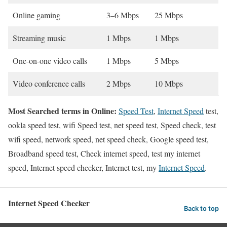
Online gaming
3–6 Mbps
25 Mbps
Streaming music
1 Mbps
1 Mbps
One-on-one video calls
1 Mbps
5 Mbps
Video conference calls
2 Mbps
10 Mbps
Most Searched terms in Online:
Speed Test
,
Internet Speed
test,
ookla speed test, wifi Speed test, net speed test, Speed check, test
wifi speed, network speed, net speed check, Google speed test,
Broadband speed test, Check internet speed, test my internet
speed, Internet speed checker, Internet test, my
Internet Speed
.
Internet Speed Checker
Back to top