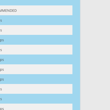
MMENDED
s
s
ps
s
ps
ps
ps
s
s
ps