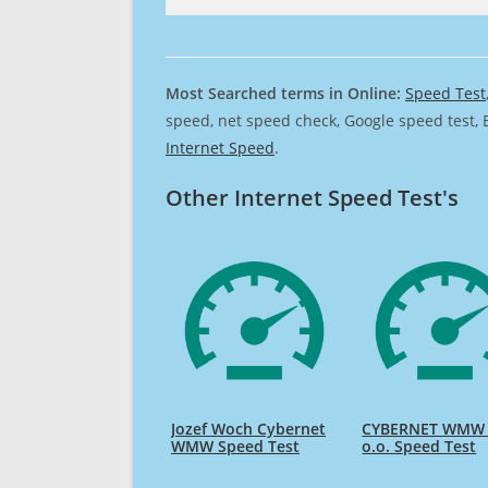
Most Searched terms in Online:
Speed Test
speed, net speed check, Google speed test, 
Internet Speed
.
Other Internet Speed Test's
Jozef Woch Cybernet
CYBERNET WMW 
WMW Speed Test
o.o. Speed Test