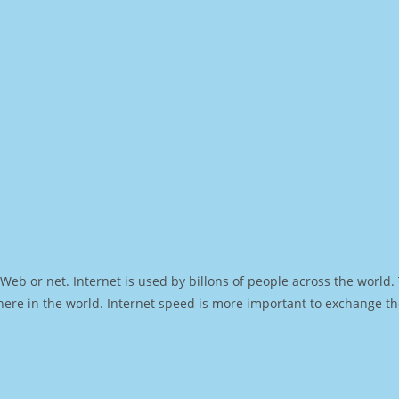
Web or net. Internet is used by billons of people across the world
ere in the world. Internet speed is more important to exchange th