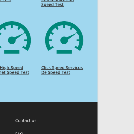
Speed Test
High-Speed
Click Speed Servicos
net Speed Test
De Speed Test
Contact us
FAQ