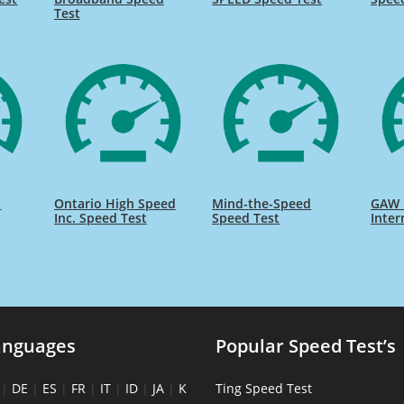
Test
C
Ontario High Speed
Mind-the-Speed
GAW 
Inc. Speed Test
Speed Test
Inter
anguages
Popular Speed Test’s
|
DE
|
ES
|
FR
|
IT
|
ID
|
JA
|
K
Ting Speed Test