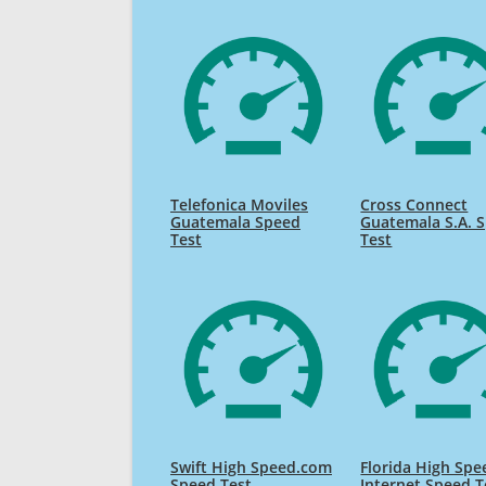
Telefonica Moviles
Cross Connect
Guatemala Speed
Guatemala S.A. 
Test
Test
Swift High Speed.com
Florida High Spe
Speed Test
Internet Speed T