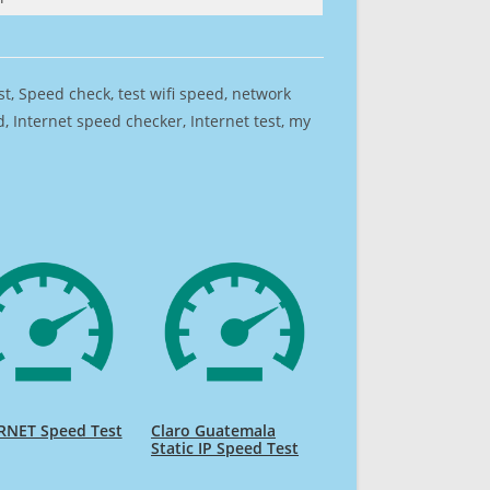
est, Speed check, test wifi speed, network
 Internet speed checker, Internet test, my
RNET Speed Test
Claro Guatemala
Static IP Speed Test