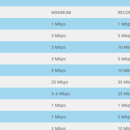
MINIMUM
RECO
1 Mbps
1 Mbp
3 Mbps
5 Mbp
3 Mbps
10 Mb
3 Mbps
5 Mbp
5 Mbps
10 Mb
25 Mbps
35 Mb
3–6 Mbps
25 Mb
1 Mbps
1 Mbp
1 Mbps
5 Mbp
2 Mbps
10 Mb