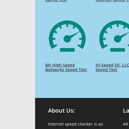
My High Speed
Hi-Speed US, LL
Networks Speed Test
Speed Test
About Us:
L
Internet speed checker is an
AR