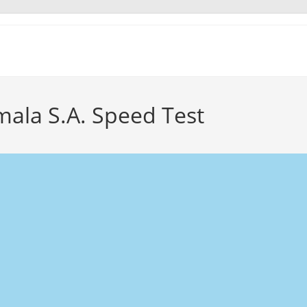
ala S.A. Speed Test