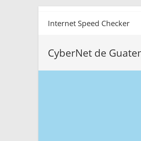
Skip
to
Internet Speed Checker
content
CyberNet de Guatem