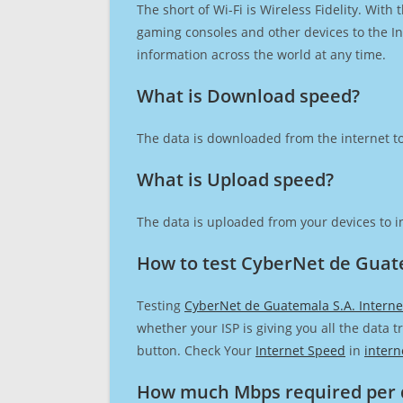
The short of Wi-Fi is Wireless Fidelity. Wit
gaming consoles and other devices to the Int
information across the world at any time.
What is Download speed?​
The data is downloaded from the internet to
What is Upload speed?
The data is uploaded from your devices to in
How to test CyberNet de Guate
Testing
CyberNet de Guatemala S.A. Interne
whether your ISP is giving you all the data 
button. Check Your
Internet Speed
in
intern
How much Mbps required per 