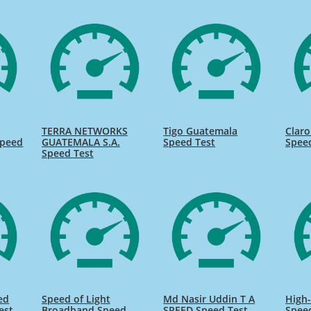
TERRA NETWORKS
Tigo Guatemala
Clar
Speed
GUATEMALA S.A.
Speed Test
Spee
Speed Test
ed
Speed of Light
Md Nasir Uddin T A
High-
est
Broadband Speed
SPEED Speed Test
Spee