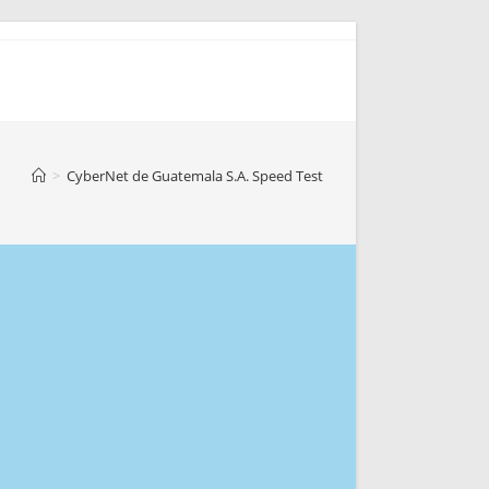
>
CyberNet de Guatemala S.A. Speed Test