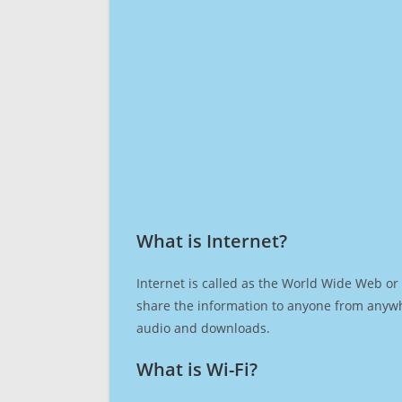
What is Internet?​
Internet is called as the World Wide Web or 
share the information to anyone from anywh
audio and downloads.
What is Wi-Fi?