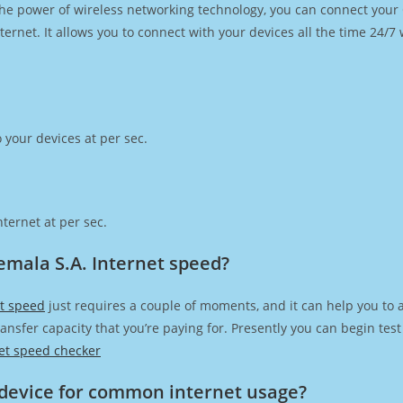
h the power of wireless networking technology, you can connect you
ernet. It allows you to connect with your devices all the time 24/7
 your devices at per sec.
ternet at per sec.
mala S.A. Internet speed?
t speed
just requires a couple of moments, and it can help you to 
transfer capacity that you’re paying for. Presently you can begin te
et speed checker
device for common internet usage?