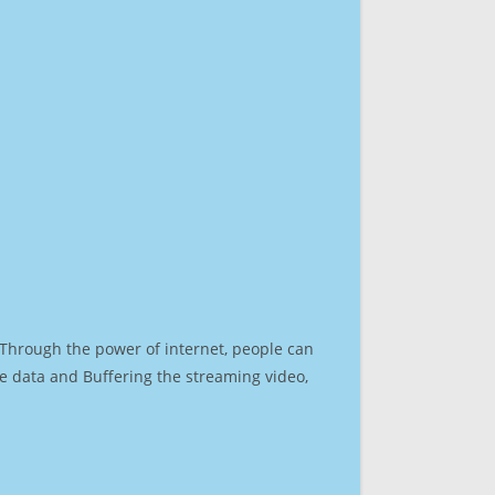
. Through the power of internet, people can
e data and Buffering the streaming video,