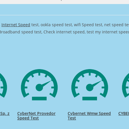
,
Internet Speed
test, ookla speed test, wifi Speed test, net speed t
Broadband speed test, Check internet speed, test my internet speed,
Sp. z
CyberNet Provedor
Cybernet Wmw Speed
CYBE
Speed Test
Test