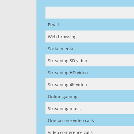
Email
Web browsing
Social media
Streaming SD video
Streaming HD video
Streaming 4K video
Online gaming
Streaming music
One-on-one video calls
Video conference calls