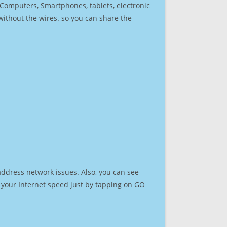
r Computers, Smartphones, tablets, electronic
 without the wires. so you can share the
address network issues. Also, you can see
st your Internet speed just by tapping on GO