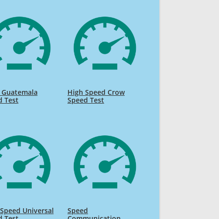
o Guatemala
High Speed Crow
d Test
Speed Test
Speed Universal
Speed
d Test
Communication