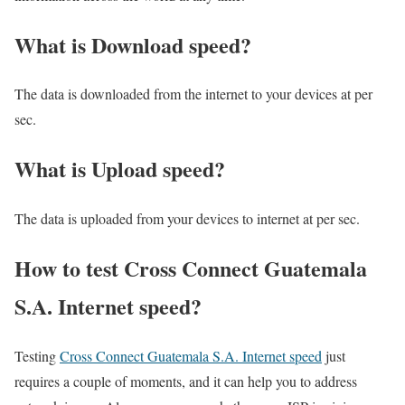
What is Download speed?​
The data is downloaded from the internet to your devices at per
sec.
What is Upload speed?
The data is uploaded from your devices to internet at per sec.
How to test Cross Connect Guatemala
S.A. Internet speed?
Testing
Cross Connect Guatemala S.A. Internet speed
just
requires a couple of moments, and it can help you to address