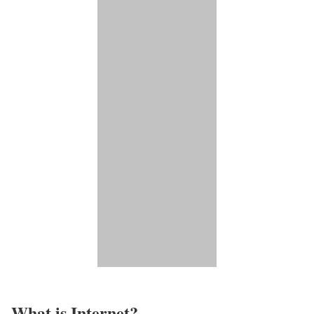
What is Internet?​