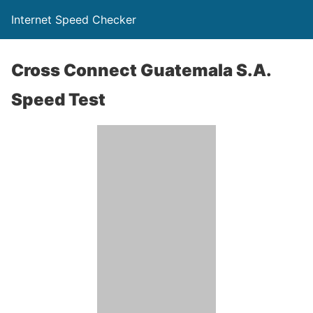
Internet Speed Checker
Cross Connect Guatemala S.A.
Speed Test