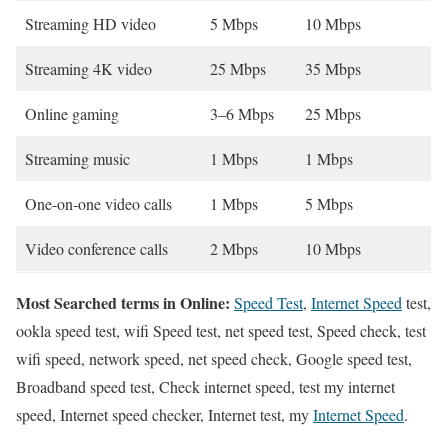
Streaming HD video
5 Mbps
10 Mbps
Streaming 4K video
25 Mbps
35 Mbps
Online gaming
3–6 Mbps
25 Mbps
Streaming music
1 Mbps
1 Mbps
One-on-one video calls
1 Mbps
5 Mbps
Video conference calls
2 Mbps
10 Mbps
Most Searched terms in Online:
Speed Test
,
Internet Speed
test,
ookla speed test, wifi Speed test, net speed test, Speed check, test
wifi speed, network speed, net speed check, Google speed test,
Broadband speed test, Check internet speed, test my internet
speed, Internet speed checker, Internet test, my
Internet Speed
.