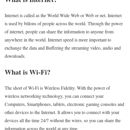
Internet is called as the World Wide Web or Web or net. Internet
is used by billons of people across the world. Through the power
of internet, people can share the information to anyone from
anywhere in the world. Internet speed is more important to
exchange the data and Buffering the streaming video, audio and
downloads.
What is Wi-Fi?
The short of Wi-Fi is Wireless Fidelity. With the power of
wireless networking technology, you can connect your
Computers, Smartphones, tablets, electronic gaming consoles and
other devices to the Internet. It allows you to connect with your
devices all the time 24/7 without the wires. so you can share the
information across the world at any time.