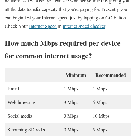
network issues. Also, you can see whether your ISP is giving you
all the data transfer capacity that you’re paying for. Presently you
can begin test your Internet speed just by tapping on GO button.
Check Your
Internet Speed
in
internet speed checker
How much Mbps required per device
for common internet usage?
Minimum
Recommended
Email
1 Mbps
1 Mbps
Web browsing
3 Mbps
5 Mbps
Social media
3 Mbps
10 Mbps
Streaming SD video
3 Mbps
5 Mbps