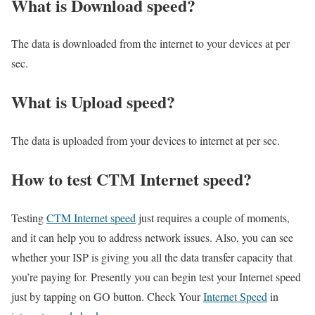
What is Download speed?​
The data is downloaded from the internet to your devices at per
sec.
What is Upload speed?
The data is uploaded from your devices to internet at per sec.
How to test CTM Internet speed?
Testing
CTM Internet speed
just requires a couple of moments,
and it can help you to address network issues. Also, you can see
whether your ISP is giving you all the data transfer capacity that
you’re paying for. Presently you can begin test your Internet speed
just by tapping on GO button. Check Your
Internet Speed
in