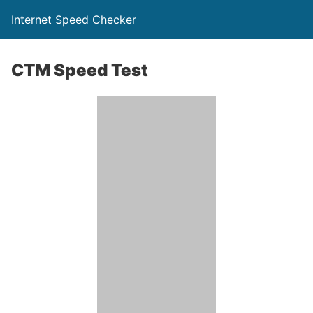
Internet Speed Checker
CTM Speed Test