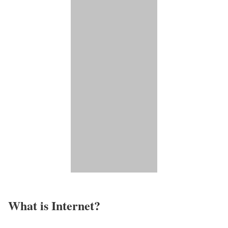
What is Internet?​