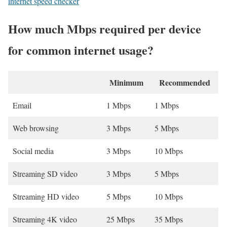
internet speed checker
How much Mbps required per device
for common internet usage?
Minimum
Recommended
Email
1 Mbps
1 Mbps
Web browsing
3 Mbps
5 Mbps
Social media
3 Mbps
10 Mbps
Streaming SD video
3 Mbps
5 Mbps
Streaming HD video
5 Mbps
10 Mbps
Streaming 4K video
25 Mbps
35 Mbps