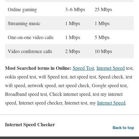
Online gaming
3–6 Mbps
25 Mbps
Streaming music
1 Mbps
1 Mbps
One-on-one video calls
1 Mbps
5 Mbps
Video conference calls
2 Mbps
10 Mbps
Most Searched terms in Online:
Speed Test
,
Internet Speed
test,
ookla speed test, wifi Speed test, net speed test, Speed check, test
wifi speed, network speed, net speed check, Google speed test,
Broadband speed test, Check internet speed, test my internet
speed, Internet speed checker, Internet test, my
Internet Speed
.
Internet Speed Checker
Back to top