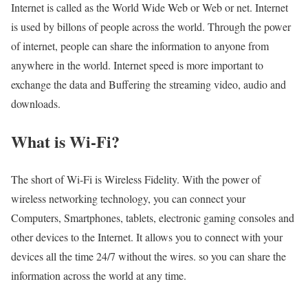
Internet is called as the World Wide Web or Web or net. Internet
is used by billons of people across the world. Through the power
of internet, people can share the information to anyone from
anywhere in the world. Internet speed is more important to
exchange the data and Buffering the streaming video, audio and
downloads.
What is Wi-Fi?
The short of Wi-Fi is Wireless Fidelity. With the power of
wireless networking technology, you can connect your
Computers, Smartphones, tablets, electronic gaming consoles and
other devices to the Internet. It allows you to connect with your
devices all the time 24/7 without the wires. so you can share the
information across the world at any time.