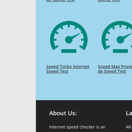
Speed Turbo Internet
Speed Max Prov
Speed Test
de Speed Test
About Us:
L
Internet speed checker is an
AR