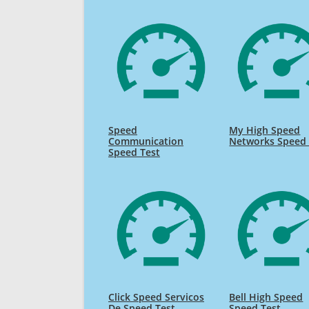
Speed
My High Speed
Communication
Networks Speed 
Speed Test
Click Speed Servicos
Bell High Speed
De Speed Test
Speed Test