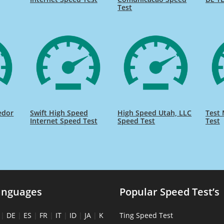
Test
edor
Swift High Speed
High Speed Utah, LLC
Test 
Internet Speed Test
Speed Test
Test
anguages
Popular Speed Test’s
|
DE
|
ES
|
FR
|
IT
|
ID
|
JA
|
K
Ting Speed Test