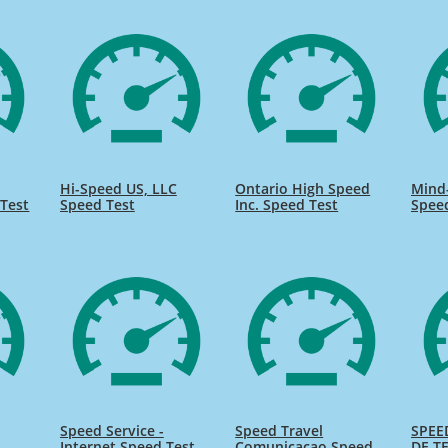
Hi-Speed US, LLC
Ontario High Speed
Mind
Test
Speed Test
Inc. Speed Test
Spee
Speed Service -
Speed Travel
SPEE
Internet Speed Test
Comunicacao Speed
DE TE