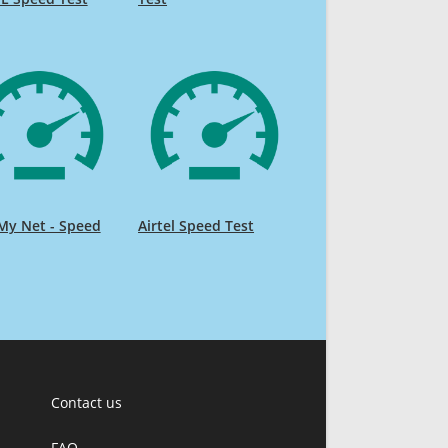
My Net - Speed
Airtel Speed Test
Contact us
FAQ