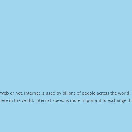
Web or net. Internet is used by billons of people across the world
ere in the world. Internet speed is more important to exchange th