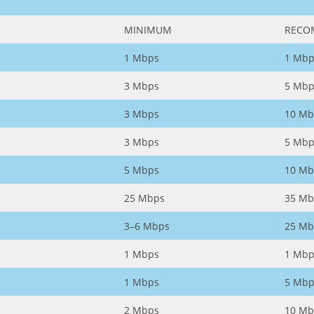
MINIMUM
RECO
1 Mbps
1 Mbp
3 Mbps
5 Mbp
3 Mbps
10 Mb
3 Mbps
5 Mbp
5 Mbps
10 Mb
25 Mbps
35 Mb
3–6 Mbps
25 Mb
1 Mbps
1 Mbp
1 Mbps
5 Mbp
2 Mbps
10 Mb