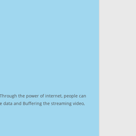
. Through the power of internet, people can
e data and Buffering the streaming video,