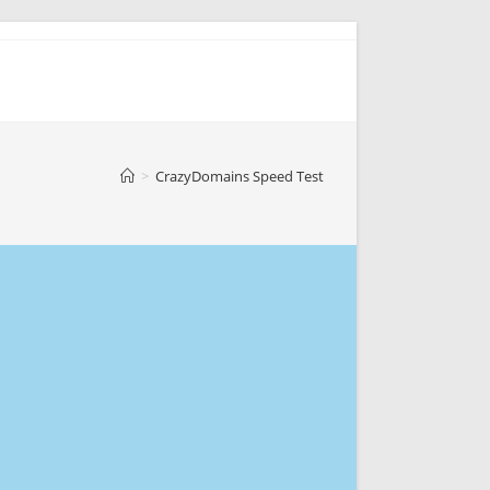
>
CrazyDomains Speed Test