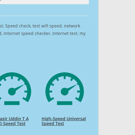
est, Speed check, test wifi speed, network
 Internet speed checker, Internet test, my
sir Uddin T A
High-Speed Universal
D Speed Test
Speed Test