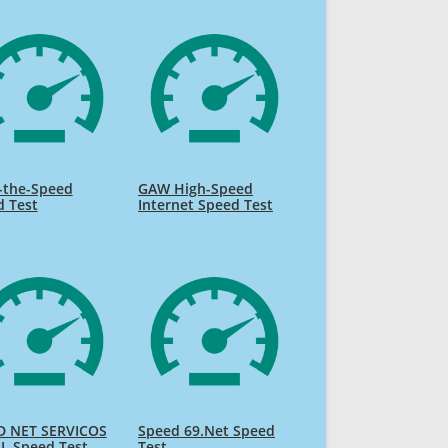
-the-Speed
GAW High-Speed
d Test
Internet Speed Test
D NET SERVICOS
Speed 69.Net Speed
L Speed Test
Test