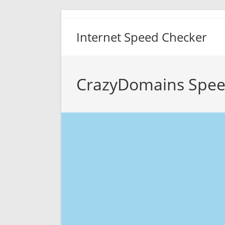
Skip
to
Internet Speed Checker
content
CrazyDomains Spee