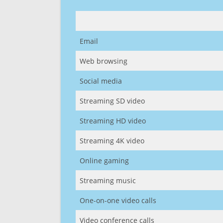
Email
Web browsing
Social media
Streaming SD video
Streaming HD video
Streaming 4K video
Online gaming
Streaming music
One-on-one video calls
Video conference calls