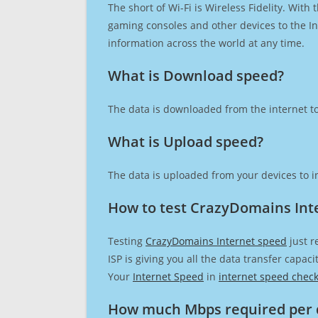
The short of Wi-Fi is Wireless Fidelity. Wit
gaming consoles and other devices to the Int
information across the world at any time.
What is Download speed?​
The data is downloaded from the internet to
What is Upload speed?
The data is uploaded from your devices to in
How to test CrazyDomains Int
Testing
CrazyDomains Internet speed
just r
ISP is giving you all the data transfer capa
Your
Internet Speed
in
internet speed chec
How much Mbps required per 