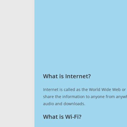
What is Internet?​
Internet is called as the World Wide Web or 
share the information to anyone from anywh
audio and downloads.
What is Wi-Fi?