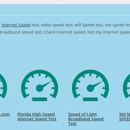
,
Internet Speed
test, ookla speed test, wifi Speed test, net speed t
Broadband speed test, Check internet speed, test my internet speed,
d.com
Florida High Speed
Speed of Light
Md Na
Internet Speed Test
Broadband Speed
SPEE
Test