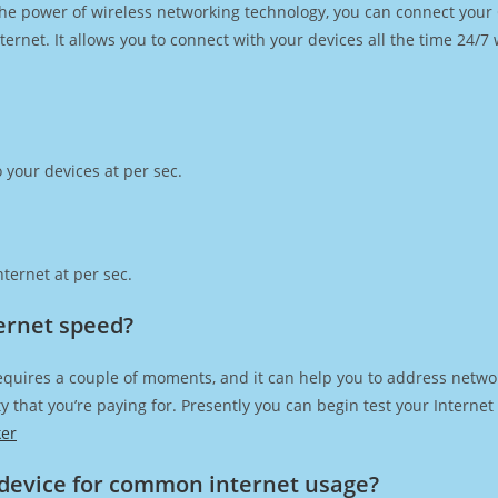
h the power of wireless networking technology, you can connect you
ernet. It allows you to connect with your devices all the time 24/7
 your devices at per sec.
ternet at per sec.
ernet speed?
equires a couple of moments, and it can help you to address netwo
city that you’re paying for. Presently you can begin test your Intern
ker
device for common internet usage?