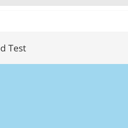
d Test