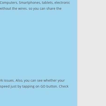
r Computers, Smartphones, tablets, electronic
 without the wires. so you can share the
rk issues. Also, you can see whether your
et speed just by tapping on GO button. Check