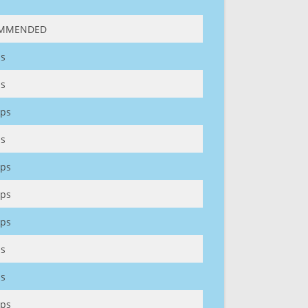
MMENDED
s
s
ps
s
ps
ps
ps
s
s
ps