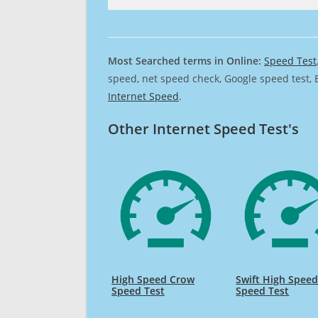
Most Searched terms in Online:
Speed Test
speed, net speed check, Google speed test, 
Internet Speed
.
Other Internet Speed Test's
High Speed Crow
Swift High Spee
Speed Test
Speed Test