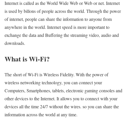
Internet is called as the World Wide Web or Web or net. Internet
is used by billons of people across the world. Through the power
of internet, people can share the information to anyone from
anywhere in the world. Internet speed is more important to
exchange the data and Buffering the streaming video, audio and
downloads.
What is Wi-Fi?
The short of Wi-Fi is Wireless Fidelity. With the power of
wireless networking technology, you can connect your
Computers, Smartphones, tablets, electronic gaming consoles and
other devices to the Internet. It allows you to connect with your
devices all the time 24/7 without the wires. so you can share the
information across the world at any time.