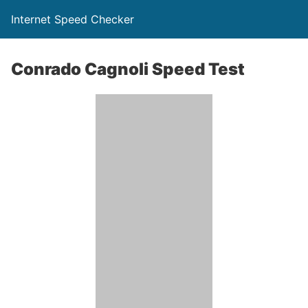
Internet Speed Checker
Conrado Cagnoli Speed Test