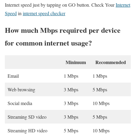
Internet speed just by tapping on GO button. Check Your
Internet
Speed
in
internet speed checker
How much Mbps required per device
for common internet usage?
Minimum
Recommended
Email
1 Mbps
1 Mbps
Web browsing
3 Mbps
5 Mbps
Social media
3 Mbps
10 Mbps
Streaming SD video
3 Mbps
5 Mbps
Streaming HD video
5 Mbps
10 Mbps