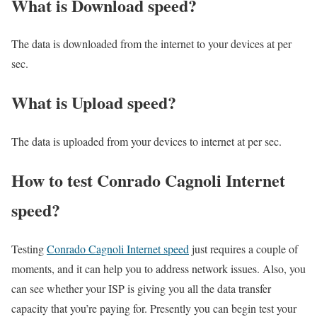
What is Download speed?​
The data is downloaded from the internet to your devices at per
sec.
What is Upload speed?
The data is uploaded from your devices to internet at per sec.
How to test Conrado Cagnoli Internet
speed?
Testing
Conrado Cagnoli Internet speed
just requires a couple of
moments, and it can help you to address network issues. Also, you
can see whether your ISP is giving you all the data transfer
capacity that you’re paying for. Presently you can begin test your