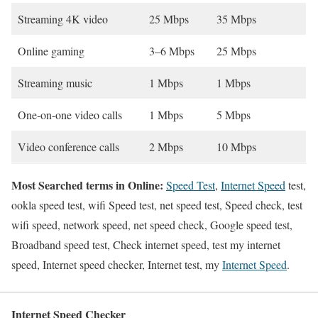
Streaming 4K video
25 Mbps
35 Mbps
Online gaming
3–6 Mbps
25 Mbps
Streaming music
1 Mbps
1 Mbps
One-on-one video calls
1 Mbps
5 Mbps
Video conference calls
2 Mbps
10 Mbps
Most Searched terms in Online:
Speed Test
,
Internet Speed
test,
ookla speed test, wifi Speed test, net speed test, Speed check, test
wifi speed, network speed, net speed check, Google speed test,
Broadband speed test, Check internet speed, test my internet
speed, Internet speed checker, Internet test, my
Internet Speed
.
Internet Speed Checker