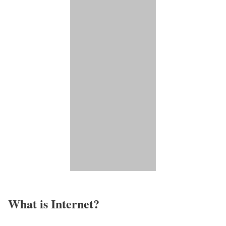
What is Internet?​