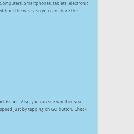
r Computers, Smartphones, tablets, electronic
 without the wires. so you can share the
rk issues. Also, you can see whether your
et speed just by tapping on GO button. Check