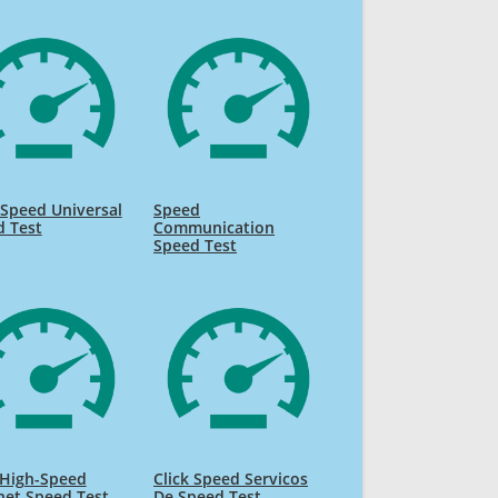
Speed Universal
Speed
d Test
Communication
Speed Test
High-Speed
Click Speed Servicos
net Speed Test
De Speed Test