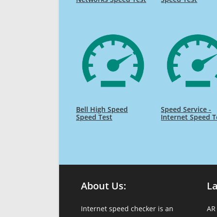
Bell High Speed
Speed Service -
Speed Test
Internet Speed T
About Us:
L
Internet speed checker is an
AR