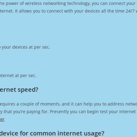
h the power of wireless networking technology, you can connect you
ernet. It allows you to connect with your devices all the time 24/7
 your devices at per sec.
ternet at per sec.
ternet speed?
requires a couple of moments, and it can help you to address netwo
city that you’re paying for. Presently you can begin test your Intern
ker
device for common internet usage?