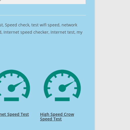
est, Speed check, test wifi speed, network
 Internet speed checker, Internet test, my
net Speed Test
High Speed Crow
Speed Test