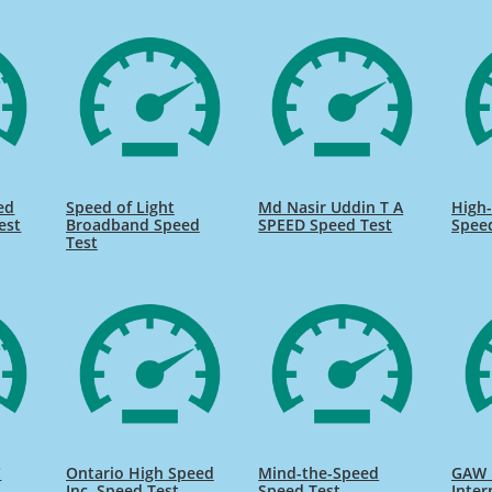
ed
Speed of Light
Md Nasir Uddin T A
High-
est
Broadband Speed
SPEED Speed Test
Spee
Test
C
Ontario High Speed
Mind-the-Speed
GAW 
Inc. Speed Test
Speed Test
Inter