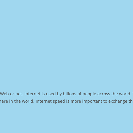
Web or net. Internet is used by billons of people across the world
ere in the world. Internet speed is more important to exchange th