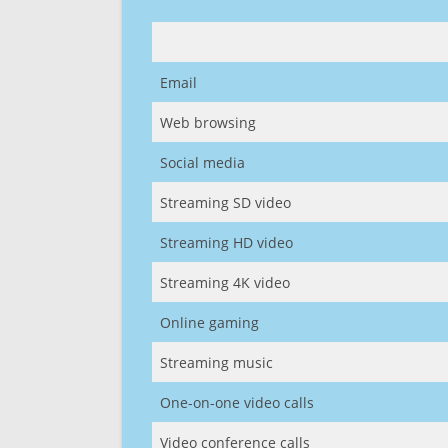
Email
Web browsing
Social media
Streaming SD video
Streaming HD video
Streaming 4K video
Online gaming
Streaming music
One-on-one video calls
Video conference calls