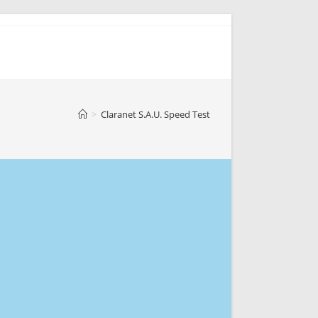
>
Claranet S.A.U. Speed Test