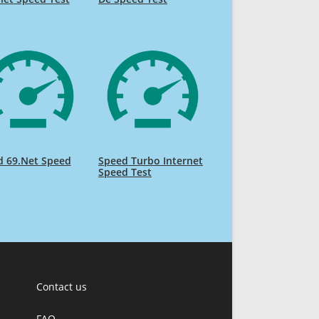
d 69.Net Speed
Speed Turbo Internet
Speed Test
Contact us
FAQ