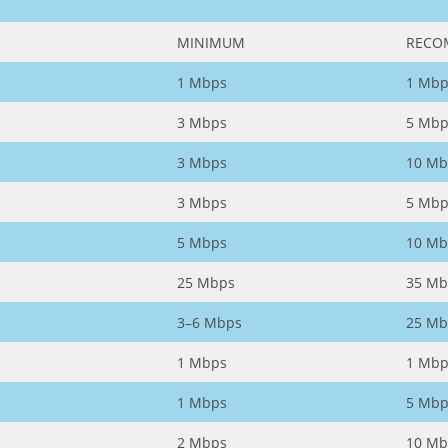
MINIMUM
RECO
1 Mbps
1 Mbp
3 Mbps
5 Mbp
3 Mbps
10 Mb
3 Mbps
5 Mbp
5 Mbps
10 Mb
25 Mbps
35 Mb
3–6 Mbps
25 Mb
1 Mbps
1 Mbp
1 Mbps
5 Mbp
2 Mbps
10 Mb