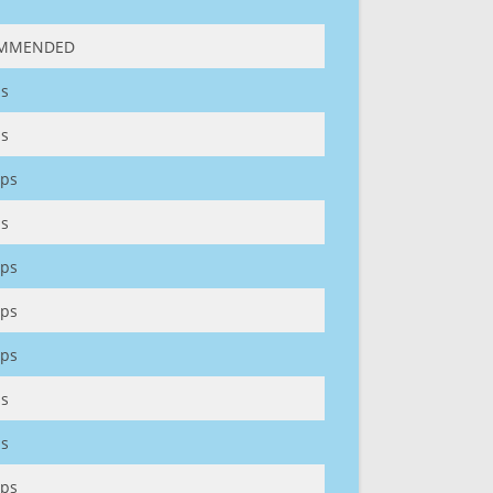
MMENDED
s
s
ps
s
ps
ps
ps
s
s
ps