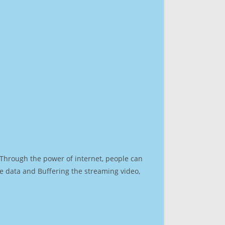
. Through the power of internet, people can
e data and Buffering the streaming video,