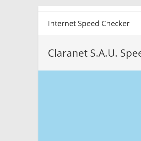
Skip
to
Internet Speed Checker
content
Claranet S.A.U. Spe