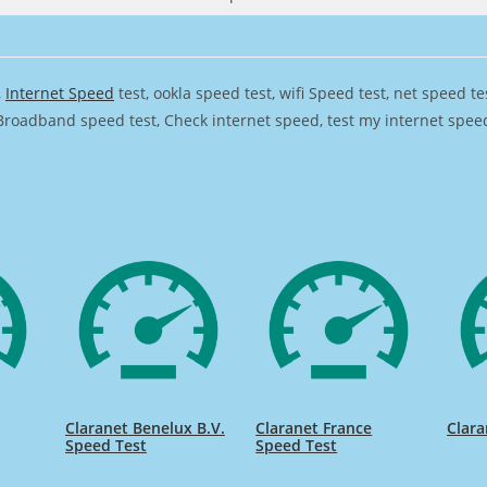
,
Internet Speed
test, ookla speed test, wifi Speed test, net speed t
Broadband speed test, Check internet speed, test my internet speed,
Claranet Benelux B.V.
Claranet France
Clara
Speed Test
Speed Test