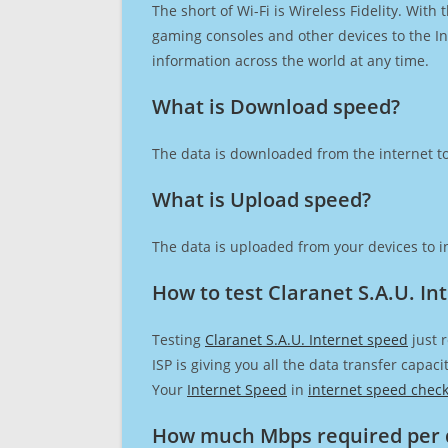
The short of Wi-Fi is Wireless Fidelity. Wit
gaming consoles and other devices to the Int
information across the world at any time.
What is Download speed?​
The data is downloaded from the internet to
What is Upload speed?
The data is uploaded from your devices to in
How to test Claranet S.A.U. In
Testing
Claranet S.A.U. Internet speed
just 
ISP is giving you all the data transfer capa
Your
Internet Speed
in
internet speed chec
How much Mbps required per 