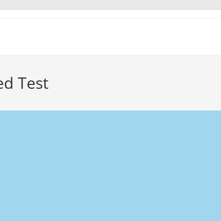
ed Test