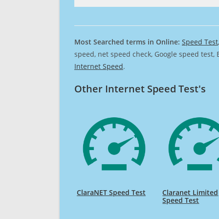
Most Searched terms in Online:
Speed Test
speed, net speed check, Google speed test, 
Internet Speed
.
Other Internet Speed Test's
ClaraNET Speed Test
Claranet Limited
Speed Test