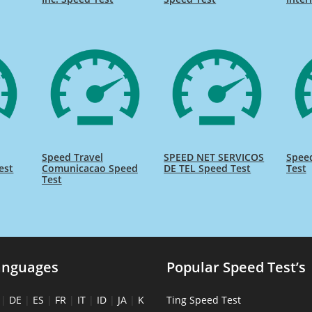
Speed Travel
SPEED NET SERVICOS
Spee
est
Comunicacao Speed
DE TEL Speed Test
Test
Test
anguages
Popular Speed Test’s
|
DE
|
ES
|
FR
|
IT
|
ID
|
JA
|
K
Ting Speed Test