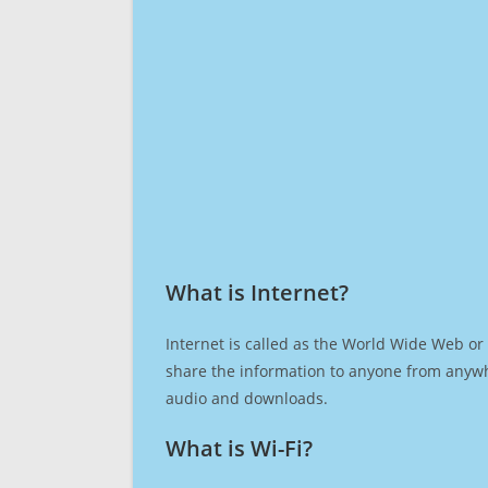
What is Internet?​
Internet is called as the World Wide Web or 
share the information to anyone from anywh
audio and downloads.
What is Wi-Fi?