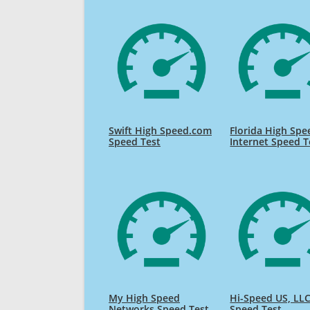
Swift High Speed.com
Florida High Spe
Speed Test
Internet Speed T
My High Speed
Hi-Speed US, LL
Networks Speed Test
Speed Test