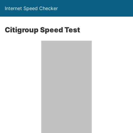
Internet Speed Checker
Citigroup Speed Test