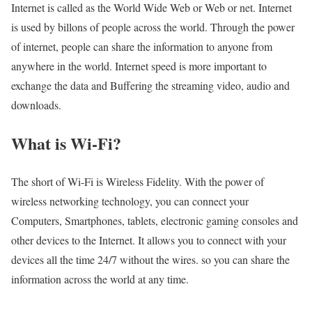
Internet is called as the World Wide Web or Web or net. Internet
is used by billons of people across the world. Through the power
of internet, people can share the information to anyone from
anywhere in the world. Internet speed is more important to
exchange the data and Buffering the streaming video, audio and
downloads.
What is Wi-Fi?
The short of Wi-Fi is Wireless Fidelity. With the power of
wireless networking technology, you can connect your
Computers, Smartphones, tablets, electronic gaming consoles and
other devices to the Internet. It allows you to connect with your
devices all the time 24/7 without the wires. so you can share the
information across the world at any time.