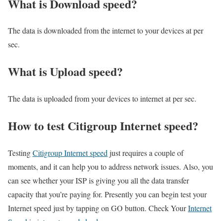
What is Download speed?​
The data is downloaded from the internet to your devices at per
sec.
What is Upload speed?
The data is uploaded from your devices to internet at per sec.
How to test Citigroup Internet speed?
Testing
Citigroup Internet speed
just requires a couple of
moments, and it can help you to address network issues. Also, you
can see whether your ISP is giving you all the data transfer
capacity that you’re paying for. Presently you can begin test your
Internet speed just by tapping on GO button. Check Your
Internet