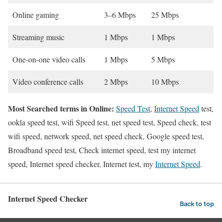
Online gaming
3–6 Mbps
25 Mbps
Streaming music
1 Mbps
1 Mbps
One-on-one video calls
1 Mbps
5 Mbps
Video conference calls
2 Mbps
10 Mbps
Most Searched terms in Online:
Speed Test
,
Internet Speed
test,
ookla speed test, wifi Speed test, net speed test, Speed check, test
wifi speed, network speed, net speed check, Google speed test,
Broadband speed test, Check internet speed, test my internet
speed, Internet speed checker, Internet test, my
Internet Speed
.
Internet Speed Checker
Back to top