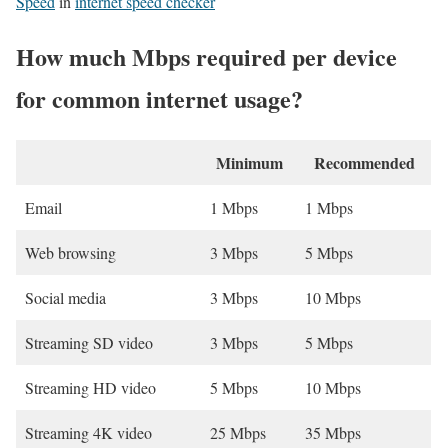
Speed
in
internet speed checker
How much Mbps required per device
for common internet usage?
Minimum
Recommended
Email
1 Mbps
1 Mbps
Web browsing
3 Mbps
5 Mbps
Social media
3 Mbps
10 Mbps
Streaming SD video
3 Mbps
5 Mbps
Streaming HD video
5 Mbps
10 Mbps
Streaming 4K video
25 Mbps
35 Mbps