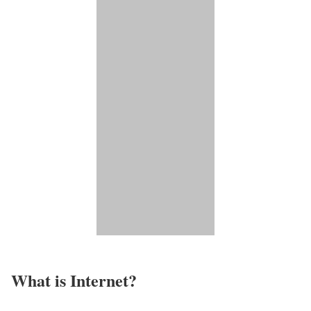
What is Internet?​