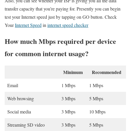
Also, you can see whether your ISP is giving you all the data
transfer capacity that you’re paying for. Presently you can begin
test your Internet speed just by tapping on GO button. Check
Your
Internet Speed
in
internet speed checker
How much Mbps required per device
for common internet usage?
Minimum
Recommended
Email
1 Mbps
1 Mbps
Web browsing
3 Mbps
5 Mbps
Social media
3 Mbps
10 Mbps
Streaming SD video
3 Mbps
5 Mbps