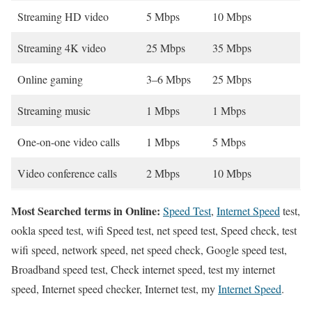
Streaming HD video
5 Mbps
10 Mbps
Streaming 4K video
25 Mbps
35 Mbps
Online gaming
3–6 Mbps
25 Mbps
Streaming music
1 Mbps
1 Mbps
One-on-one video calls
1 Mbps
5 Mbps
Video conference calls
2 Mbps
10 Mbps
Most Searched terms in Online:
Speed Test
,
Internet Speed
test,
ookla speed test, wifi Speed test, net speed test, Speed check, test
wifi speed, network speed, net speed check, Google speed test,
Broadband speed test, Check internet speed, test my internet
speed, Internet speed checker, Internet test, my
Internet Speed
.