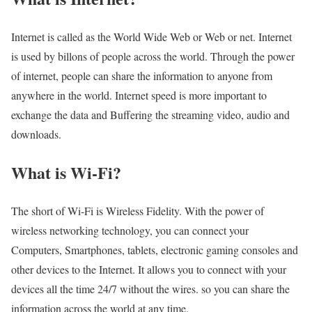
Internet is called as the World Wide Web or Web or net. Internet
is used by billons of people across the world. Through the power
of internet, people can share the information to anyone from
anywhere in the world. Internet speed is more important to
exchange the data and Buffering the streaming video, audio and
downloads.
What is Wi-Fi?
The short of Wi-Fi is Wireless Fidelity. With the power of
wireless networking technology, you can connect your
Computers, Smartphones, tablets, electronic gaming consoles and
other devices to the Internet. It allows you to connect with your
devices all the time 24/7 without the wires. so you can share the
information across the world at any time.