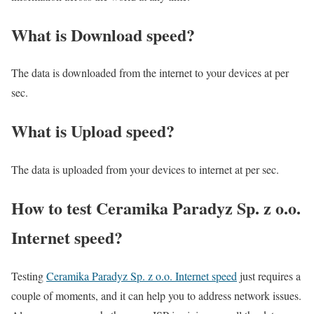
What is Download speed?​
The data is downloaded from the internet to your devices at per
sec.
What is Upload speed?
The data is uploaded from your devices to internet at per sec.
How to test Ceramika Paradyz Sp. z o.o.
Internet speed?
Testing
Ceramika Paradyz Sp. z o.o. Internet speed
just requires a
couple of moments, and it can help you to address network issues.