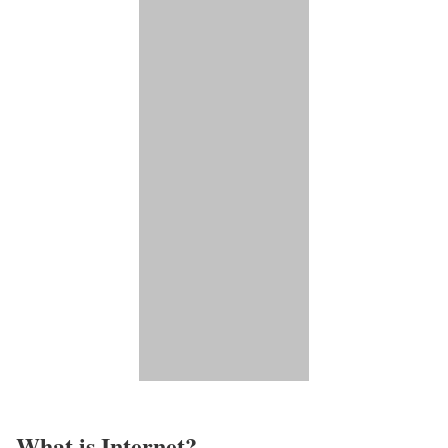
What is Internet?​