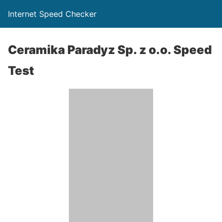
Internet Speed Checker
Ceramika Paradyz Sp. z o.o. Speed
Test