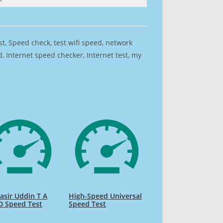
est, Speed check, test wifi speed, network
 Internet speed checker, Internet test, my
sir Uddin T A
High-Speed Universal
D Speed Test
Speed Test