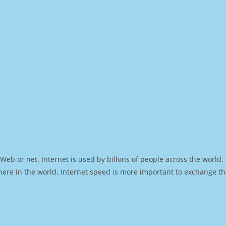
Web or net. Internet is used by billons of people across the world
ere in the world. Internet speed is more important to exchange th