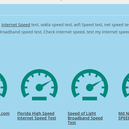
,
Internet Speed
test, ookla speed test, wifi Speed test, net speed t
Broadband speed test, Check internet speed, test my internet speed,
d.com
Florida High Speed
Speed of Light
Md Na
Internet Speed Test
Broadband Speed
SPEE
Test