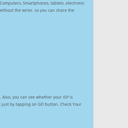
r Computers, Smartphones, tablets, electronic
 without the wires. so you can share the
 Also, you can see whether your ISP is
ed just by tapping on GO button. Check Your