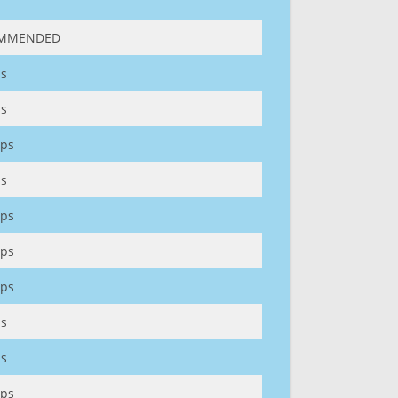
MMENDED
s
s
ps
s
ps
ps
ps
s
s
ps