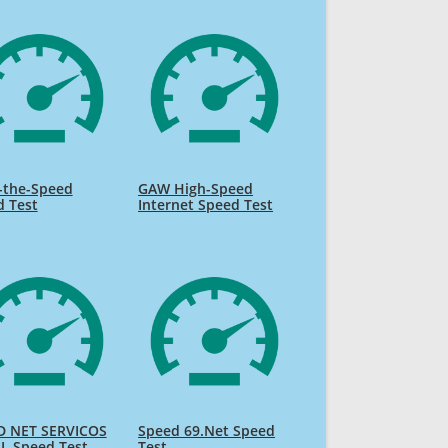
-the-Speed
GAW High-Speed
d Test
Internet Speed Test
D NET SERVICOS
Speed 69.Net Speed
L Speed Test
Test