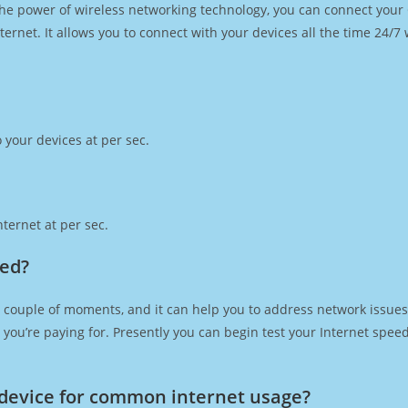
h the power of wireless networking technology, you can connect you
ernet. It allows you to connect with your devices all the time 24/7
 your devices at per sec.
ternet at per sec.
eed?
 couple of moments, and it can help you to address network issues.
at you’re paying for. Presently you can begin test your Internet spe
device for common internet usage?