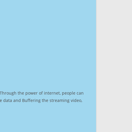
. Through the power of internet, people can
e data and Buffering the streaming video,