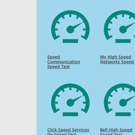
Speed
My High Speed
Communication
Networks Speed 
Speed Test
Click Speed Servicos
Bell High Speed
De Speed Test
Speed Test