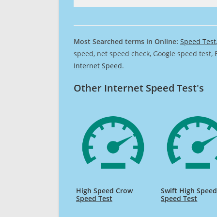
Most Searched terms in Online:
Speed Test
speed, net speed check, Google speed test, 
Internet Speed
.
Other Internet Speed Test's
High Speed Crow
Swift High Spee
Speed Test
Speed Test