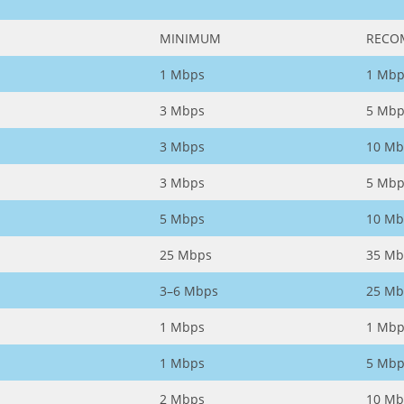
MINIMUM
RECO
1 Mbps
1 Mbp
3 Mbps
5 Mbp
3 Mbps
10 Mb
3 Mbps
5 Mbp
5 Mbps
10 Mb
25 Mbps
35 Mb
3–6 Mbps
25 Mb
1 Mbps
1 Mbp
1 Mbps
5 Mbp
2 Mbps
10 Mb