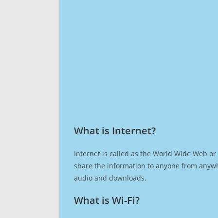
What is Internet?​
Internet is called as the World Wide Web or 
share the information to anyone from anywh
audio and downloads.
What is Wi-Fi?