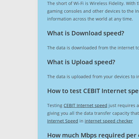
The short of Wi-Fi is Wireless Fidelity. Wit
gaming consoles and other devices to the Int
information across the world at any time.
What is Download speed?​
The data is downloaded from the internet to
What is Upload speed?
The data is uploaded from your devices to in
How to test CEBIT Internet sp
Testing
CEBIT Internet speed
just requires a
giving you all the data transfer capacity th
Internet Speed
in
internet speed checker
How much Mbps required per 