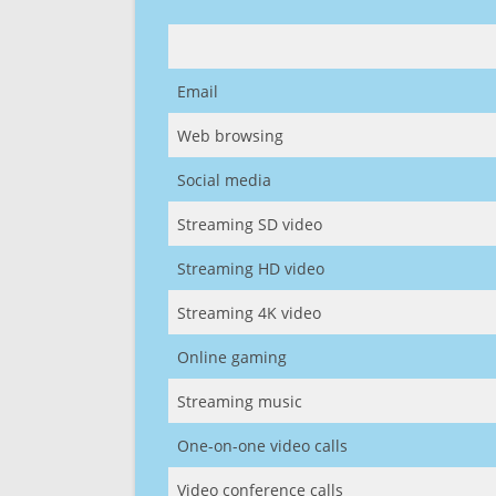
Email
Web browsing
Social media
Streaming SD video
Streaming HD video
Streaming 4K video
Online gaming
Streaming music
One-on-one video calls
Video conference calls