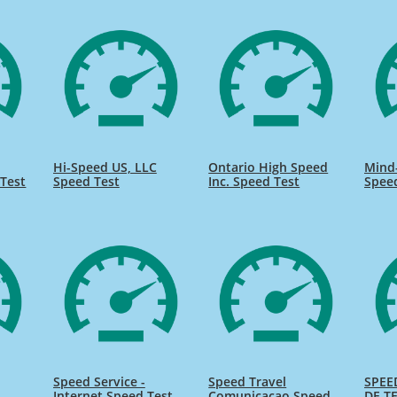
Hi-Speed US, LLC
Ontario High Speed
Mind
Test
Speed Test
Inc. Speed Test
Spee
Speed Service -
Speed Travel
SPEE
Internet Speed Test
Comunicacao Speed
DE TE