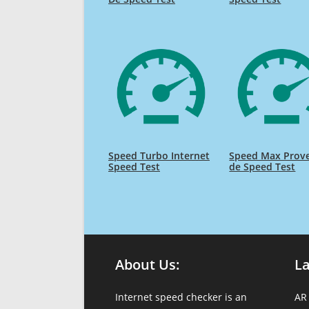
Speed Turbo Internet
Speed Max Prov
Speed Test
de Speed Test
About Us:
L
Internet speed checker is an
AR