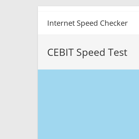
Skip
to
Internet Speed Checker
content
CEBIT Speed Test