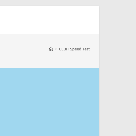
>
CEBIT Speed Test