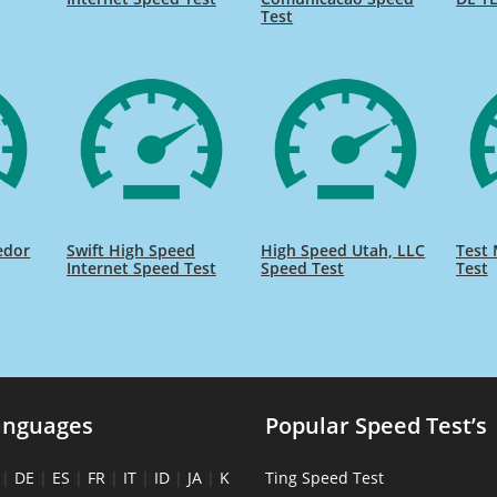
Test
edor
Swift High Speed
High Speed Utah, LLC
Test 
Internet Speed Test
Speed Test
Test
anguages
Popular Speed Test’s
|
DE
|
ES
|
FR
|
IT
|
ID
|
JA
|
K
Ting Speed Test