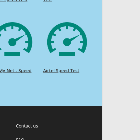
My Net - Speed
Airtel Speed Test
Contact us
FAQ