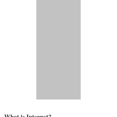
What is Internet?​