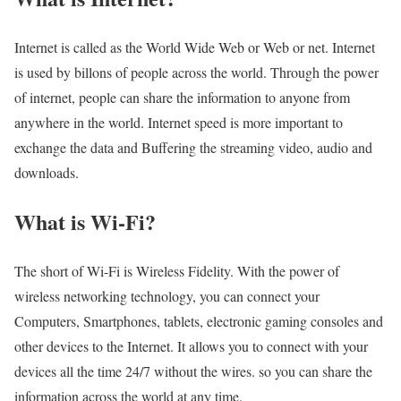
Internet is called as the World Wide Web or Web or net. Internet
is used by billons of people across the world. Through the power
of internet, people can share the information to anyone from
anywhere in the world. Internet speed is more important to
exchange the data and Buffering the streaming video, audio and
downloads.
What is Wi-Fi?
The short of Wi-Fi is Wireless Fidelity. With the power of
wireless networking technology, you can connect your
Computers, Smartphones, tablets, electronic gaming consoles and
other devices to the Internet. It allows you to connect with your
devices all the time 24/7 without the wires. so you can share the
information across the world at any time.