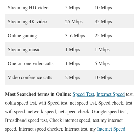
Streaming HD video
5 Mbps
10 Mbps
Streaming 4K video
25 Mbps
35 Mbps
Online gaming
3–6 Mbps
25 Mbps
Streaming music
1 Mbps
1 Mbps
One-on-one video calls
1 Mbps
5 Mbps
Video conference calls
2 Mbps
10 Mbps
Most Searched terms in Online:
Speed Test
,
Internet Speed
test,
ookla speed test, wifi Speed test, net speed test, Speed check, test
wifi speed, network speed, net speed check, Google speed test,
Broadband speed test, Check internet speed, test my internet
speed, Internet speed checker, Internet test, my
Internet Speed
.