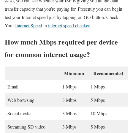
Also, you can see whether your ISP is giving you all the data
transfer capacity that you’re paying for. Presently you can begin
test your Internet speed just by tapping on GO button. Check
Your
Internet Speed
in
internet speed checker
How much Mbps required per device
for common internet usage?
Minimum
Recommended
Email
1 Mbps
1 Mbps
Web browsing
3 Mbps
5 Mbps
Social media
3 Mbps
10 Mbps
Streaming SD video
3 Mbps
5 Mbps