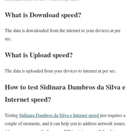
What is Download speed?​
The data is downloaded from the internet to your devices at per
sec.
What is Upload speed?
The data is uploaded from your devices to internet at per sec.
How to test Sidinara Dambros da Silva e
Internet speed?
Testing
Sidinara Dambros da Silva e Internet speed
just requires a
couple of moments, and it can help you to address network issues.