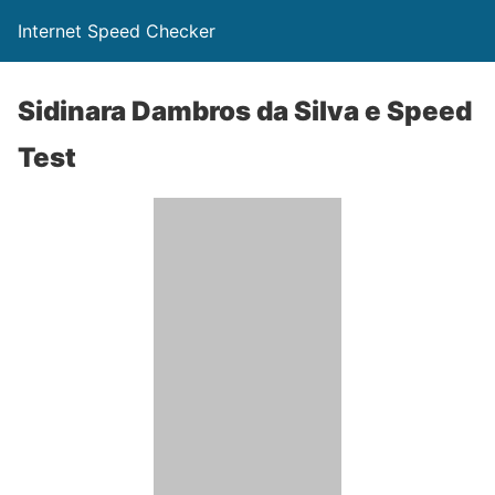
Internet Speed Checker
Sidinara Dambros da Silva e Speed
Test