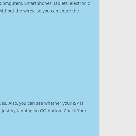
r Computers, Smartphones, tablets, electronic
 without the wires. so you can share the
es. Also, you can see whether your ISP is
ed just by tapping on GO button. Check Your