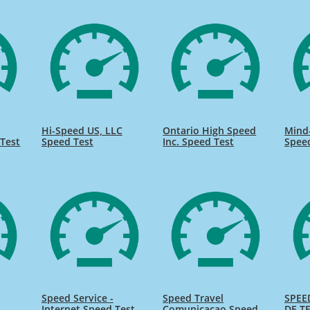
Hi-Speed US, LLC
Ontario High Speed
Mind
Test
Speed Test
Inc. Speed Test
Spee
Speed Service -
Speed Travel
SPEE
Internet Speed Test
Comunicacao Speed
DE TE