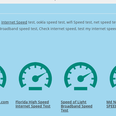
,
Internet Speed
test, ookla speed test, wifi Speed test, net speed t
Broadband speed test, Check internet speed, test my internet speed,
d.com
Florida High Speed
Speed of Light
Md Na
Internet Speed Test
Broadband Speed
SPEE
Test