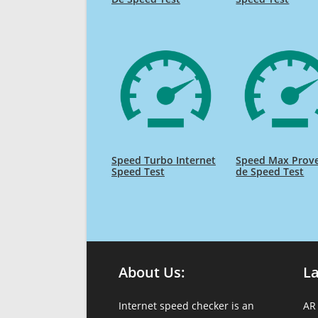
Speed Turbo Internet
Speed Max Prov
Speed Test
de Speed Test
About Us:
L
Internet speed checker is an
AR