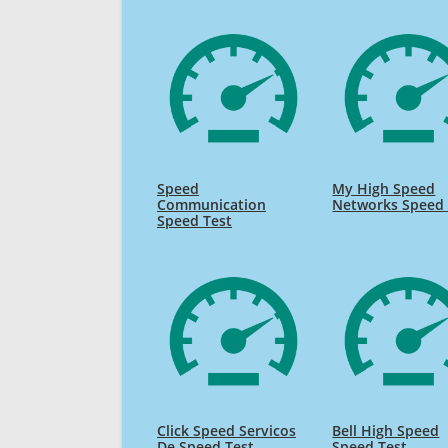
Speed
My High Speed
Communication
Networks Speed 
Speed Test
Click Speed Servicos
Bell High Speed
De Speed Test
Speed Test