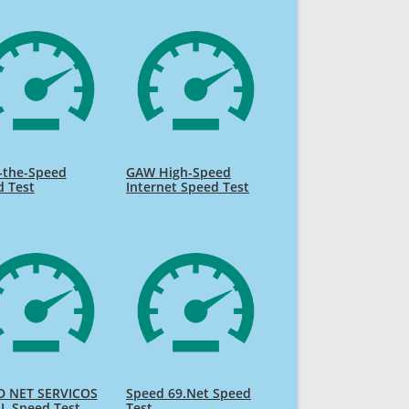
-the-Speed
GAW High-Speed
d Test
Internet Speed Test
D NET SERVICOS
Speed 69.Net Speed
L Speed Test
Test