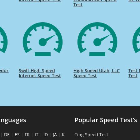
Test
edor
Swift High Speed
High Speed Utah, LLC
Test 
Internet Speed Test
Speed Test
Test
anguages
Popular Speed Test’s
|
DE
|
ES
|
FR
|
IT
|
ID
|
JA
|
K
Ting Speed Test