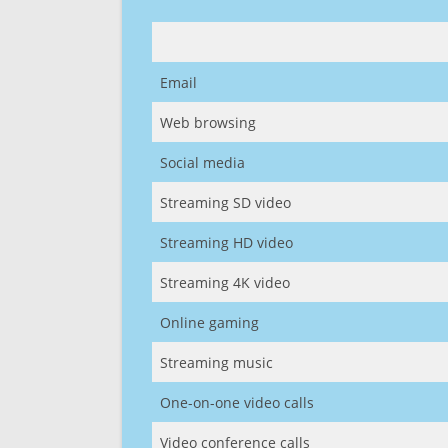
Email
Web browsing
Social media
Streaming SD video
Streaming HD video
Streaming 4K video
Online gaming
Streaming music
One-on-one video calls
Video conference calls