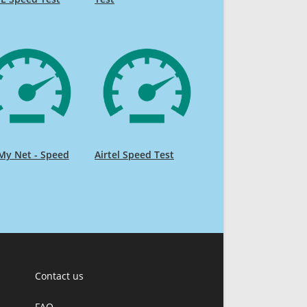
My Net - Speed
Airtel Speed Test
Contact us
FAQ