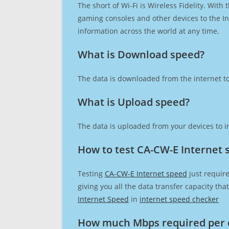
The short of Wi-Fi is Wireless Fidelity. Wit
gaming consoles and other devices to the Int
information across the world at any time.
What is Download speed?​
The data is downloaded from the internet to
What is Upload speed?
The data is uploaded from your devices to in
How to test CA-CW-E Internet 
Testing
CA-CW-E Internet speed
just require
giving you all the data transfer capacity th
Internet Speed
in
internet speed checker
How much Mbps required per 