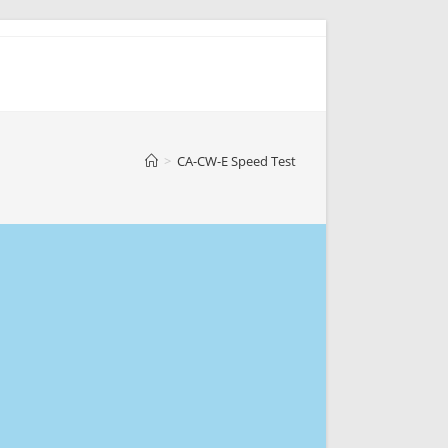
>
CA-CW-E Speed Test