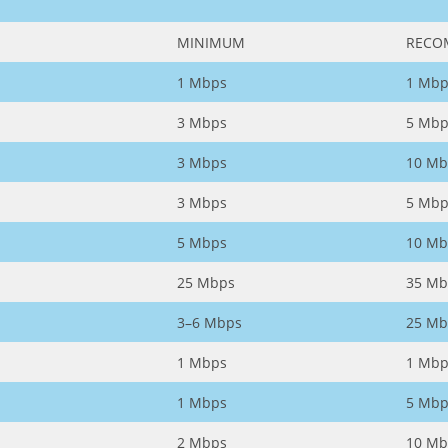
MINIMUM
RECO
1 Mbps
1 Mbp
3 Mbps
5 Mbp
3 Mbps
10 Mb
3 Mbps
5 Mbp
5 Mbps
10 Mb
25 Mbps
35 Mb
3–6 Mbps
25 Mb
1 Mbps
1 Mbp
1 Mbps
5 Mbp
2 Mbps
10 Mb