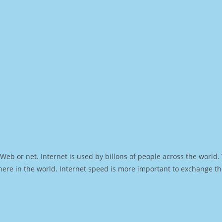
Web or net. Internet is used by billons of people across the world
ere in the world. Internet speed is more important to exchange th