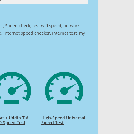
est, Speed check, test wifi speed, network
 Internet speed checker, Internet test, my
sir Uddin T A
High-Speed Universal
D Speed Test
Speed Test