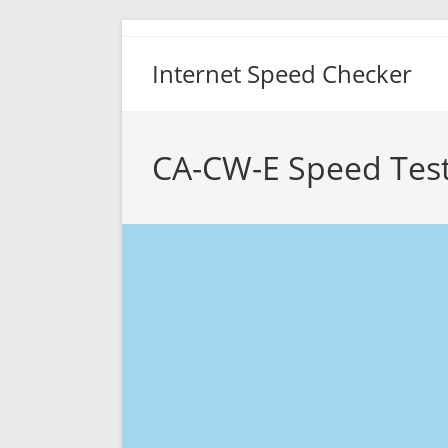
Skip
to
Internet Speed Checker
content
CA-CW-E Speed Tes