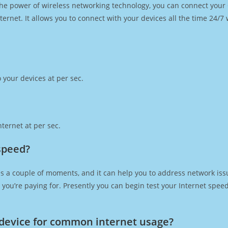
h the power of wireless networking technology, you can connect you
ernet. It allows you to connect with your devices all the time 24/7
 your devices at per sec.
ternet at per sec.
speed?
s a couple of moments, and it can help you to address network issu
at you’re paying for. Presently you can begin test your Internet spe
device for common internet usage?