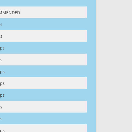
MMENDED
s
s
ps
s
ps
ps
ps
s
s
ps