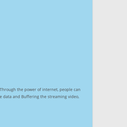
. Through the power of internet, people can
e data and Buffering the streaming video,