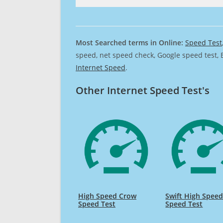
Most Searched terms in Online:
Speed Test
speed, net speed check, Google speed test, 
Internet Speed
.
Other Internet Speed Test's
High Speed Crow
Swift High Spee
Speed Test
Speed Test