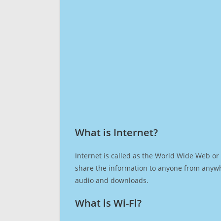
What is Internet?​
Internet is called as the World Wide Web or 
share the information to anyone from anywh
audio and downloads.
What is Wi-Fi?