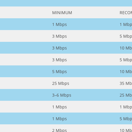
MINIMUM
RECO
1 Mbps
1 Mbp
3 Mbps
5 Mbp
3 Mbps
10 Mb
3 Mbps
5 Mbp
5 Mbps
10 Mb
25 Mbps
35 Mb
3–6 Mbps
25 Mb
1 Mbps
1 Mbp
1 Mbps
5 Mbp
2 Mbps
10 Mb