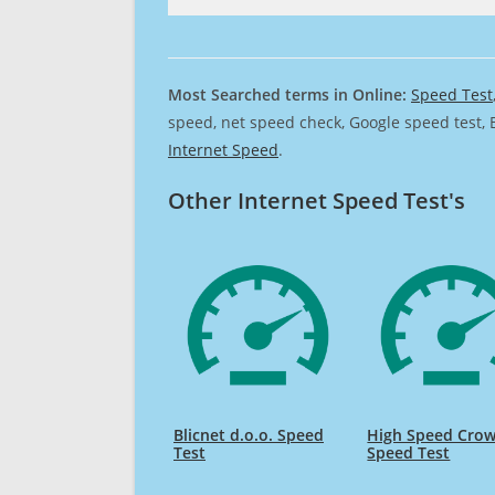
Most Searched terms in Online:
Speed Test
speed, net speed check, Google speed test, 
Internet Speed
.
Other Internet Speed Test's
Blicnet d.o.o. Speed
High Speed Cro
Test
Speed Test