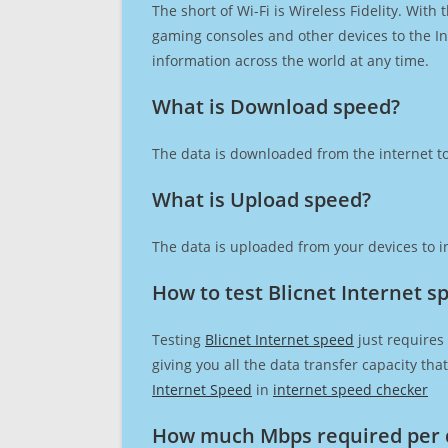
The short of Wi-Fi is Wireless Fidelity. Wit
gaming consoles and other devices to the Int
information across the world at any time.
What is Download speed?​
The data is downloaded from the internet to
What is Upload speed?
The data is uploaded from your devices to in
How to test Blicnet Internet s
Testing
Blicnet Internet speed
just requires
giving you all the data transfer capacity th
Internet Speed
in
internet speed checker
How much Mbps required per 