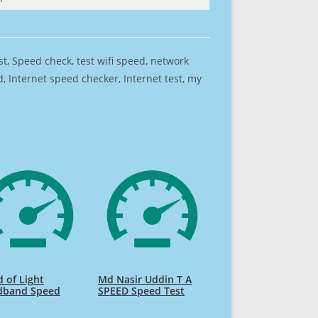
est, Speed check, test wifi speed, network
 Internet speed checker, Internet test, my
 of Light
Md Nasir Uddin T A
dband Speed
SPEED Speed Test