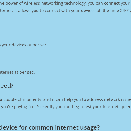
h the power of wireless networking technology, you can connect you
ernet. It allows you to connect with your devices all the time 24/7
 your devices at per sec.
ternet at per sec.
peed?
 a couple of moments, and it can help you to address network issues
at you’re paying for. Presently you can begin test your Internet spe
device for common internet usage?