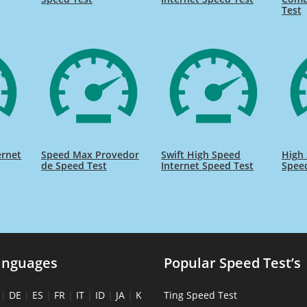
Test
ernet
Speed Max Provedor
Swift High Speed
High 
de Speed Test
Internet Speed Test
Spee
anguages
Popular Speed Test’s
|
DE
|
ES
|
FR
|
IT
|
ID
|
JA
|
K
Ting Speed Test