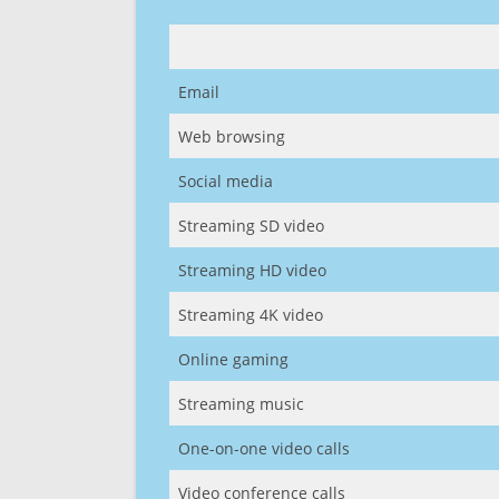
Email
Web browsing
Social media
Streaming SD video
Streaming HD video
Streaming 4K video
Online gaming
Streaming music
One-on-one video calls
Video conference calls