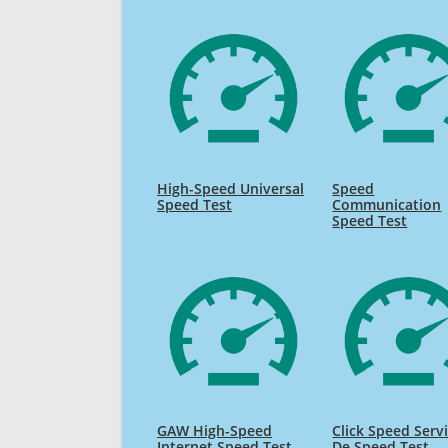
High-Speed Universal
Speed
Speed Test
Communication
Speed Test
GAW High-Speed
Click Speed Serv
Internet Speed Test
De Speed Test