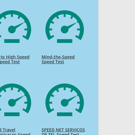
rio High Speed
Mind-the-Speed
Speed Test
Speed Test
 Travel
SPEED NET SERVICOS
nicacao Speed
DE TEL Speed Test