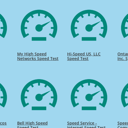
My High Speed
Hi-Speed US, LLC
Onta
Networks Speed Test
Speed Test
Inc. 
icos
Bell High Speed
Speed Service -
Speed
Speed Test
Internet Speed Test
Comu