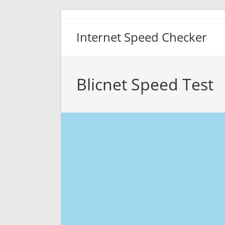
Skip
to
Internet Speed Checker
content
Blicnet Speed Test