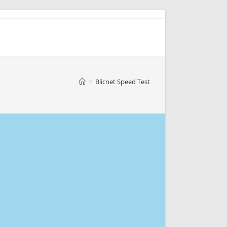
>
Blicnet Speed Test