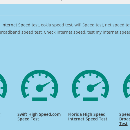
,
Internet Speed
test, ookla speed test, wifi Speed test, net speed t
Broadband speed test, Check internet speed, test my internet speed,
w
Swift High Speed.com
Florida High Speed
Speed
Speed Test
Internet Speed Test
Broa
Test