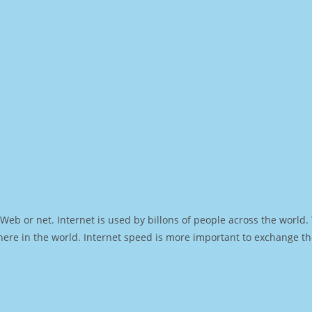
Web or net. Internet is used by billons of people across the world
ere in the world. Internet speed is more important to exchange th