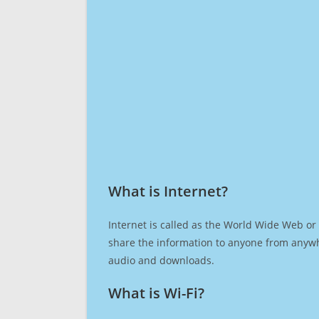
What is Internet?​
Internet is called as the World Wide Web or 
share the information to anyone from anywh
audio and downloads.
What is Wi-Fi?