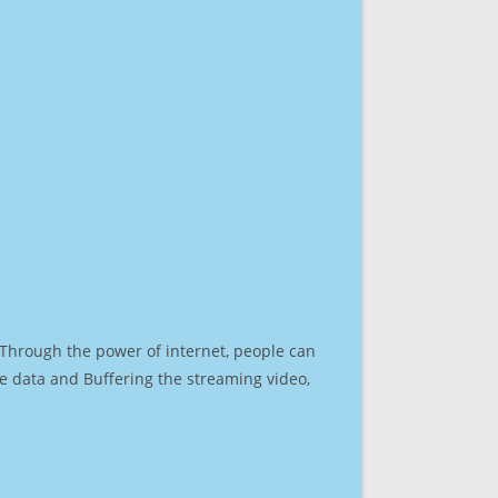
. Through the power of internet, people can
e data and Buffering the streaming video,