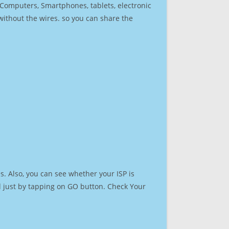
r Computers, Smartphones, tablets, electronic
 without the wires. so you can share the
. Also, you can see whether your ISP is
ed just by tapping on GO button. Check Your