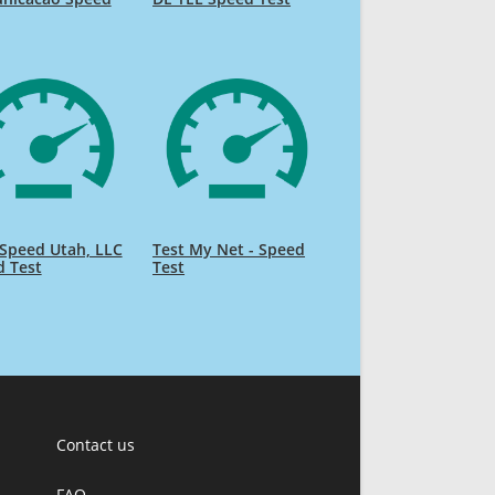
Speed Utah, LLC
Test My Net - Speed
d Test
Test
Contact us
FAQ