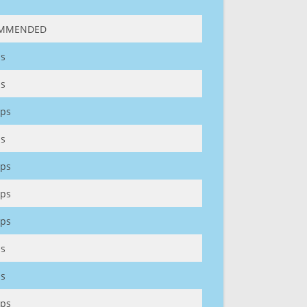
MMENDED
s
s
ps
s
ps
ps
ps
s
s
ps