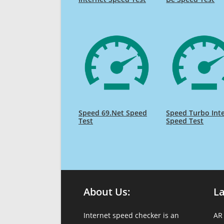
Speed 69.Net Speed
Speed Turbo Int
Test
Speed Test
About Us:
L
Internet speed checker is an
AR