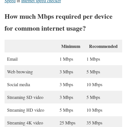
Speed
in
internet speed checker
How much Mbps required per device
for common internet usage?
Minimum
Recommended
Email
1 Mbps
1 Mbps
Web browsing
3 Mbps
5 Mbps
Social media
3 Mbps
10 Mbps
Streaming SD video
3 Mbps
5 Mbps
Streaming HD video
5 Mbps
10 Mbps
Streaming 4K video
25 Mbps
35 Mbps