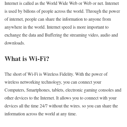
Internet is called as the World Wide Web or Web or net. Internet
is used by billons of people across the world. Through the power
of internet, people can share the information to anyone from
anywhere in the world. Internet speed is more important to
exchange the data and Buffering the streaming video, audio and
downloads.
What is Wi-Fi?
The short of Wi-Fi is Wireless Fidelity. With the power of
wireless networking technology, you can connect your
Computers, Smartphones, tablets, electronic gaming consoles and
other devices to the Internet. It allows you to connect with your
devices all the time 24/7 without the wires. so you can share the
information across the world at any time.