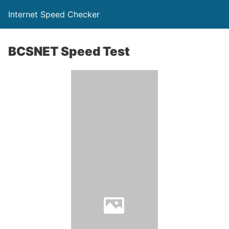
Internet Speed Checker
BCSNET Speed Test