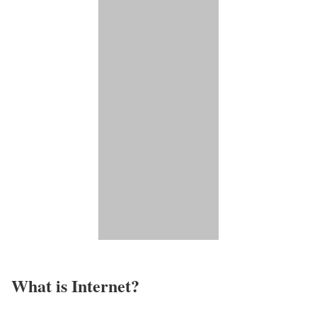
What is Internet?​