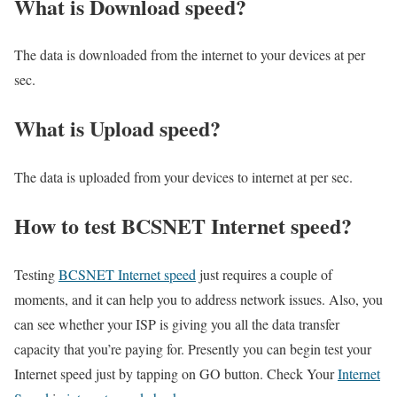
What is Download speed?​
The data is downloaded from the internet to your devices at per
sec.
What is Upload speed?
The data is uploaded from your devices to internet at per sec.
How to test BCSNET Internet speed?
Testing
BCSNET Internet speed
just requires a couple of
moments, and it can help you to address network issues. Also, you
can see whether your ISP is giving you all the data transfer
capacity that you’re paying for. Presently you can begin test your
Internet speed just by tapping on GO button. Check Your
Internet