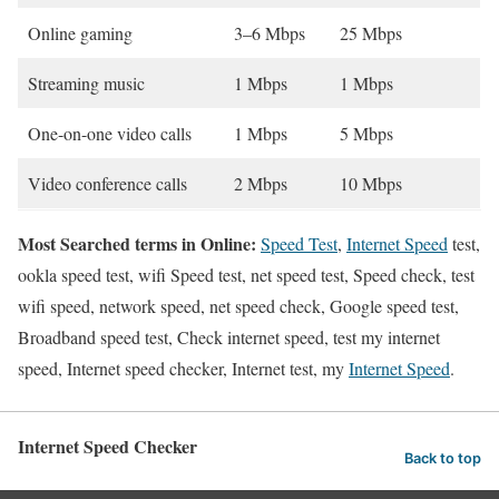
Online gaming
3–6 Mbps
25 Mbps
Streaming music
1 Mbps
1 Mbps
One-on-one video calls
1 Mbps
5 Mbps
Video conference calls
2 Mbps
10 Mbps
Most Searched terms in Online:
Speed Test
,
Internet Speed
test,
ookla speed test, wifi Speed test, net speed test, Speed check, test
wifi speed, network speed, net speed check, Google speed test,
Broadband speed test, Check internet speed, test my internet
speed, Internet speed checker, Internet test, my
Internet Speed
.
Internet Speed Checker
Back to top