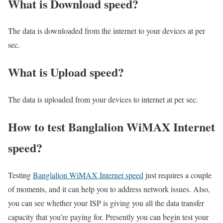
What is Download speed?​
The data is downloaded from the internet to your devices at per
sec.
What is Upload speed?
The data is uploaded from your devices to internet at per sec.
How to test Banglalion WiMAX Internet
speed?
Testing
Banglalion WiMAX Internet speed
just requires a couple
of moments, and it can help you to address network issues. Also,
you can see whether your ISP is giving you all the data transfer
capacity that you’re paying for. Presently you can begin test your