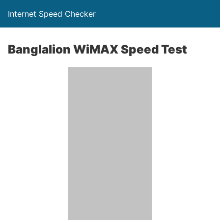
Internet Speed Checker
Banglalion WiMAX Speed Test