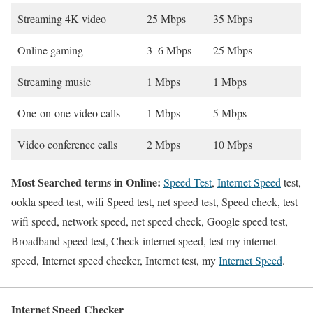
Streaming 4K video
25 Mbps
35 Mbps
Online gaming
3–6 Mbps
25 Mbps
Streaming music
1 Mbps
1 Mbps
One-on-one video calls
1 Mbps
5 Mbps
Video conference calls
2 Mbps
10 Mbps
Most Searched terms in Online:
Speed Test
,
Internet Speed
test,
ookla speed test, wifi Speed test, net speed test, Speed check, test
wifi speed, network speed, net speed check, Google speed test,
Broadband speed test, Check internet speed, test my internet
speed, Internet speed checker, Internet test, my
Internet Speed
.
Internet Speed Checker