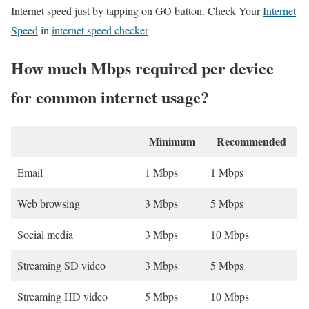
Internet speed just by tapping on GO button. Check Your
Internet
Speed
in
internet speed checker
How much Mbps required per device
for common internet usage?
Minimum
Recommended
Email
1 Mbps
1 Mbps
Web browsing
3 Mbps
5 Mbps
Social media
3 Mbps
10 Mbps
Streaming SD video
3 Mbps
5 Mbps
Streaming HD video
5 Mbps
10 Mbps