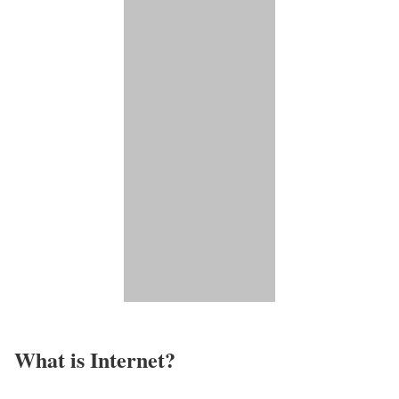
What is Internet?​