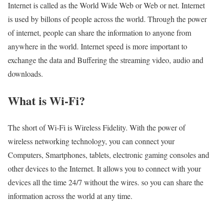
Internet is called as the World Wide Web or Web or net. Internet
is used by billons of people across the world. Through the power
of internet, people can share the information to anyone from
anywhere in the world. Internet speed is more important to
exchange the data and Buffering the streaming video, audio and
downloads.
What is Wi-Fi?
The short of Wi-Fi is Wireless Fidelity. With the power of
wireless networking technology, you can connect your
Computers, Smartphones, tablets, electronic gaming consoles and
other devices to the Internet. It allows you to connect with your
devices all the time 24/7 without the wires. so you can share the
information across the world at any time.