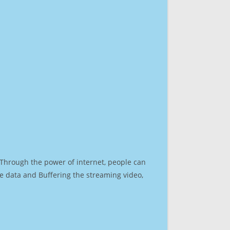
. Through the power of internet, people can
e data and Buffering the streaming video,