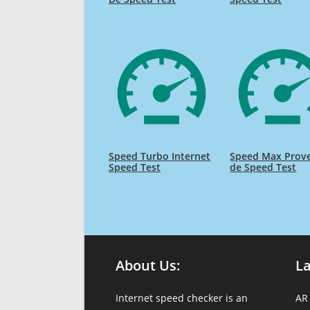
Speed Turbo Internet
Speed Max Prov
Speed Test
de Speed Test
About Us:
L
Internet speed checker is an
AR