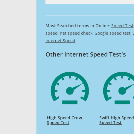
Most Searched terms in Online:
Speed Test
speed, net speed check, Google speed test, 
Internet Speed
.
Other Internet Speed Test's
High Speed Crow
Swift High Spee
Speed Test
Speed Test