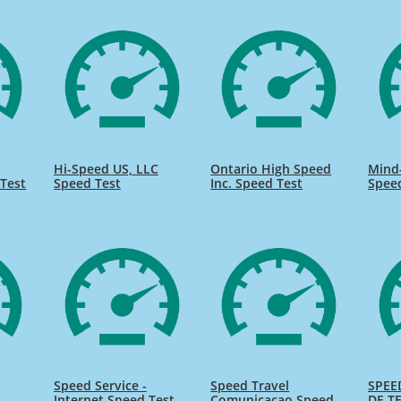
Hi-Speed US, LLC
Ontario High Speed
Mind
Test
Speed Test
Inc. Speed Test
Spee
Speed Service -
Speed Travel
SPEE
Internet Speed Test
Comunicacao Speed
DE TE