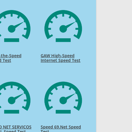
-the-Speed
GAW High-Speed
d Test
Internet Speed Test
D NET SERVICOS
Speed 69.Net Speed
L Speed Test
Test