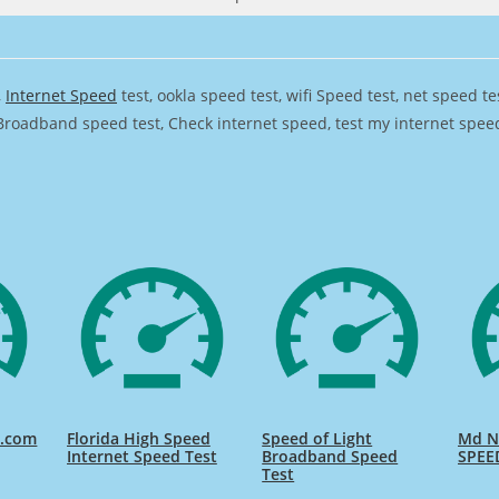
,
Internet Speed
test, ookla speed test, wifi Speed test, net speed t
Broadband speed test, Check internet speed, test my internet speed,
d.com
Florida High Speed
Speed of Light
Md Na
Internet Speed Test
Broadband Speed
SPEE
Test