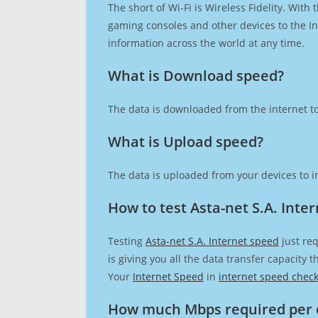
The short of Wi-Fi is Wireless Fidelity. Wit
gaming consoles and other devices to the Int
information across the world at any time.
What is Download speed?​
The data is downloaded from the internet to
What is Upload speed?
The data is uploaded from your devices to in
How to test Asta-net S.A. Inte
Testing
Asta-net S.A. Internet speed
just req
is giving you all the data transfer capacity
Your
Internet Speed
in
internet speed chec
How much Mbps required per 