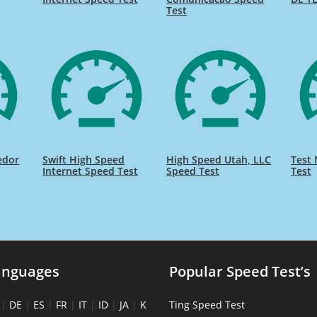
Test
edor
Swift High Speed
High Speed Utah, LLC
Test 
Internet Speed Test
Speed Test
Test
anguages
Popular Speed Test’s
|
DE
|
ES
|
FR
|
IT
|
ID
|
JA
|
K
Ting Speed Test