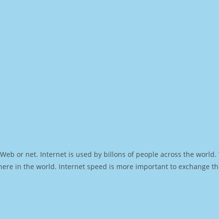
Web or net. Internet is used by billons of people across the world
ere in the world. Internet speed is more important to exchange th