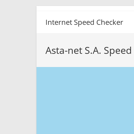
Skip
to
Internet Speed Checker
content
Asta-net S.A. Speed