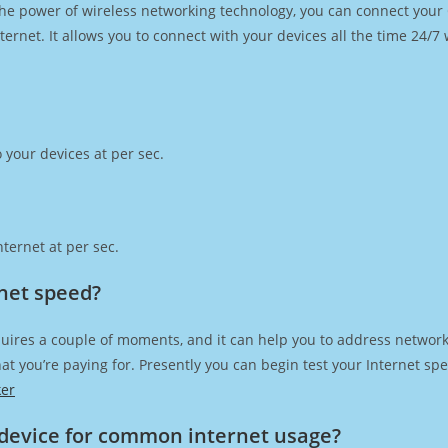
h the power of wireless networking technology, you can connect you
ernet. It allows you to connect with your devices all the time 24/7
 your devices at per sec.
ternet at per sec.
rnet speed?
uires a couple of moments, and it can help you to address network
 that you’re paying for. Presently you can begin test your Internet 
ker
device for common internet usage?