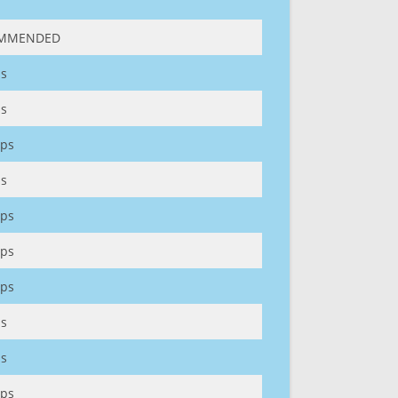
MMENDED
s
s
ps
s
ps
ps
ps
s
s
ps