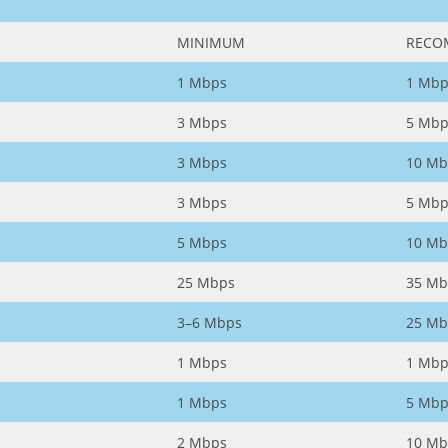
MINIMUM
RECO
1 Mbps
1 Mbp
3 Mbps
5 Mbp
3 Mbps
10 Mb
3 Mbps
5 Mbp
5 Mbps
10 Mb
25 Mbps
35 Mb
3–6 Mbps
25 Mb
1 Mbps
1 Mbp
1 Mbps
5 Mbp
2 Mbps
10 Mb