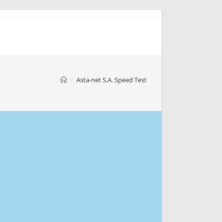
>
Asta-net S.A. Speed Test