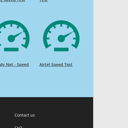
My Net - Speed
Airtel Speed Test
Contact us
FAQ