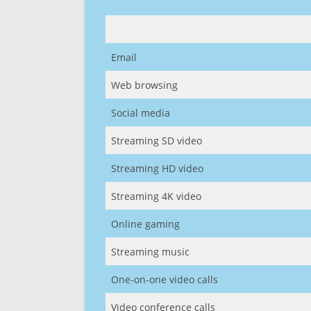
Email
Web browsing
Social media
Streaming SD video
Streaming HD video
Streaming 4K video
Online gaming
Streaming music
One-on-one video calls
Video conference calls