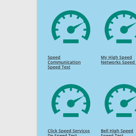
Speed
My High Speed
Communication
Networks Speed 
Speed Test
Click Speed Servicos
Bell High Speed
De Speed Test
Speed Test