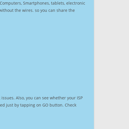
r Computers, Smartphones, tablets, electronic
 without the wires. so you can share the
 issues. Also, you can see whether your ISP
speed just by tapping on GO button. Check