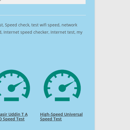
est, Speed check, test wifi speed, network
 Internet speed checker, Internet test, my
sir Uddin T A
High-Speed Universal
D Speed Test
Speed Test