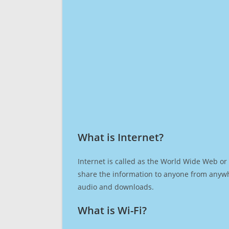
What is Internet?​
Internet is called as the World Wide Web or 
share the information to anyone from anywh
audio and downloads.
What is Wi-Fi?