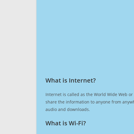
What is Internet?​
Internet is called as the World Wide Web or 
share the information to anyone from anywh
audio and downloads.
What is Wi-Fi?