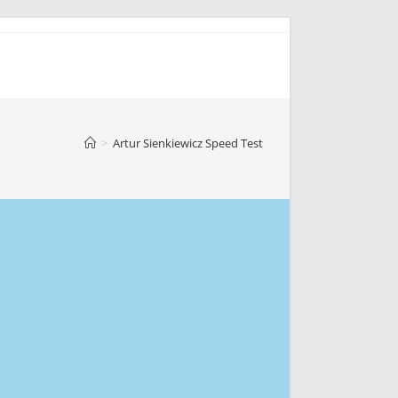
>
Artur Sienkiewicz Speed Test