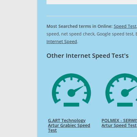
Most Searched terms in Online:
Speed Test
speed, net speed check, Google speed test, 
Internet Speed
.
Other Internet Speed Test's
G.ART Technology
POLMEX - SERWIS
Artur Grabiec Speed
Artur Speed Test
Test