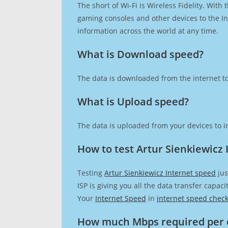
The short of Wi-Fi is Wireless Fidelity. Wit
gaming consoles and other devices to the Int
information across the world at any time.
What is Download speed?​
The data is downloaded from the internet to
What is Upload speed?
The data is uploaded from your devices to in
How to test Artur Sienkiewicz 
Testing
Artur Sienkiewicz Internet speed
jus
ISP is giving you all the data transfer capa
Your
Internet Speed
in
internet speed chec
How much Mbps required per 