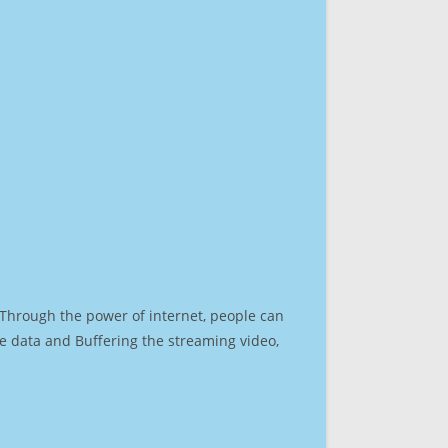
. Through the power of internet, people can
e data and Buffering the streaming video,