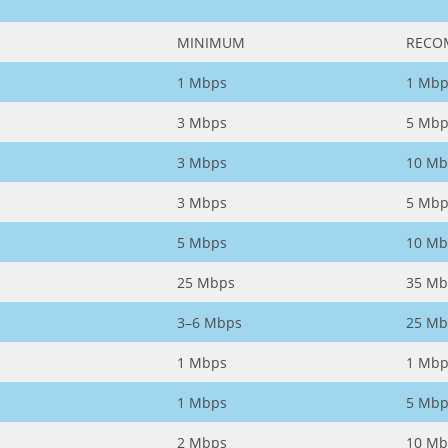
MINIMUM
RECO
1 Mbps
1 Mbp
3 Mbps
5 Mbp
3 Mbps
10 Mb
3 Mbps
5 Mbp
5 Mbps
10 Mb
25 Mbps
35 Mb
3–6 Mbps
25 Mb
1 Mbps
1 Mbp
1 Mbps
5 Mbp
2 Mbps
10 Mb