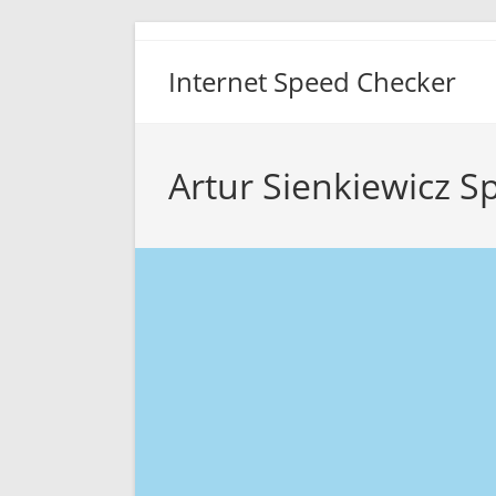
Skip
to
Internet Speed Checker
content
Artur Sienkiewicz S