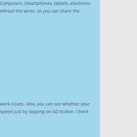
r Computers, Smartphones, tablets, electronic
 without the wires. so you can share the
work issues. Also, you can see whether your
et speed just by tapping on GO button. Check