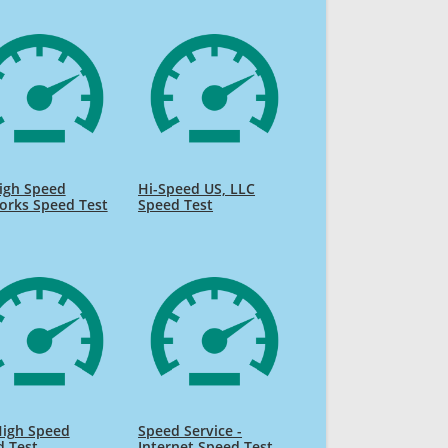
igh Speed
Hi-Speed US, LLC
orks Speed Test
Speed Test
High Speed
Speed Service -
d Test
Internet Speed Test