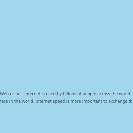
Web or net. Internet is used by billons of people across the world
ere in the world. Internet speed is more important to exchange th