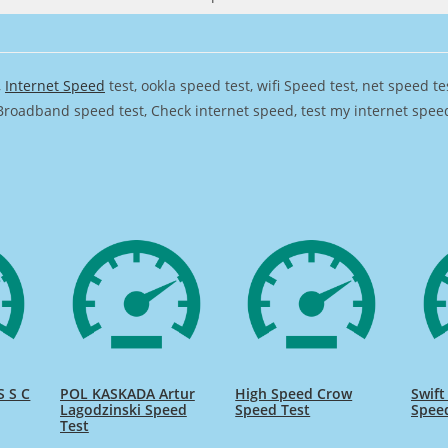
,
Internet Speed
test, ookla speed test, wifi Speed test, net speed t
Broadband speed test, Check internet speed, test my internet speed,
 S C
POL KASKADA Artur
High Speed Crow
Swift
Lagodzinski Speed
Speed Test
Spee
Test