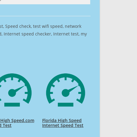
est, Speed check, test wifi speed, network
 Internet speed checker, Internet test, my
 High Speed.com
Florida High Speed
d Test
Internet Speed Test