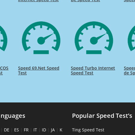
ICOS
Speed 69.Net Speed
Speed Turbo Internet
Spee
st
Test
Speed Test
de Sp
anguages
Popular Speed Test’s
|
DE
|
ES
|
FR
|
IT
|
ID
|
JA
|
K
Ting Speed Test