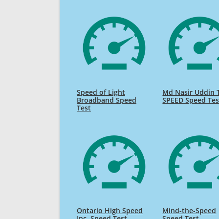
Speed of Light
Md Nasir Uddin 
Broadband Speed
SPEED Speed Tes
Test
Ontario High Speed
Mind-the-Speed
Inc. Speed Test
Speed Test