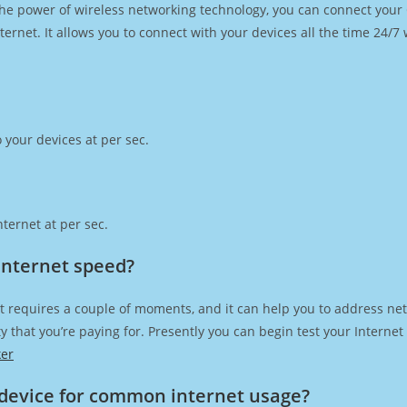
h the power of wireless networking technology, you can connect you
ernet. It allows you to connect with your devices all the time 24/7
 your devices at per sec.
ternet at per sec.
Internet speed?
t requires a couple of moments, and it can help you to address net
city that you’re paying for. Presently you can begin test your Intern
ker
device for common internet usage?