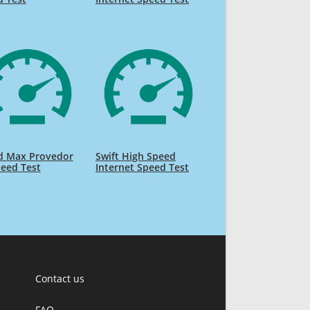
d Max Provedor
Swift High Speed
eed Test
Internet Speed Test
Contact us
FAQ