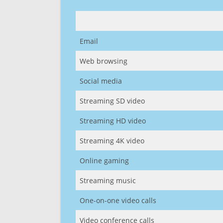
Email
Web browsing
Social media
Streaming SD video
Streaming HD video
Streaming 4K video
Online gaming
Streaming music
One-on-one video calls
Video conference calls