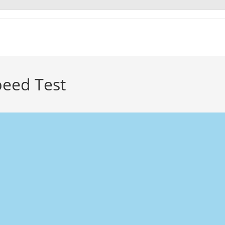
peed Test