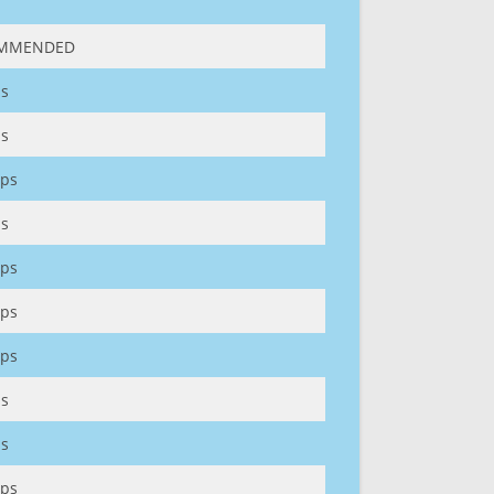
MMENDED
s
s
ps
s
ps
ps
ps
s
s
ps