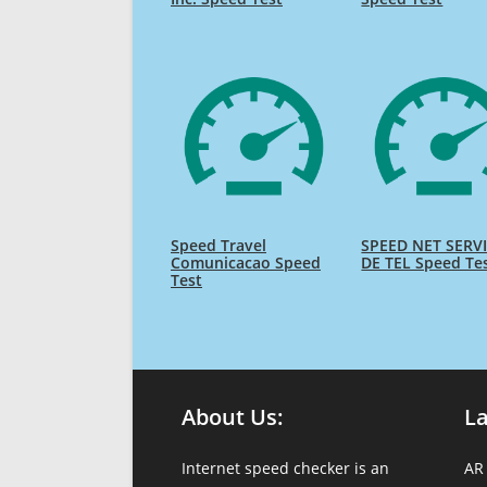
Speed Travel
SPEED NET SERV
Comunicacao Speed
DE TEL Speed Te
Test
About Us:
L
Internet speed checker is an
AR