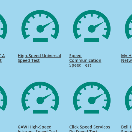
T A
High-Speed Universal
Speed
My H
t
Speed Test
Communication
Netw
Speed Test
GAW High-Speed
Click Speed Servicos
Bell 
Internet Speed Test
De Speed Test
Spee