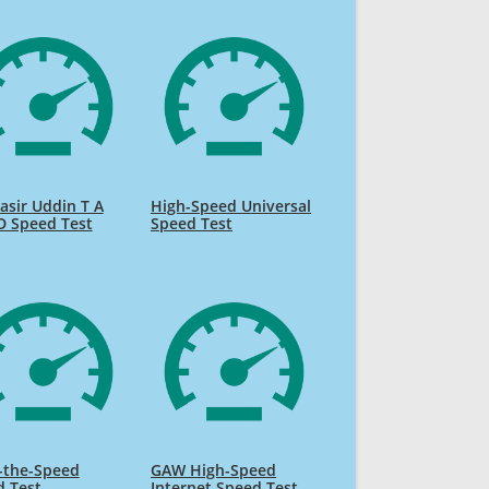
sir Uddin T A
High-Speed Universal
D Speed Test
Speed Test
-the-Speed
GAW High-Speed
d Test
Internet Speed Test