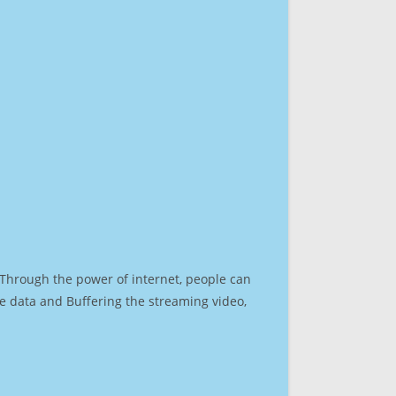
. Through the power of internet, people can
e data and Buffering the streaming video,