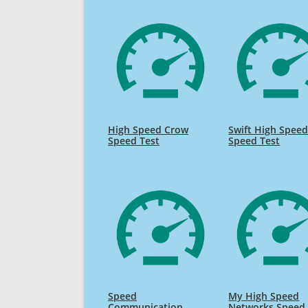
High Speed Crow
Swift High Spee
Speed Test
Speed Test
Speed
My High Speed
Communication
Networks Speed 