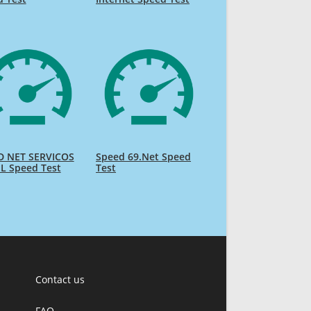
D NET SERVICOS
Speed 69.Net Speed
L Speed Test
Test
Contact us
FAQ