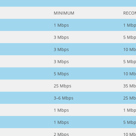
MINIMUM
RECO
1 Mbps
1 Mbp
3 Mbps
5 Mbp
3 Mbps
10 Mb
3 Mbps
5 Mbp
5 Mbps
10 Mb
25 Mbps
35 Mb
3–6 Mbps
25 Mb
1 Mbps
1 Mbp
1 Mbps
5 Mbp
2 Mbps
10 Mb