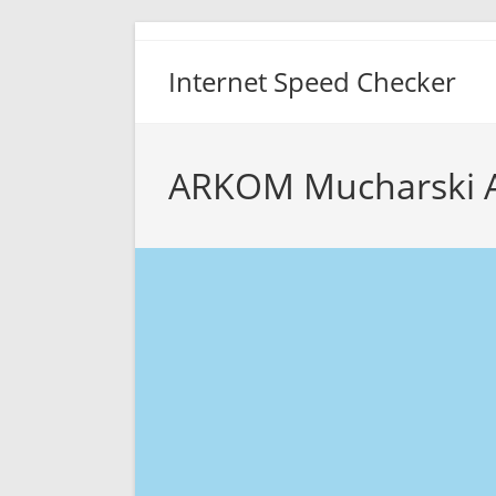
Skip
to
Internet Speed Checker
content
ARKOM Mucharski 