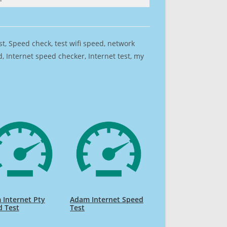
est, Speed check, test wifi speed, network
 Internet speed checker, Internet test, my
Internet Pty
Adam Internet Speed
d Test
Test