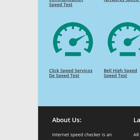
Speed Test
Click Speed Servicos
Bell High Speed
De Speed Test
Speed Test
About Us:
L
Internet speed checker is an
AR