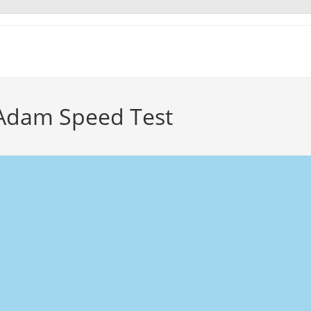
Adam Speed Test