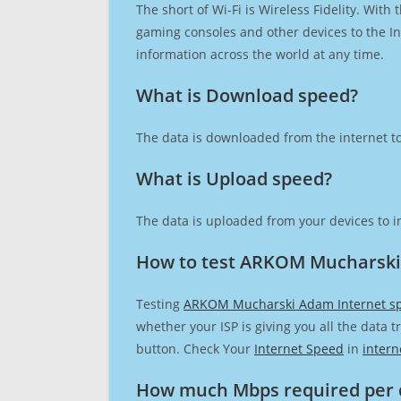
The short of Wi-Fi is Wireless Fidelity. Wit
gaming consoles and other devices to the Int
information across the world at any time.
What is Download speed?​
The data is downloaded from the internet to
What is Upload speed?
The data is uploaded from your devices to in
How to test ARKOM Mucharski
Testing
ARKOM Mucharski Adam Internet s
whether your ISP is giving you all the data 
button. Check Your
Internet Speed
in
intern
How much Mbps required per 