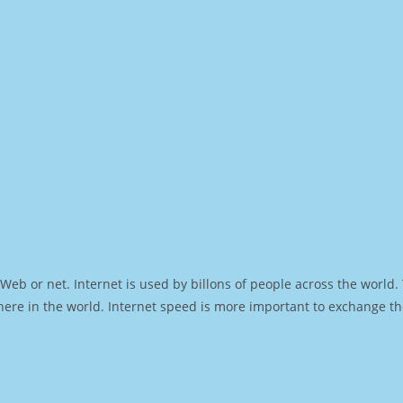
Web or net. Internet is used by billons of people across the world
ere in the world. Internet speed is more important to exchange th