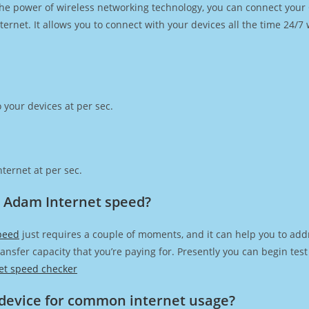
h the power of wireless networking technology, you can connect you
ernet. It allows you to connect with your devices all the time 24/7
 your devices at per sec.
ternet at per sec.
 Adam Internet speed?
peed
just requires a couple of moments, and it can help you to add
transfer capacity that you’re paying for. Presently you can begin te
et speed checker
device for common internet usage?