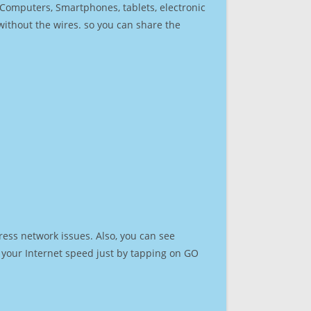
r Computers, Smartphones, tablets, electronic
 without the wires. so you can share the
ress network issues. Also, you can see
st your Internet speed just by tapping on GO