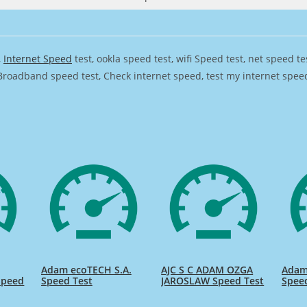
,
Internet Speed
test, ookla speed test, wifi Speed test, net speed t
Broadband speed test, Check internet speed, test my internet speed,
Adam ecoTECH S.A.
AJC S C ADAM OZGA
Adam 
Speed
Speed Test
JAROSLAW Speed Test
Spee