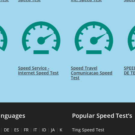
Speed Service -
Speed Travel
SPEE
Internet Speed Test
Comunicacao Speed
DE TE
Test
anguages
Popular Speed Test’s
|
DE
|
ES
|
FR
|
IT
|
ID
|
JA
|
K
Ting Speed Test