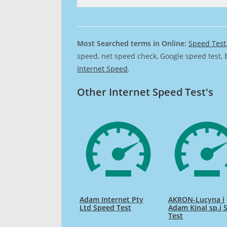
Most Searched terms in Online:
Speed Test
speed, net speed check, Google speed test, 
Internet Speed
.
Other Internet Speed Test's
Adam Internet Pty
AKRON-Lucyna i
Ltd Speed Test
Adam Kinal sp.j 
Test