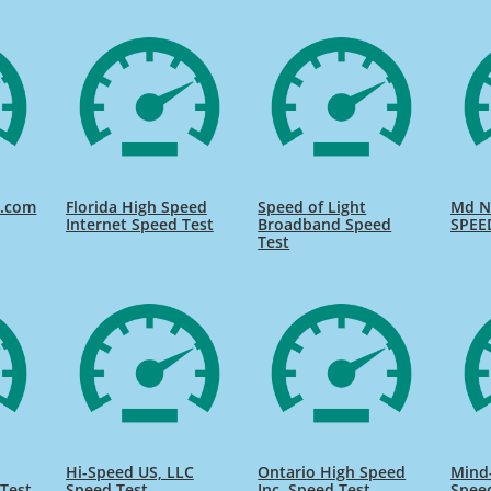
d.com
Florida High Speed
Speed of Light
Md Na
Internet Speed Test
Broadband Speed
SPEE
Test
Hi-Speed US, LLC
Ontario High Speed
Mind
Test
Speed Test
Inc. Speed Test
Spee