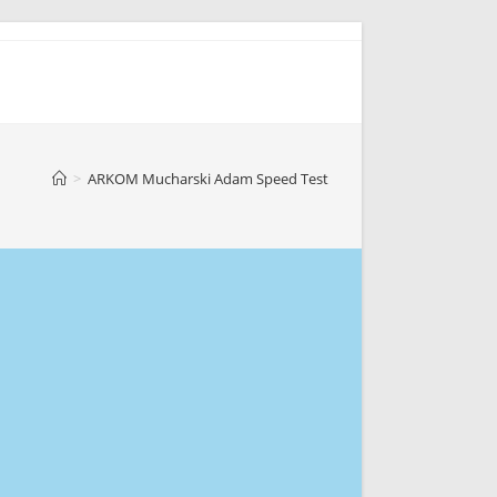
>
ARKOM Mucharski Adam Speed Test