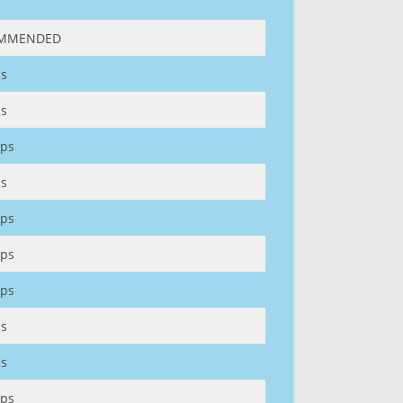
MMENDED
s
s
ps
s
ps
ps
ps
s
s
ps