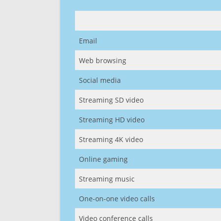
Email
Web browsing
Social media
Streaming SD video
Streaming HD video
Streaming 4K video
Online gaming
Streaming music
One-on-one video calls
Video conference calls