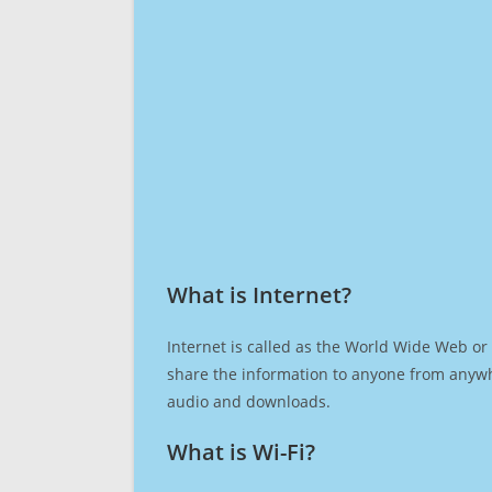
What is Internet?​
Internet is called as the World Wide Web or 
share the information to anyone from anywh
audio and downloads.
What is Wi-Fi?