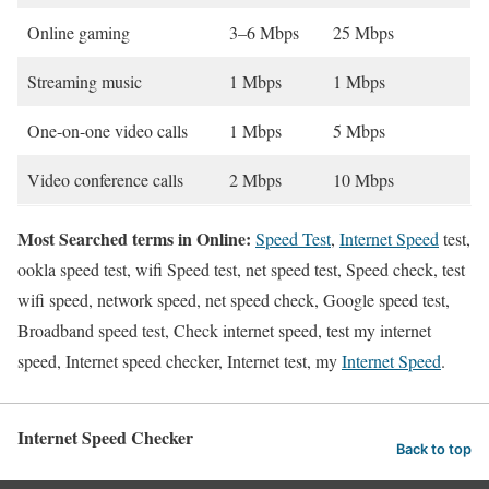
Online gaming
3–6 Mbps
25 Mbps
Streaming music
1 Mbps
1 Mbps
One-on-one video calls
1 Mbps
5 Mbps
Video conference calls
2 Mbps
10 Mbps
Most Searched terms in Online:
Speed Test
,
Internet Speed
test,
ookla speed test, wifi Speed test, net speed test, Speed check, test
wifi speed, network speed, net speed check, Google speed test,
Broadband speed test, Check internet speed, test my internet
speed, Internet speed checker, Internet test, my
Internet Speed
.
Internet Speed Checker
Back to top