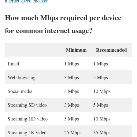
internet speed checker
How much Mbps required per device
for common internet usage?
Minimum
Recommended
Email
1 Mbps
1 Mbps
Web browsing
3 Mbps
5 Mbps
Social media
3 Mbps
10 Mbps
Streaming SD video
3 Mbps
5 Mbps
Streaming HD video
5 Mbps
10 Mbps
Streaming 4K video
25 Mbps
35 Mbps