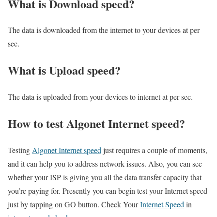
What is Download speed?​
The data is downloaded from the internet to your devices at per
sec.
What is Upload speed?
The data is uploaded from your devices to internet at per sec.
How to test Algonet Internet speed?
Testing
Algonet Internet speed
just requires a couple of moments,
and it can help you to address network issues. Also, you can see
whether your ISP is giving you all the data transfer capacity that
you’re paying for. Presently you can begin test your Internet speed
just by tapping on GO button. Check Your
Internet Speed
in