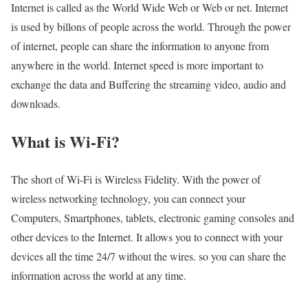
Internet is called as the World Wide Web or Web or net. Internet
is used by billons of people across the world. Through the power
of internet, people can share the information to anyone from
anywhere in the world. Internet speed is more important to
exchange the data and Buffering the streaming video, audio and
downloads.
What is Wi-Fi?
The short of Wi-Fi is Wireless Fidelity. With the power of
wireless networking technology, you can connect your
Computers, Smartphones, tablets, electronic gaming consoles and
other devices to the Internet. It allows you to connect with your
devices all the time 24/7 without the wires. so you can share the
information across the world at any time.