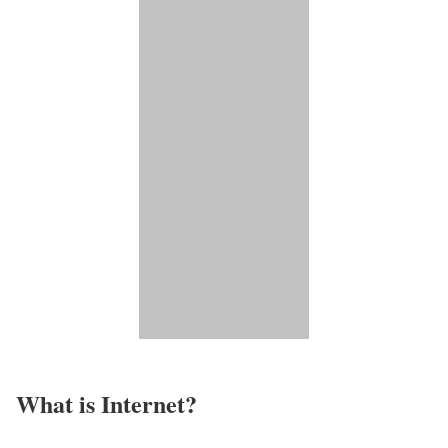
What is Internet?​