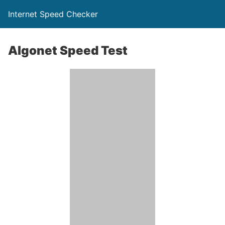
Internet Speed Checker
Algonet Speed Test