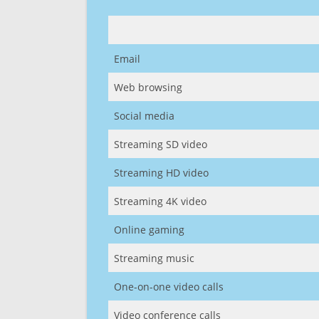
Email
Web browsing
Social media
Streaming SD video
Streaming HD video
Streaming 4K video
Online gaming
Streaming music
One-on-one video calls
Video conference calls