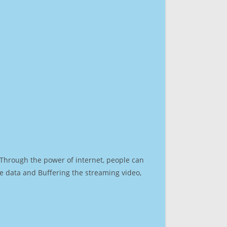
. Through the power of internet, people can
e data and Buffering the streaming video,