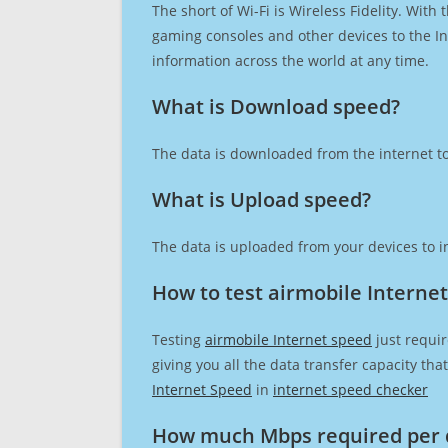
The short of Wi-Fi is Wireless Fidelity. Wit
gaming consoles and other devices to the Int
information across the world at any time.
What is Download speed?​
The data is downloaded from the internet to
What is Upload speed?
The data is uploaded from your devices to in
How to test airmobile Interne
Testing
airmobile Internet speed
just requir
giving you all the data transfer capacity th
Internet Speed
in
internet speed checker
How much Mbps required per 