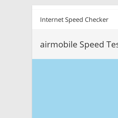
Skip
to
Internet Speed Checker
content
airmobile Speed Te