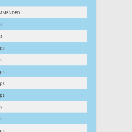
MMENDED
s
s
ps
s
ps
ps
ps
s
s
ps