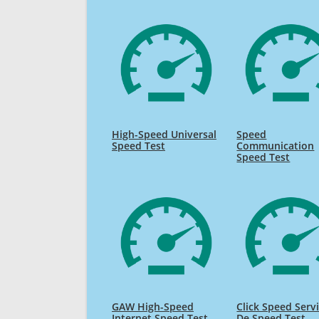
High-Speed Universal
Speed
Speed Test
Communication
Speed Test
GAW High-Speed
Click Speed Serv
Internet Speed Test
De Speed Test