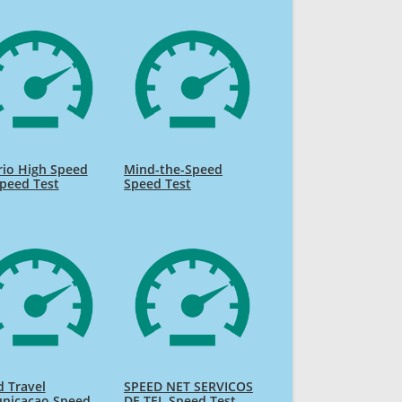
rio High Speed
Mind-the-Speed
Speed Test
Speed Test
 Travel
SPEED NET SERVICOS
nicacao Speed
DE TEL Speed Test