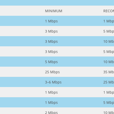
MINIMUM
RECO
1 Mbps
1 Mbp
3 Mbps
5 Mbp
3 Mbps
10 Mb
3 Mbps
5 Mbp
5 Mbps
10 Mb
25 Mbps
35 Mb
3–6 Mbps
25 Mb
1 Mbps
1 Mbp
1 Mbps
5 Mbp
2 Mbps
10 Mb