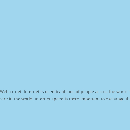
Web or net. Internet is used by billons of people across the world
ere in the world. Internet speed is more important to exchange th