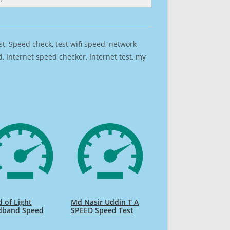
est, Speed check, test wifi speed, network
 Internet speed checker, Internet test, my
 of Light
Md Nasir Uddin T A
dband Speed
SPEED Speed Test