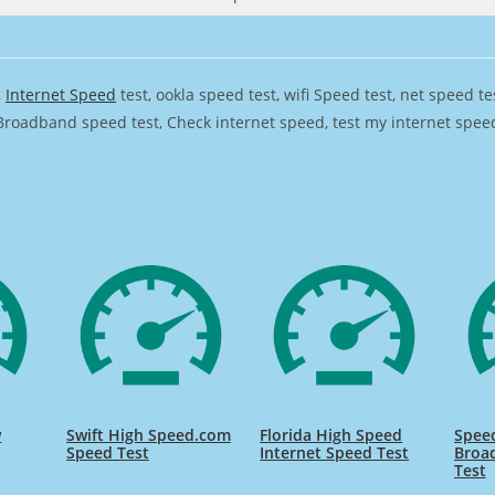
,
Internet Speed
test, ookla speed test, wifi Speed test, net speed t
Broadband speed test, Check internet speed, test my internet speed,
w
Swift High Speed.com
Florida High Speed
Speed
Speed Test
Internet Speed Test
Broa
Test