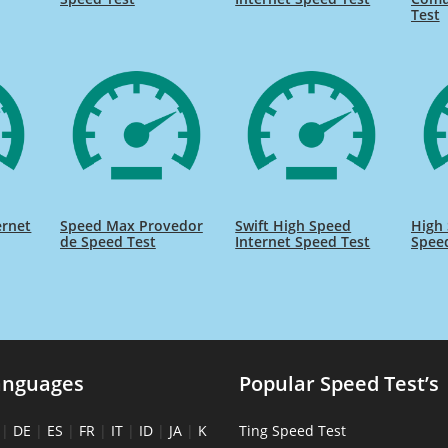
Test
ernet
Speed Max Provedor
Swift High Speed
High 
de Speed Test
Internet Speed Test
Spee
anguages
Popular Speed Test’s
|
DE
|
ES
|
FR
|
IT
|
ID
|
JA
|
K
Ting Speed Test