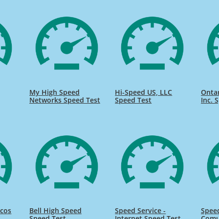
My High Speed
Hi-Speed US, LLC
Onta
Networks Speed Test
Speed Test
Inc. 
icos
Bell High Speed
Speed Service -
Speed
Speed Test
Internet Speed Test
Comu