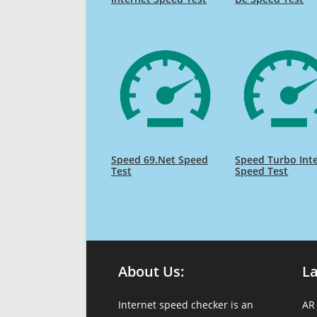
Speed 69.Net Speed
Speed Turbo Int
Test
Speed Test
About Us:
L
Internet speed checker is an
AR