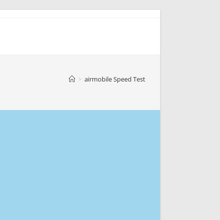
>
airmobile Speed Test