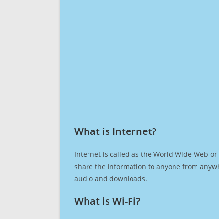
What is Internet?​
Internet is called as the World Wide Web or 
share the information to anyone from anywh
audio and downloads.
What is Wi-Fi?