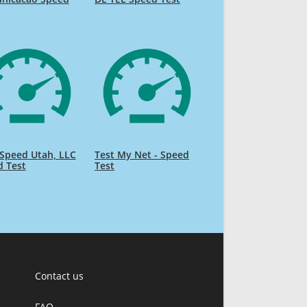
Speed Utah, LLC
Test My Net - Speed
d Test
Test
Contact us
FAQ