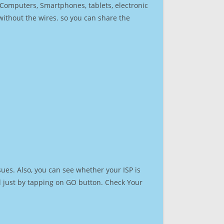
r Computers, Smartphones, tablets, electronic
 without the wires. so you can share the
ues. Also, you can see whether your ISP is
ed just by tapping on GO button. Check Your