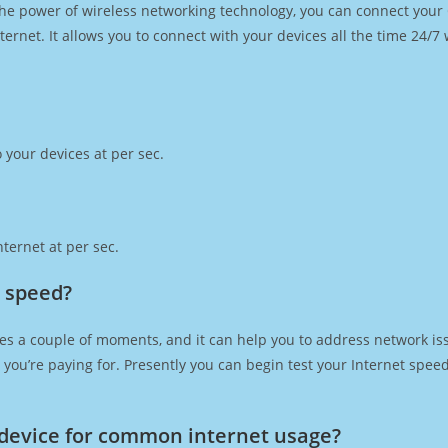
h the power of wireless networking technology, you can connect you
ernet. It allows you to connect with your devices all the time 24/7
 your devices at per sec.
ternet at per sec.
t speed?
es a couple of moments, and it can help you to address network iss
at you’re paying for. Presently you can begin test your Internet spe
device for common internet usage?