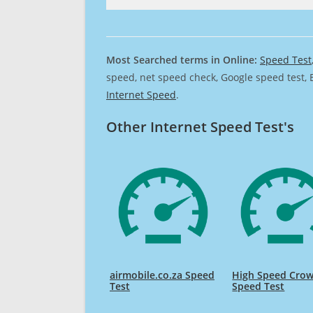
Most Searched terms in Online:
Speed Test
speed, net speed check, Google speed test, 
Internet Speed
.
Other Internet Speed Test's
airmobile.co.za Speed
High Speed Cro
Test
Speed Test