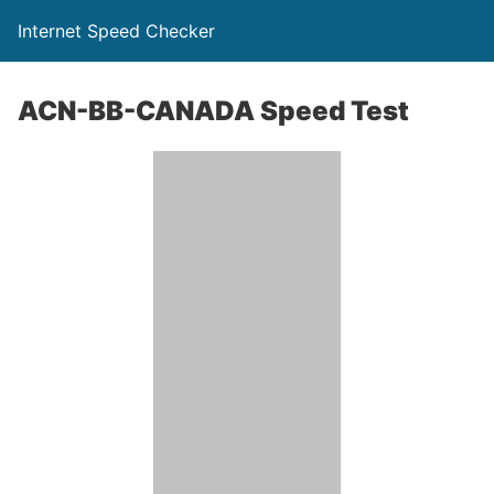
Internet Speed Checker
ACN-BB-CANADA Speed Test