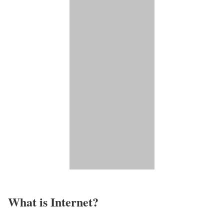
What is Internet?​