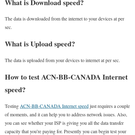
What is Download speed?​
The data is downloaded from the internet to your devices at per
sec.
What is Upload speed?
The data is uploaded from your devices to internet at per sec.
How to test ACN-BB-CANADA Internet
speed?
Testing
ACN-BB-CANADA Internet speed
just requires a couple
of moments, and it can help you to address network issues. Also,
you can see whether your ISP is giving you all the data transfer
capacity that you’re paying for. Presently you can begin test your