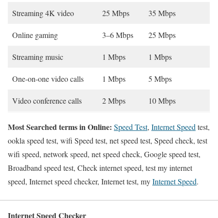
Streaming 4K video
25 Mbps
35 Mbps
Online gaming
3–6 Mbps
25 Mbps
Streaming music
1 Mbps
1 Mbps
One-on-one video calls
1 Mbps
5 Mbps
Video conference calls
2 Mbps
10 Mbps
Most Searched terms in Online:
Speed Test
,
Internet Speed
test,
ookla speed test, wifi Speed test, net speed test, Speed check, test
wifi speed, network speed, net speed check, Google speed test,
Broadband speed test, Check internet speed, test my internet
speed, Internet speed checker, Internet test, my
Internet Speed
.
Internet Speed Checker