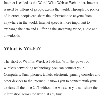
Internet is called as the World Wide Web or Web or net. Internet
is used by billons of people across the world. Through the power
of internet, people can share the information to anyone from
anywhere in the world. Internet speed is more important to
exchange the data and Buffering the streaming video, audio and
downloads.
What is Wi-Fi?
The short of Wi-Fi is Wireless Fidelity. With the power of
wireless networking technology, you can connect your
Computers, Smartphones, tablets, electronic gaming consoles and
other devices to the Internet. It allows you to connect with your
devices all the time 24/7 without the wires. so you can share the
information across the world at any time.