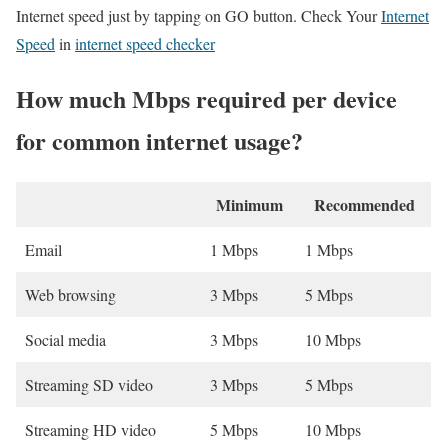
Internet speed just by tapping on GO button. Check Your
Internet
Speed
in
internet speed checker
How much Mbps required per device
for common internet usage?
Minimum
Recommended
Email
1 Mbps
1 Mbps
Web browsing
3 Mbps
5 Mbps
Social media
3 Mbps
10 Mbps
Streaming SD video
3 Mbps
5 Mbps
Streaming HD video
5 Mbps
10 Mbps