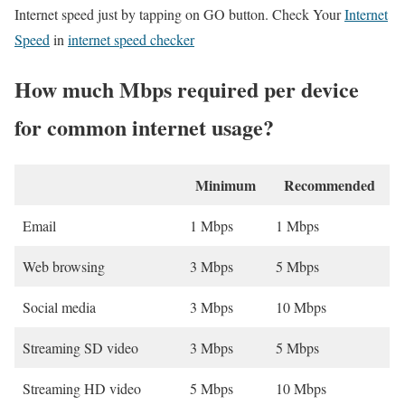
Internet speed just by tapping on GO button. Check Your
Internet
Speed
in
internet speed checker
How much Mbps required per device
for common internet usage?
Minimum
Recommended
Email
1 Mbps
1 Mbps
Web browsing
3 Mbps
5 Mbps
Social media
3 Mbps
10 Mbps
Streaming SD video
3 Mbps
5 Mbps
Streaming HD video
5 Mbps
10 Mbps