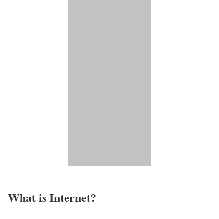
What is Internet?​