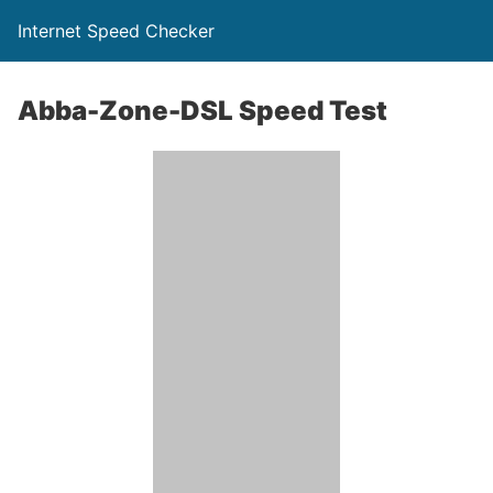
Internet Speed Checker
Abba-Zone-DSL Speed Test