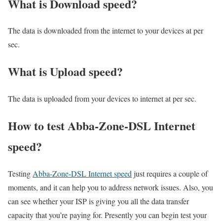
What is Download speed?​
The data is downloaded from the internet to your devices at per
sec.
What is Upload speed?
The data is uploaded from your devices to internet at per sec.
How to test Abba-Zone-DSL Internet
speed?
Testing
Abba-Zone-DSL Internet speed
just requires a couple of
moments, and it can help you to address network issues. Also, you
can see whether your ISP is giving you all the data transfer
capacity that you’re paying for. Presently you can begin test your