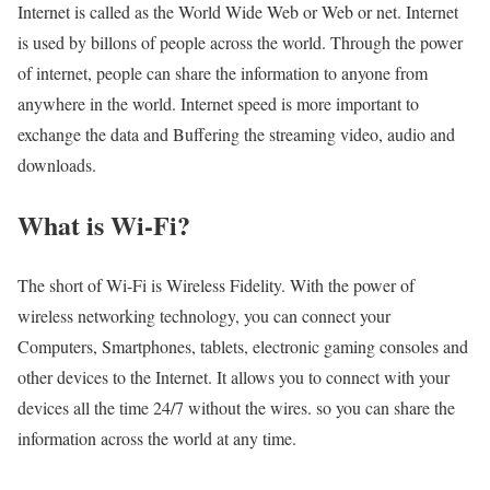
Internet is called as the World Wide Web or Web or net. Internet
is used by billons of people across the world. Through the power
of internet, people can share the information to anyone from
anywhere in the world. Internet speed is more important to
exchange the data and Buffering the streaming video, audio and
downloads.
What is Wi-Fi?
The short of Wi-Fi is Wireless Fidelity. With the power of
wireless networking technology, you can connect your
Computers, Smartphones, tablets, electronic gaming consoles and
other devices to the Internet. It allows you to connect with your
devices all the time 24/7 without the wires. so you can share the
information across the world at any time.