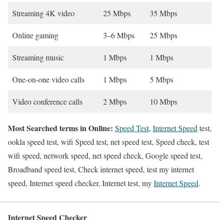
Streaming 4K video
25 Mbps
35 Mbps
Online gaming
3–6 Mbps
25 Mbps
Streaming music
1 Mbps
1 Mbps
One-on-one video calls
1 Mbps
5 Mbps
Video conference calls
2 Mbps
10 Mbps
Most Searched terms in Online:
Speed Test
,
Internet Speed
test,
ookla speed test, wifi Speed test, net speed test, Speed check, test
wifi speed, network speed, net speed check, Google speed test,
Broadband speed test, Check internet speed, test my internet
speed, Internet speed checker, Internet test, my
Internet Speed
.
Internet Speed Checker