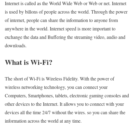
Internet is called as the World Wide Web or Web or net. Internet
is used by billons of people across the world. Through the power
of internet, people can share the information to anyone from
anywhere in the world. Internet speed is more important to
exchange the data and Buffering the streaming video, audio and
downloads.
What is Wi-Fi?
The short of Wi-Fi is Wireless Fidelity. With the power of
wireless networking technology, you can connect your
Computers, Smartphones, tablets, electronic gaming consoles and
other devices to the Internet. It allows you to connect with your
devices all the time 24/7 without the wires. so you can share the
information across the world at any time.