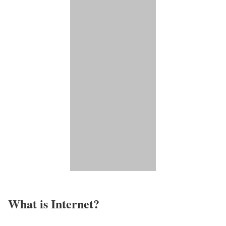
What is Internet?​