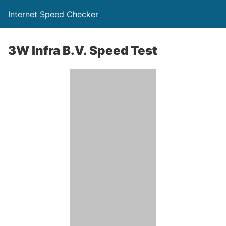
Internet Speed Checker
3W Infra B.V. Speed Test