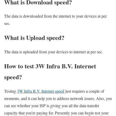
What is Download speed?​
The data is downloaded from the internet to your devices at per
sec.
What is Upload speed?
The data is uploaded from your devices to internet at per sec.
How to test 3W Infra B.V. Internet
speed?
Testing
3W Infra B.V. Internet speed
just requires a couple of
moments, and it can help you to address network issues. Also, you
can see whether your ISP is giving you all the data transfer
capacity that you’re paying for. Presently you can begin test your