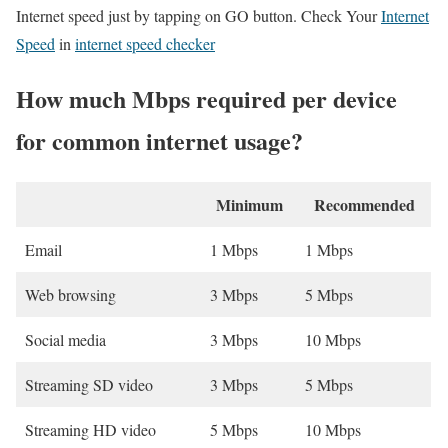
Internet speed just by tapping on GO button. Check Your
Internet
Speed
in
internet speed checker
How much Mbps required per device
for common internet usage?
Minimum
Recommended
Email
1 Mbps
1 Mbps
Web browsing
3 Mbps
5 Mbps
Social media
3 Mbps
10 Mbps
Streaming SD video
3 Mbps
5 Mbps
Streaming HD video
5 Mbps
10 Mbps