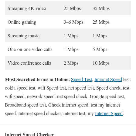
Streaming 4K video
25 Mbps
35 Mbps
Online gaming
3–6 Mbps
25 Mbps
Streaming music
1 Mbps
1 Mbps
One-on-one video calls
1 Mbps
5 Mbps
Video conference calls
2 Mbps
10 Mbps
Most Searched terms in Online:
Speed Test
,
Internet Speed
test,
ookla speed test, wifi Speed test, net speed test, Speed check, test
wifi speed, network speed, net speed check, Google speed test,
Broadband speed test, Check internet speed, test my internet
speed, Internet speed checker, Internet test, my
Internet Speed
.
Internet Speed Checker