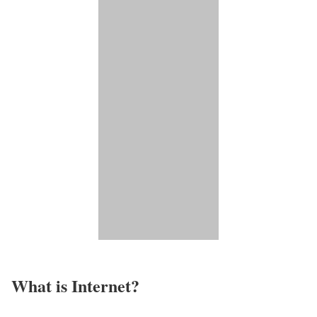
What is Internet?​