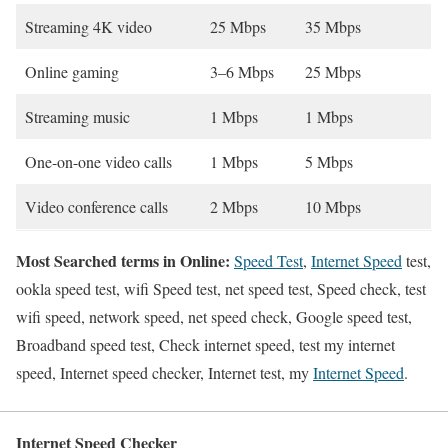
Streaming 4K video
25 Mbps
35 Mbps
Online gaming
3–6 Mbps
25 Mbps
Streaming music
1 Mbps
1 Mbps
One-on-one video calls
1 Mbps
5 Mbps
Video conference calls
2 Mbps
10 Mbps
Most Searched terms in Online:
Speed Test
,
Internet Speed
test,
ookla speed test, wifi Speed test, net speed test, Speed check, test
wifi speed, network speed, net speed check, Google speed test,
Broadband speed test, Check internet speed, test my internet
speed, Internet speed checker, Internet test, my
Internet Speed
.
Internet Speed Checker