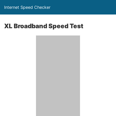
Internet Speed Checker
XL Broadband Speed Test