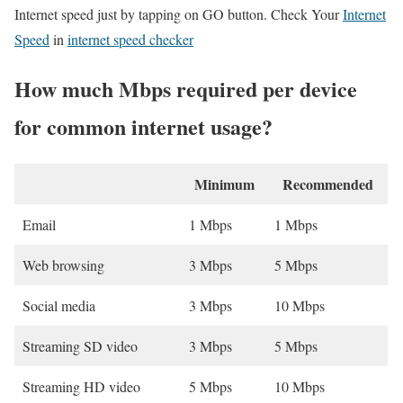
Internet speed just by tapping on GO button. Check Your
Internet
Speed
in
internet speed checker
How much Mbps required per device
for common internet usage?
Minimum
Recommended
Email
1 Mbps
1 Mbps
Web browsing
3 Mbps
5 Mbps
Social media
3 Mbps
10 Mbps
Streaming SD video
3 Mbps
5 Mbps
Streaming HD video
5 Mbps
10 Mbps