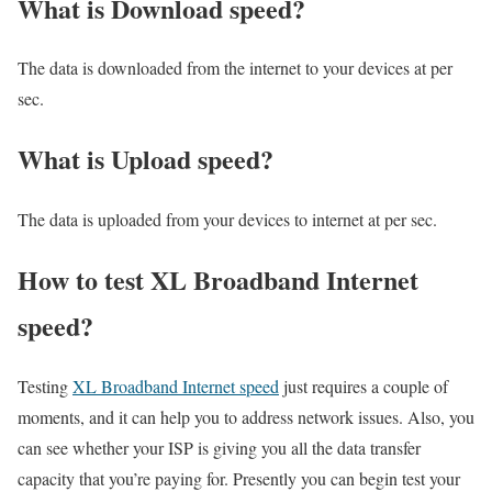
What is Download speed?​
The data is downloaded from the internet to your devices at per
sec.
What is Upload speed?
The data is uploaded from your devices to internet at per sec.
How to test XL Broadband Internet
speed?
Testing
XL Broadband Internet speed
just requires a couple of
moments, and it can help you to address network issues. Also, you
can see whether your ISP is giving you all the data transfer
capacity that you’re paying for. Presently you can begin test your