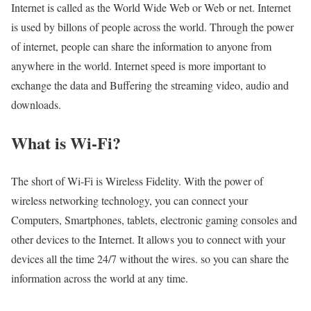
Internet is called as the World Wide Web or Web or net. Internet
is used by billons of people across the world. Through the power
of internet, people can share the information to anyone from
anywhere in the world. Internet speed is more important to
exchange the data and Buffering the streaming video, audio and
downloads.
What is Wi-Fi?
The short of Wi-Fi is Wireless Fidelity. With the power of
wireless networking technology, you can connect your
Computers, Smartphones, tablets, electronic gaming consoles and
other devices to the Internet. It allows you to connect with your
devices all the time 24/7 without the wires. so you can share the
information across the world at any time.