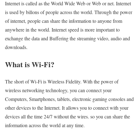
Internet is called as the World Wide Web or Web or net. Internet
is used by billons of people across the world. Through the power
of internet, people can share the information to anyone from
anywhere in the world. Internet speed is more important to
exchange the data and Buffering the streaming video, audio and
downloads.
What is Wi-Fi?
The short of Wi-Fi is Wireless Fidelity. With the power of
wireless networking technology, you can connect your
Computers, Smartphones, tablets, electronic gaming consoles and
other devices to the Internet. It allows you to connect with your
devices all the time 24/7 without the wires. so you can share the
information across the world at any time.