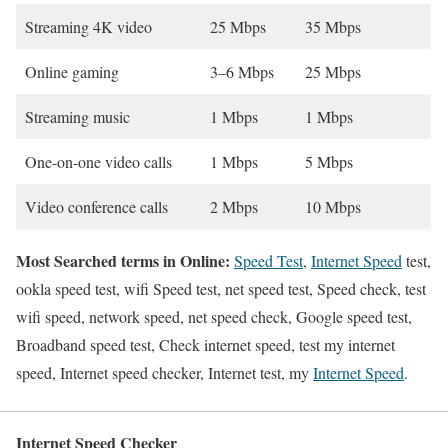
Streaming 4K video
25 Mbps
35 Mbps
Online gaming
3–6 Mbps
25 Mbps
Streaming music
1 Mbps
1 Mbps
One-on-one video calls
1 Mbps
5 Mbps
Video conference calls
2 Mbps
10 Mbps
Most Searched terms in Online:
Speed Test
,
Internet Speed
test,
ookla speed test, wifi Speed test, net speed test, Speed check, test
wifi speed, network speed, net speed check, Google speed test,
Broadband speed test, Check internet speed, test my internet
speed, Internet speed checker, Internet test, my
Internet Speed
.
Internet Speed Checker