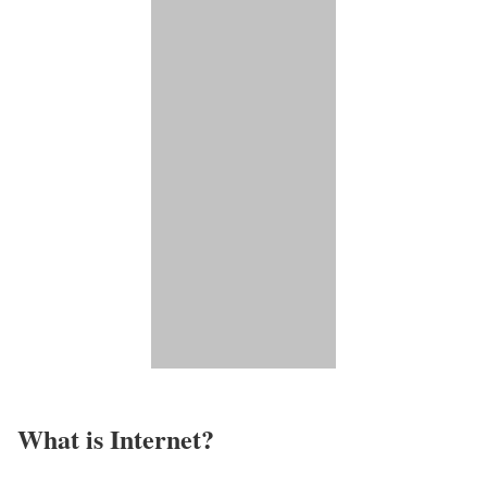
What is Internet?​