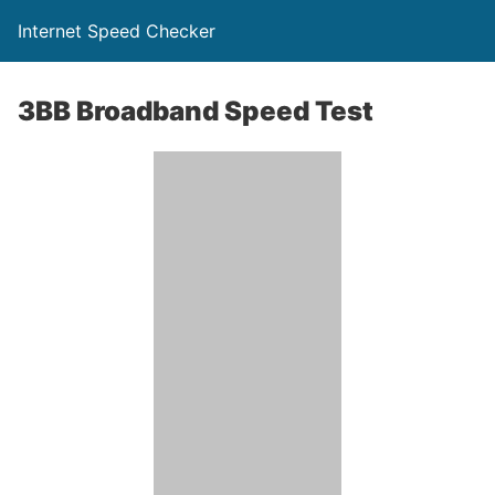
Internet Speed Checker
3BB Broadband Speed Test