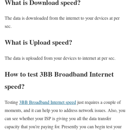
What is Download speed?​
The data is downloaded from the internet to your devices at per
sec.
What is Upload speed?
The data is uploaded from your devices to internet at per sec.
How to test 3BB Broadband Internet
speed?
Testing
3BB Broadband Internet speed
just requires a couple of
moments, and it can help you to address network issues. Also, you
can see whether your ISP is giving you all the data transfer
capacity that you’re paying for. Presently you can begin test your