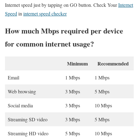
Internet speed just by tapping on GO button. Check Your
Internet
Speed
in
internet speed checker
How much Mbps required per device
for common internet usage?
Minimum
Recommended
Email
1 Mbps
1 Mbps
Web browsing
3 Mbps
5 Mbps
Social media
3 Mbps
10 Mbps
Streaming SD video
3 Mbps
5 Mbps
Streaming HD video
5 Mbps
10 Mbps