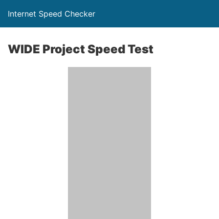
Internet Speed Checker
WIDE Project Speed Test