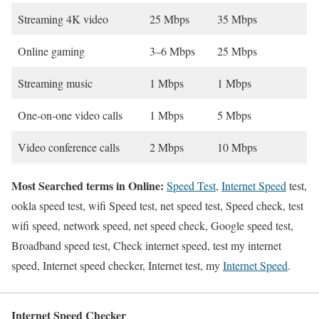
Streaming 4K video
25 Mbps
35 Mbps
Online gaming
3–6 Mbps
25 Mbps
Streaming music
1 Mbps
1 Mbps
One-on-one video calls
1 Mbps
5 Mbps
Video conference calls
2 Mbps
10 Mbps
Most Searched terms in Online:
Speed Test
,
Internet Speed
test,
ookla speed test, wifi Speed test, net speed test, Speed check, test
wifi speed, network speed, net speed check, Google speed test,
Broadband speed test, Check internet speed, test my internet
speed, Internet speed checker, Internet test, my
Internet Speed
.
Internet Speed Checker