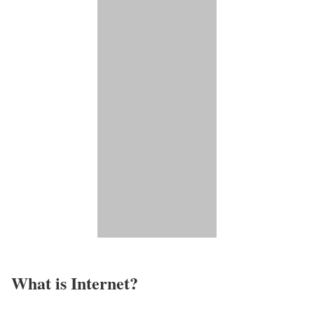
What is Internet?​