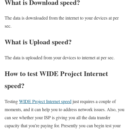
What is Download speed?​
The data is downloaded from the internet to your devices at per
sec.
What is Upload speed?
The data is uploaded from your devices to internet at per sec.
How to test WIDE Project Internet
speed?
Testing
WIDE Project Internet speed
just requires a couple of
moments, and it can help you to address network issues. Also, you
can see whether your ISP is giving you all the data transfer
capacity that you’re paying for. Presently you can begin test your