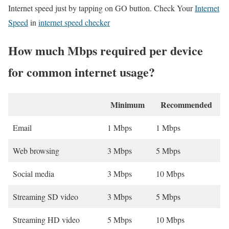
Internet speed just by tapping on GO button. Check Your
Internet
Speed
in
internet speed checker
How much Mbps required per device
for common internet usage?
Minimum
Recommended
Email
1 Mbps
1 Mbps
Web browsing
3 Mbps
5 Mbps
Social media
3 Mbps
10 Mbps
Streaming SD video
3 Mbps
5 Mbps
Streaming HD video
5 Mbps
10 Mbps