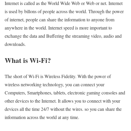
Internet is called as the World Wide Web or Web or net. Internet
is used by billons of people across the world. Through the power
of internet, people can share the information to anyone from
anywhere in the world. Internet speed is more important to
exchange the data and Buffering the streaming video, audio and
downloads.
What is Wi-Fi?
The short of Wi-Fi is Wireless Fidelity. With the power of
wireless networking technology, you can connect your
Computers, Smartphones, tablets, electronic gaming consoles and
other devices to the Internet. It allows you to connect with your
devices all the time 24/7 without the wires. so you can share the
information across the world at any time.